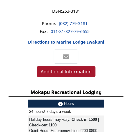
DSN:
253-3181
Phone:
(082) 779-3181
Fax:
011-81-827-79-6655
Directions to Marine Lodge Iwakuni
Additional Information
Mokapu Recreational Lodging
Hours
24 hours/ 7 days a week
Holiday hours may vary.
Check-in 1500 |
Check-out 1100
Quiet Hours Emergency Line 2200-0800