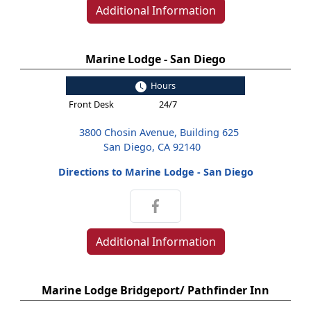
Additional Information
Marine Lodge - San Diego
Hours
Front Desk
24/7
3800 Chosin Avenue, Building 625
San Diego, CA 92140
Directions to Marine Lodge - San Diego
Additional Information
Marine Lodge Bridgeport/ Pathfinder Inn