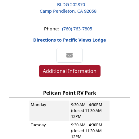
BLDG 202870
Camp Pendleton, CA 92058
Phone:
(760) 763-7805
Directions to Pacific Views Lodge
Additional Information
Pelican Point RV Park
Monday
9:30 AM - 4:30PM
(closed 11:30 AM -
12PM
Tuesday
9:30 AM - 4:30PM
(closed 11:30 AM -
12PM