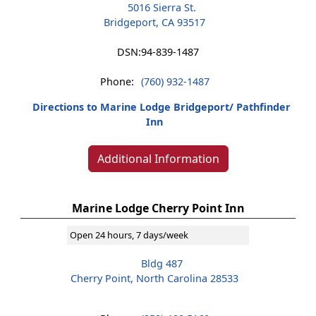
5016 Sierra St.
Bridgeport, CA 93517
DSN:
94-839-1487
Phone:
(760) 932-1487
Directions to Marine Lodge Bridgeport/ Pathfinder
Inn
Additional Information
Marine Lodge Cherry Point Inn
Open 24 hours, 7 days/week
Bldg 487
Cherry Point, North Carolina 28533