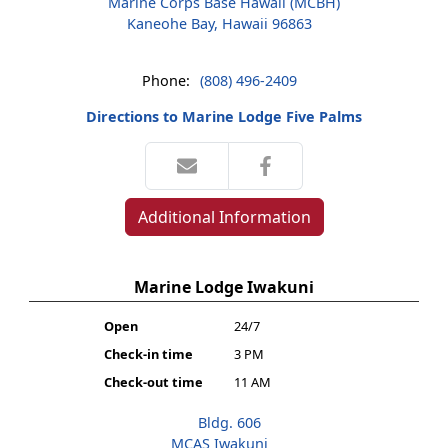
Marine Corps Base Hawaii (MCBH)
Kaneohe Bay, Hawaii 96863
Phone:
(808) 496-2409
Directions to Marine Lodge Five Palms
Additional Information
Marine Lodge Iwakuni
Open
24/7
Check-in time
3 PM
Check-out time
11 AM
Bldg. 606
MCAS Iwakuni