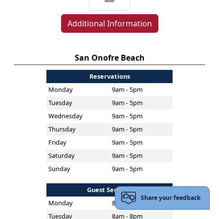
Additional Information
San Onofre Beach
Reservations
Monday
9am - 5pm
Tuesday
9am - 5pm
Wednesday
9am - 5pm
Thursday
9am - 5pm
Friday
9am - 5pm
Saturday
9am - 5pm
Sunday
9am - 5pm
Guest Services
Share your feedback
Monday
8am - 8pm
Tuesday
8am - 8pm