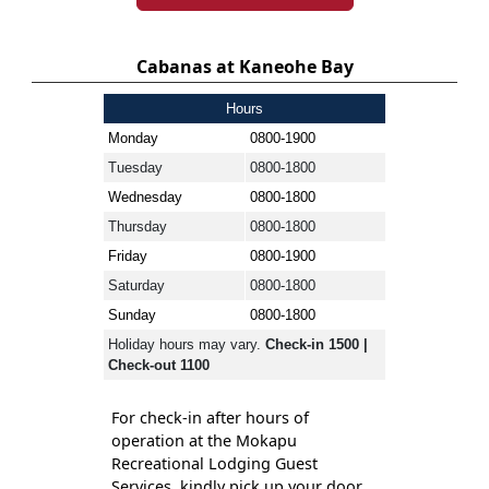
Cabanas at Kaneohe Bay
Hours
Monday
0800-1900
Tuesday
0800-1800
Wednesday
0800-1800
Thursday
0800-1800
Friday
0800-1900
Saturday
0800-1800
Sunday
0800-1800
Holiday hours may vary.
Check-in 1500 |
Check-out 1100
For check-in after hours of
operation at the Mokapu
Recreational Lodging Guest
Services, kindly pick up your door