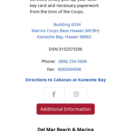
key card and necessary paperwork
from the Inns of the Corps.
Building 6534
Marine Corps Base Hawaii (MCBH)
Kaneohe Bay, Hawaii 96863
DSN:
3152573336
Phone:
(808) 254-5696
Fax:
8083564506
Directions to Cabanas at Kaneohe Bay
Additional Information
Del Mar Beach & Marina