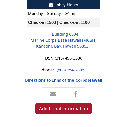
Lobby Hours
Monday - Sunday
24 hrs.
Check-in 1500 | Check-out 1100
Building 6534
Marine Corps Base Hawaii (MCBH)
Kaneohe Bay, Hawaii 96863
DSN:
(315) 496-3336
Phone:
(808) 254-2806
Directions to Inns of the Corps Hawaii
Additional Information