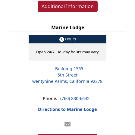
Additional Information
Marine Lodge
Hours
Open 24/7. Holiday hours may vary.
Building 1565
5th Street
Twentynine Palms, California 92278
Phone:
(760) 830-6642
Directions to Marine Lodge