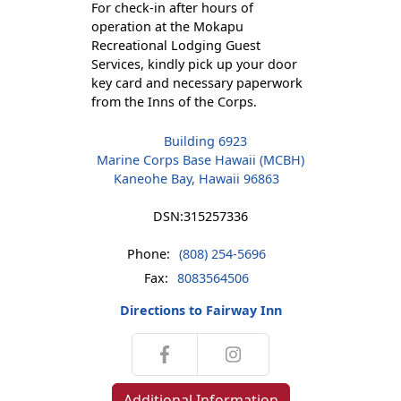
For check-in after hours of
operation at the Mokapu
Recreational Lodging Guest
Services, kindly pick up your door
key card and necessary paperwork
from the Inns of the Corps.
Building 6923
Marine Corps Base Hawaii (MCBH)
Kaneohe Bay, Hawaii 96863
DSN:
315257336
Phone:
(808) 254-5696
Fax:
8083564506
Directions to Fairway Inn
Additional Information