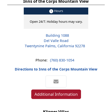
Inns of the Corps Mountain View
Hours
Open 24/7. Holiday hours may vary.
Building 1088
Del Valle Road
Twentynine Palms, California 92278
Phone:
(760) 830-1054
Directions to Inns of the Corps Mountain View
Additional Information
Klipper Villas