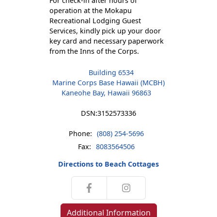
For check-in after hours of
operation at the Mokapu
Recreational Lodging Guest
Services, kindly pick up your door
key card and necessary paperwork
from the Inns of the Corps.
Building 6534
Marine Corps Base Hawaii (MCBH)
Kaneohe Bay, Hawaii 96863
DSN:
3152573336
Phone:
(808) 254-5696
Fax:
8083564506
Directions to Beach Cottages
Additional Information