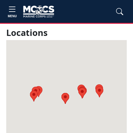
MENU
Locations