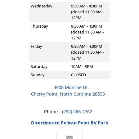
Wednesday
9:30 AM - 4:30PM
(closed 11:30 AM -
12PM
Thursday
9:30 AM - 4:30PM
(closed 11:30 AM -
12PM
Friday
9:30 AM - 4:30PM
(closed 11:30 AM -
12PM
Saturday
10AM - 3PM
Sunday
CLOSED
4908 Monroe Dr.
Cherry Point, North Carolina 28533
Phone:
(252) 466-2762
Directions to Pelican Point RV Park