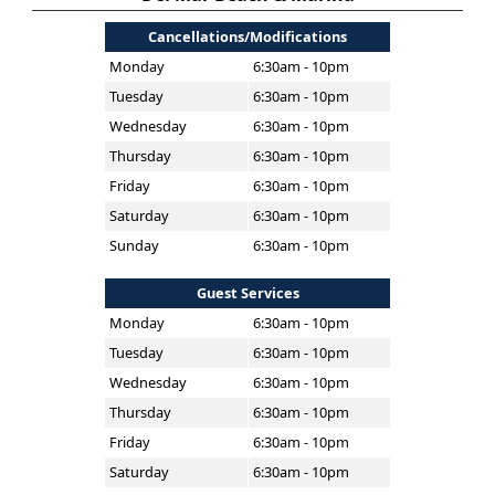
Cancellations/Modifications
Monday
6:30am - 10pm
Tuesday
6:30am - 10pm
Wednesday
6:30am - 10pm
Thursday
6:30am - 10pm
Friday
6:30am - 10pm
Saturday
6:30am - 10pm
Sunday
6:30am - 10pm
Guest Services
Monday
6:30am - 10pm
Tuesday
6:30am - 10pm
Wednesday
6:30am - 10pm
Thursday
6:30am - 10pm
Friday
6:30am - 10pm
Saturday
6:30am - 10pm