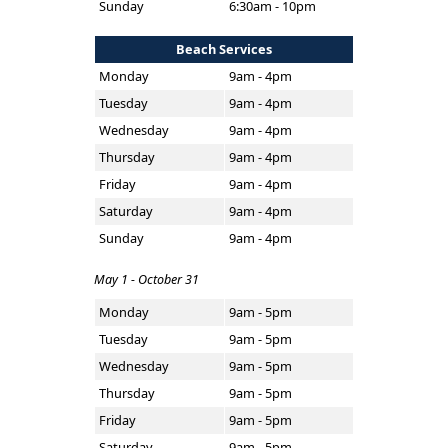
Sunday
6:30am - 10pm
Beach Services
Monday
9am - 4pm
Tuesday
9am - 4pm
Wednesday
9am - 4pm
Thursday
9am - 4pm
Friday
9am - 4pm
Saturday
9am - 4pm
Sunday
9am - 4pm
May 1 - October 31
Monday
9am - 5pm
Tuesday
9am - 5pm
Wednesday
9am - 5pm
Thursday
9am - 5pm
Friday
9am - 5pm
Saturday
9am - 5pm