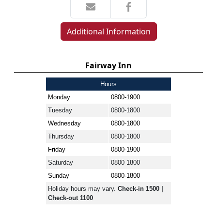
Additional Information
Fairway Inn
Hours
Monday
0800-1900
Tuesday
0800-1800
Wednesday
0800-1800
Thursday
0800-1800
Friday
0800-1900
Saturday
0800-1800
Sunday
0800-1800
Holiday hours may vary.
Check-in 1500 |
Check-out 1100