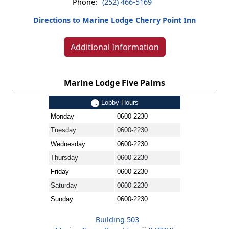
Phone:
(252) 466-5169
Directions to Marine Lodge Cherry Point Inn
Additional Information
Marine Lodge Five Palms
Lobby Hours
Monday
0600-2230
Tuesday
0600-2230
Wednesday
0600-2230
Thursday
0600-2230
Friday
0600-2230
Saturday
0600-2230
Sunday
0600-2230
Building 503