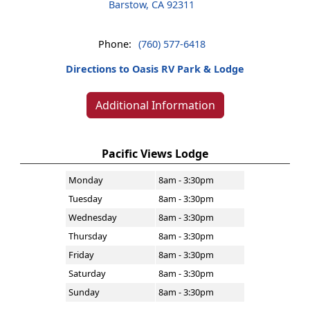
Barstow, CA 92311
Phone:
(760) 577-6418
Directions to Oasis RV Park & Lodge
Additional Information
Pacific Views Lodge
Monday
8am - 3:30pm
Tuesday
8am - 3:30pm
Wednesday
8am - 3:30pm
Thursday
8am - 3:30pm
Friday
8am - 3:30pm
Saturday
8am - 3:30pm
Sunday
8am - 3:30pm