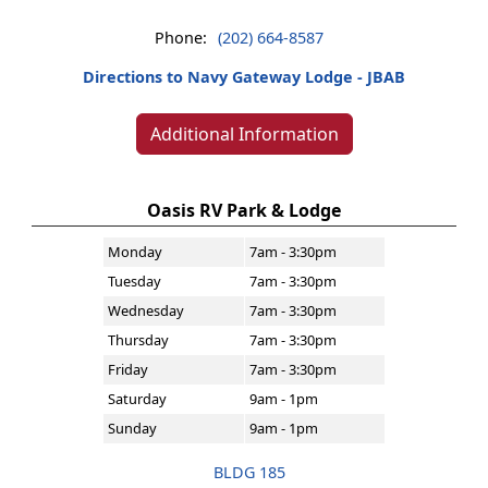
Phone:
(202) 664-8587
Directions to Navy Gateway Lodge - JBAB
Additional Information
Oasis RV Park & Lodge
Monday
7am - 3:30pm
Tuesday
7am - 3:30pm
Wednesday
7am - 3:30pm
Thursday
7am - 3:30pm
Friday
7am - 3:30pm
Saturday
9am - 1pm
Sunday
9am - 1pm
BLDG 185