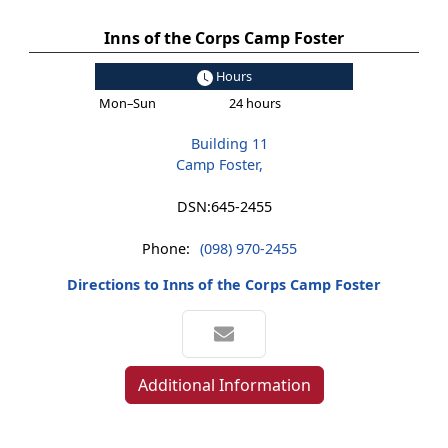
Inns of the Corps Camp Foster
Hours
Mon–Sun
24 hours
Building 11
Camp Foster,
DSN:
645-2455
Phone:
(098) 970-2455
Directions to Inns of the Corps Camp Foster
Additional Information