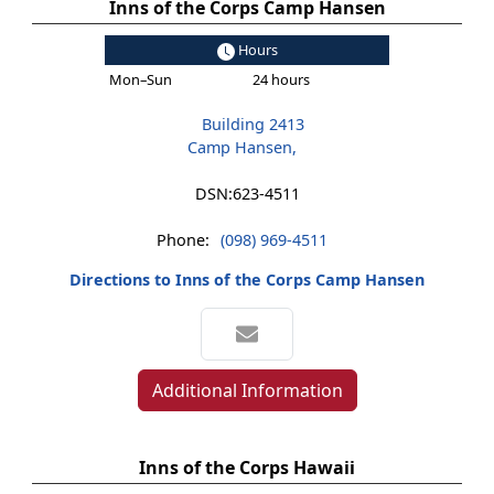
Inns of the Corps Camp Hansen
Hours
Mon–Sun
24 hours
Building 2413
Camp Hansen,
DSN:
623-4511
Phone:
(098) 969-4511
Directions to Inns of the Corps Camp Hansen
Additional Information
Inns of the Corps Hawaii