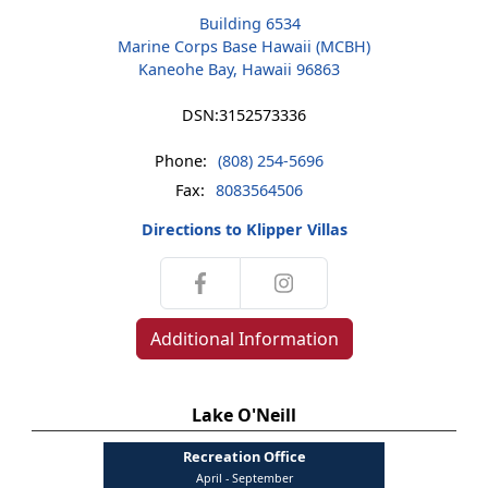
Building 6534
Marine Corps Base Hawaii (MCBH)
Kaneohe Bay, Hawaii 96863
DSN:
3152573336
Phone:
(808) 254-5696
Fax:
8083564506
Directions to Klipper Villas
Additional Information
Lake O'Neill
Recreation Office
April - September