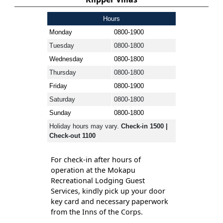
Hours
Monday
0800-1900
Tuesday
0800-1800
Wednesday
0800-1800
Thursday
0800-1800
Friday
0800-1900
Saturday
0800-1800
Sunday
0800-1800
Holiday hours may vary.
Check-in 1500 |
Check-out 1100
For check-in after hours of
operation at the Mokapu
Recreational Lodging Guest
Services, kindly pick up your door
key card and necessary paperwork
from the Inns of the Corps.