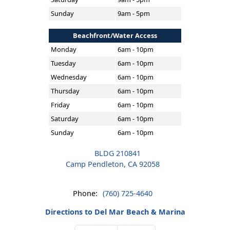
Sunday
9am - 5pm
Beachfront/Water Access
Monday
6am - 10pm
Tuesday
6am - 10pm
Wednesday
6am - 10pm
Thursday
6am - 10pm
Friday
6am - 10pm
Saturday
6am - 10pm
Sunday
6am - 10pm
BLDG 210841
Camp Pendleton, CA 92058
Phone:
(760) 725-4640
Directions to Del Mar Beach & Marina