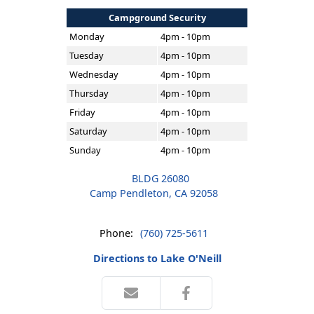
Campground Security
Monday
4pm - 10pm
Tuesday
4pm - 10pm
Wednesday
4pm - 10pm
Thursday
4pm - 10pm
Friday
4pm - 10pm
Saturday
4pm - 10pm
Sunday
4pm - 10pm
BLDG 26080
Camp Pendleton, CA 92058
Phone:
(760) 725-5611
Directions to Lake O'Neill