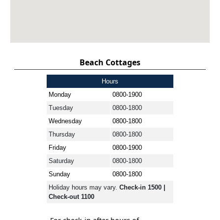
Beach Cottages
Hours
Monday
0800-1900
Tuesday
0800-1800
Wednesday
0800-1800
Thursday
0800-1800
Friday
0800-1900
Saturday
0800-1800
Sunday
0800-1800
Holiday hours may vary.
Check-in 1500 |
Check-out 1100