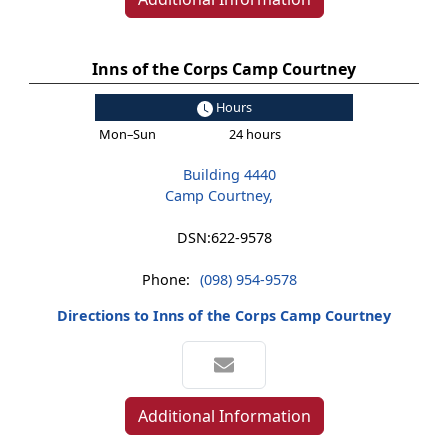
Inns of the Corps Camp Courtney
Hours
Mon–Sun
24 hours
Building 4440
Camp Courtney,
DSN:
622-9578
Phone:
(098) 954-9578
Directions to Inns of the Corps Camp Courtney
Additional Information