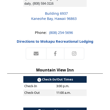
daily, (808) 594-3116
Building 6937
Kaneohe Bay, Hawaii 96863
Phone:
(808) 254-5696
Directions to Mokapu Recreational Lodging
Mountain View Inn
Check-In/Out Times
Check-In
3:00 p.m.
Check-Out
11:00 a.m.