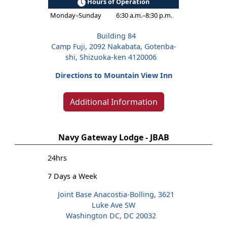
Hours of Operation
Monday–Sunday
6:30 a.m.–8:30 p.m.
Building 84
Camp Fuji, 2092 Nakabata, Gotenba-
shi, Shizuoka-ken 4120006
Directions to Mountain View Inn
Additional Information
Navy Gateway Lodge - JBAB
24hrs
7 Days a Week
Joint Base Anacostia-Bolling, 3621
Luke Ave SW
Washington DC, DC 20032