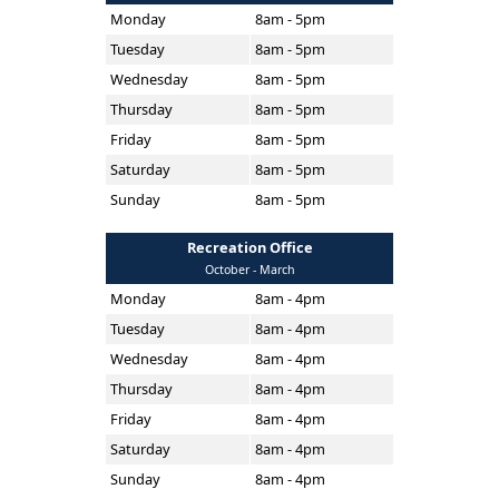
Monday
8am - 5pm
Tuesday
8am - 5pm
Wednesday
8am - 5pm
Thursday
8am - 5pm
Friday
8am - 5pm
Saturday
8am - 5pm
Sunday
8am - 5pm
Recreation Office
October - March
Monday
8am - 4pm
Tuesday
8am - 4pm
Wednesday
8am - 4pm
Thursday
8am - 4pm
Friday
8am - 4pm
Saturday
8am - 4pm
Sunday
8am - 4pm