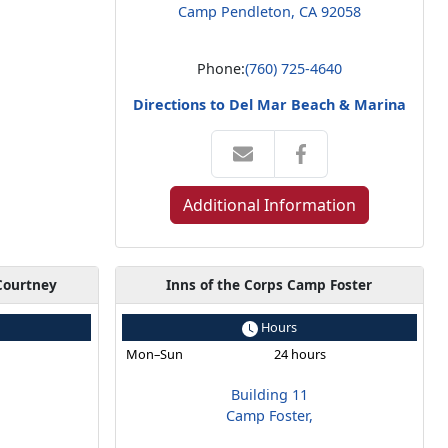
Camp Pendleton, CA 92058
Phone:
(760) 725-4640
Directions to Del Mar Beach & Marina
Additional Information
Courtney
Inns of the Corps Camp Foster
Hours
s
Mon–Sun
24 hours
Building 11
Camp Foster,