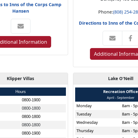
ns to Inns of the Corps Camp
Hansen
Phone:
(808) 254-2
Directions to Inns of the 
ditional Information
Additional Informa
Klipper Villas
Lake O'Neill
Recreation Offic
Hours
April - September
0800-1900
Monday
8am - 5
0800-1800
Tuesday
8am - 5
0800-1800
Wednesday
8am - 5
0800-1800
Thursday
8am - 5
0800-1900