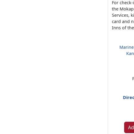
For check-i
the Mokap
Services, 
card and n
Inns of th
Marine
Kan
Direc
Ad