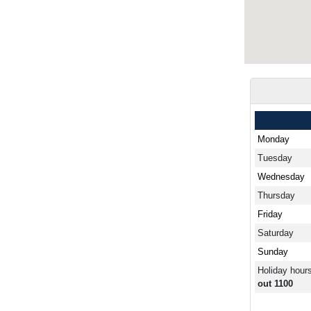
Monday
Tuesday
Wednesday
Thursday
Friday
Saturday
Sunday
Holiday hour
out 1100