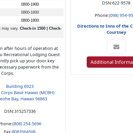
DSN:
622-9578
0800-1900
0800-1800
Phone:
(098) 954-9
0800-1800
Directions to Inns of the
s may vary.
Check-in 1500 | Check-
Courtney
n after hours of operation at
u Recreational Lodging Guest
kindly pick up your door key
Additional Informa
ecessary paperwork from the
e Corps.
Building 6923
 Corps Base Hawaii (MCBH)
eohe Bay, Hawaii 96863
DSN:
315257336
Phone:
(808) 254-5696
Fax:
8083564506