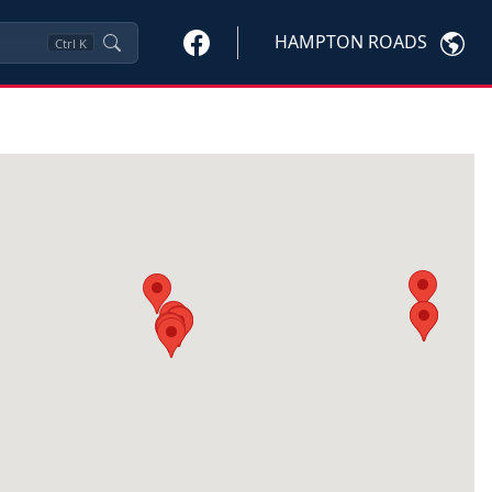
HAMPTON ROADS
Ctrl
K