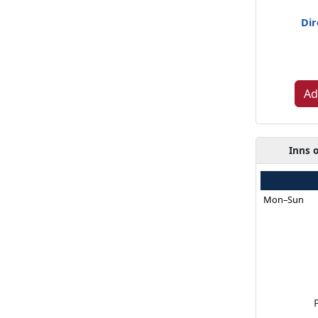
Dir
Ad
Inns 
Mon–Sun