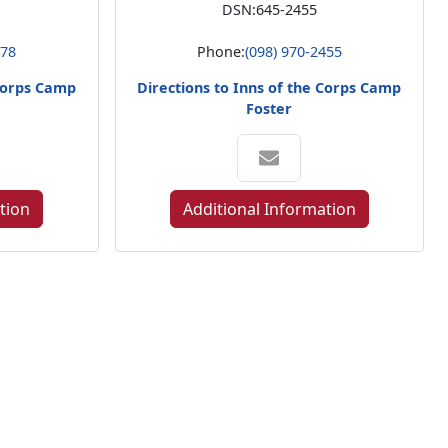
DSN:
645-2455
578
Phone:
(098) 970-2455
 Corps Camp
Directions to Inns of the Corps Camp
Foster
tion
Additional Information