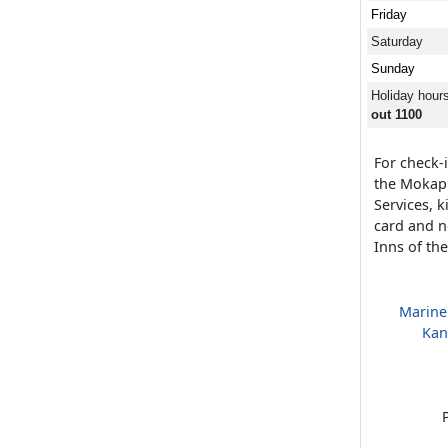
Friday
Saturday
Sunday
Holiday hour
out 1100
For check-i
the Mokap
Services, 
card and n
Inns of th
Marine
Kan