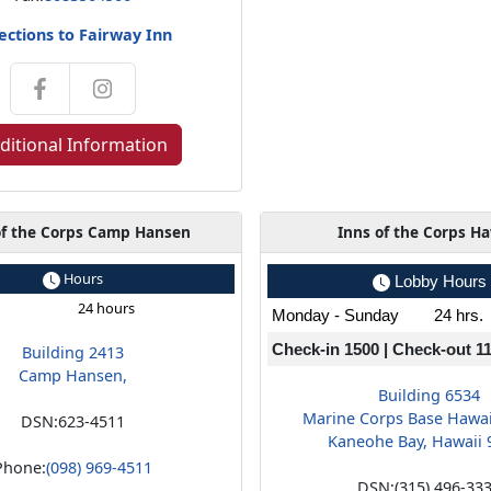
ections to Fairway Inn
ditional Information
of the Corps Camp Hansen
Inns of the Corps Ha
Hours
Lobby Hours
24 hours
Monday - Sunday
24 hrs.
Check-in 1500 | Check-out 1
Building 2413
Camp Hansen,
Building 6534
Marine Corps Base Hawa
DSN:
623-4511
Kaneohe Bay, Hawaii 
Phone:
(098) 969-4511
DSN:
(315) 496-33