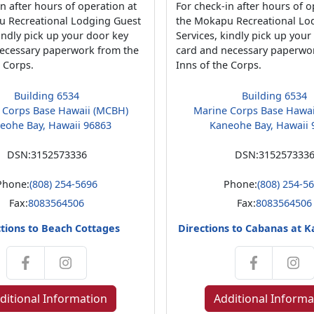
n after hours of operation at
For check-in after hours of o
u Recreational Lodging Guest
the Mokapu Recreational Lo
kindly pick up your door key
Services, kindly pick up your
ecessary paperwork from the
card and necessary paperwo
e Corps.
Inns of the Corps.
Building 6534
Building 6534
 Corps Base Hawaii (MCBH)
Marine Corps Base Hawa
eohe Bay, Hawaii 96863
Kaneohe Bay, Hawaii 
DSN:
3152573336
DSN:
315257333
Phone:
(808) 254-5696
Phone:
(808) 254-5
Fax:
8083564506
Fax:
8083564506
tions to Beach Cottages
Directions to Cabanas at 
ditional Information
Additional Informa