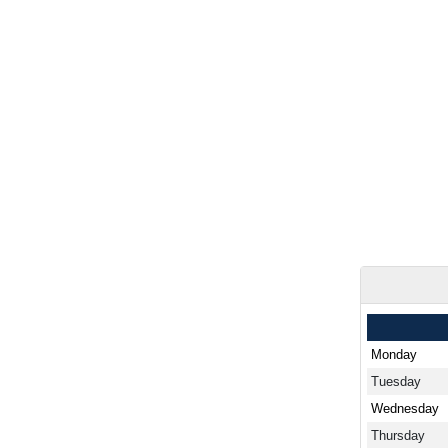
Monday
Tuesday
Wednesday
Thursday