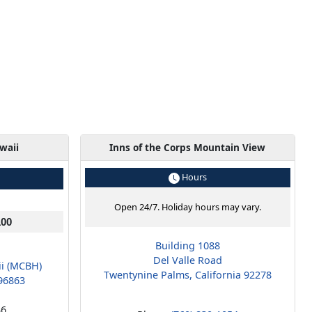
waii
Inns of the Corps Mountain View
Hours
Open 24/7. Holiday hours may vary.
100
Building 1088
Del Valle Road
ii (MCBH)
Twentynine Palms, California 92278
96863
36