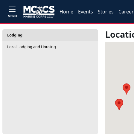
Home
Events
Stories
Career
MENU
Locati
Lodging
Local Lodging and Housing