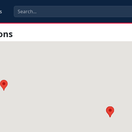
s
ons