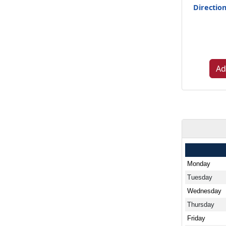
Directio
Ad
Monday
Tuesday
Wednesday
Thursday
Friday