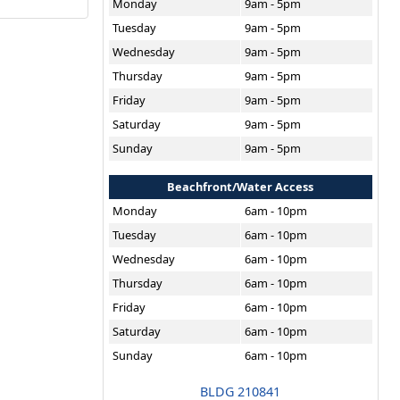
Monday
9am - 5pm
Tuesday
9am - 5pm
Wednesday
9am - 5pm
Thursday
9am - 5pm
Friday
9am - 5pm
Saturday
9am - 5pm
Sunday
9am - 5pm
Beachfront/Water Access
Monday
6am - 10pm
Tuesday
6am - 10pm
Wednesday
6am - 10pm
Thursday
6am - 10pm
Friday
6am - 10pm
Saturday
6am - 10pm
Sunday
6am - 10pm
BLDG 210841