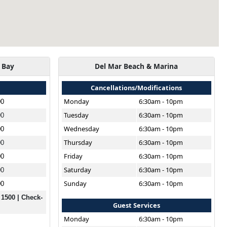
 Bay
Del Mar Beach & Marina
Cancellations/Modifications
Monday
6:30am - 10pm
00
Tuesday
6:30am - 10pm
00
Wednesday
6:30am - 10pm
00
Thursday
6:30am - 10pm
00
Friday
6:30am - 10pm
00
Saturday
6:30am - 10pm
00
Sunday
6:30am - 10pm
00
 1500 | Check-
Guest Services
Monday
6:30am - 10pm