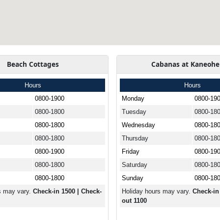
Beach Cottages
Cabanas at Kaneohe
Hours
Hours
0800-1900
Monday
0800-19
0800-1800
Tuesday
0800-18
0800-1800
Wednesday
0800-18
0800-1800
Thursday
0800-18
0800-1900
Friday
0800-19
0800-1800
Saturday
0800-18
0800-1800
Sunday
0800-18
s may vary.
Check-in 1500 | Check-
Holiday hours may vary.
Check-in
out 1100