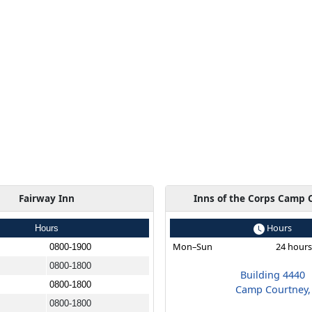
Fairway Inn
Inns of the Corps Camp 
Hours
Hours
Mon–Sun
24 hour
0800-1900
0800-1800
Building 4440
0800-1800
Camp Courtney,
0800-1800