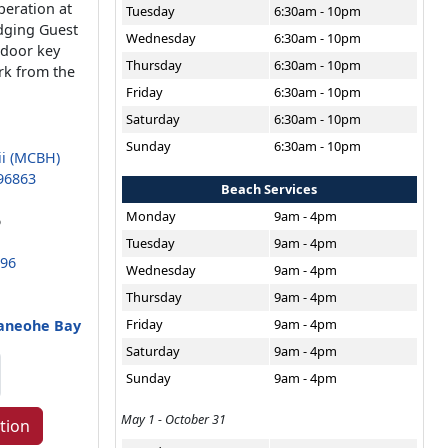
peration at
Tuesday
6:30am - 10pm
dging Guest
Wednesday
6:30am - 10pm
 door key
Thursday
6:30am - 10pm
rk from the
Friday
6:30am - 10pm
Saturday
6:30am - 10pm
Sunday
6:30am - 10pm
ii (MCBH)
96863
Beach Services
Monday
9am - 4pm
6
Tuesday
9am - 4pm
696
Wednesday
9am - 4pm
Thursday
9am - 4pm
Friday
9am - 4pm
Kaneohe Bay
Saturday
9am - 4pm
Sunday
9am - 4pm
May 1 - October 31
tion