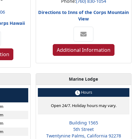
Phone:
(760) 830-1054
806
Directions to Inns of the Corps Mountain
View
Corps Hawaii
Additional Information
tion
Marine Lodge
e
Hours
Open 24/7. Holiday hours may vary.
pm
pm
Building 1565
pm
5th Street
pm
Twentynine Palms, California 92278