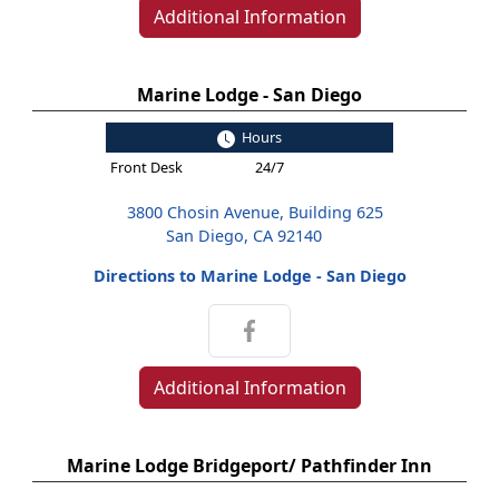
Additional Information
Marine Lodge - San Diego
Hours
Front Desk
24/7
3800 Chosin Avenue, Building 625
San Diego, CA 92140
Directions to Marine Lodge - San Diego
Additional Information
Marine Lodge Bridgeport/ Pathfinder Inn