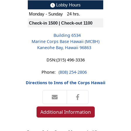
Lobby Hours
Monday - Sunday
24 hrs.
Check-in 1500 | Check-out 1100
Building 6534
Marine Corps Base Hawaii (MCBH)
Kaneohe Bay, Hawaii 96863
DSN:
(315) 496-3336
Phone:
(808) 254-2806
Directions to Inns of the Corps Hawaii
Additional Information