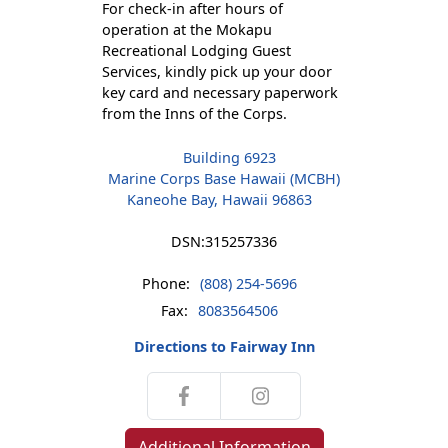
For check-in after hours of
operation at the Mokapu
Recreational Lodging Guest
Services, kindly pick up your door
key card and necessary paperwork
from the Inns of the Corps.
Building 6923
Marine Corps Base Hawaii (MCBH)
Kaneohe Bay, Hawaii 96863
DSN:
315257336
Phone:
(808) 254-5696
Fax:
8083564506
Directions to Fairway Inn
Additional Information