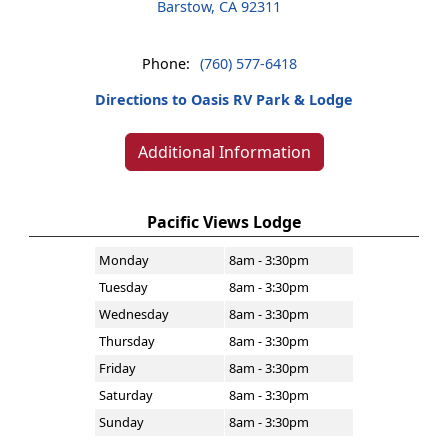
Barstow, CA 92311
Phone:
(760) 577-6418
Directions to Oasis RV Park & Lodge
Additional Information
Pacific Views Lodge
Monday
8am - 3:30pm
Tuesday
8am - 3:30pm
Wednesday
8am - 3:30pm
Thursday
8am - 3:30pm
Friday
8am - 3:30pm
Saturday
8am - 3:30pm
Sunday
8am - 3:30pm