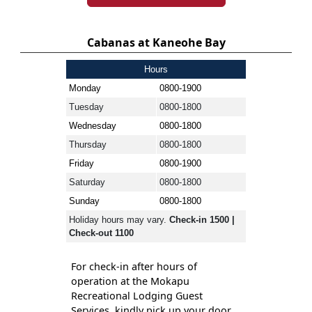
Cabanas at Kaneohe Bay
Hours
Monday
0800-1900
Tuesday
0800-1800
Wednesday
0800-1800
Thursday
0800-1800
Friday
0800-1900
Saturday
0800-1800
Sunday
0800-1800
Holiday hours may vary.
Check-in 1500 |
Check-out 1100
For check-in after hours of
operation at the Mokapu
Recreational Lodging Guest
Services, kindly pick up your door