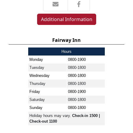
Additional Information
Fairway Inn
Hours
Monday
0800-1900
Tuesday
0800-1800
Wednesday
0800-1800
Thursday
0800-1800
Friday
0800-1900
Saturday
0800-1800
Sunday
0800-1800
Holiday hours may vary.
Check-in 1500 |
Check-out 1100