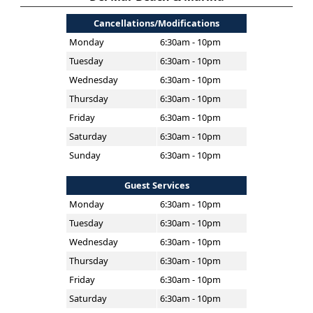
Cancellations/Modifications
Monday
6:30am - 10pm
Tuesday
6:30am - 10pm
Wednesday
6:30am - 10pm
Thursday
6:30am - 10pm
Friday
6:30am - 10pm
Saturday
6:30am - 10pm
Sunday
6:30am - 10pm
Guest Services
Monday
6:30am - 10pm
Tuesday
6:30am - 10pm
Wednesday
6:30am - 10pm
Thursday
6:30am - 10pm
Friday
6:30am - 10pm
Saturday
6:30am - 10pm