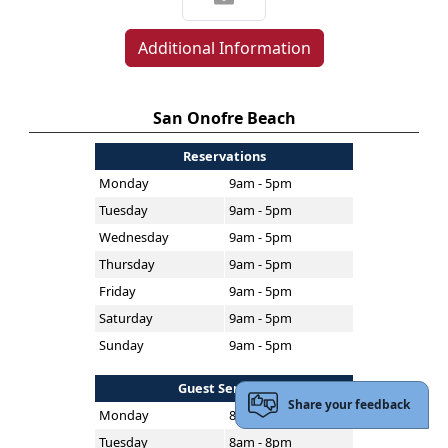
Additional Information
San Onofre Beach
Reservations
Monday
9am - 5pm
Tuesday
9am - 5pm
Wednesday
9am - 5pm
Thursday
9am - 5pm
Friday
9am - 5pm
Saturday
9am - 5pm
Sunday
9am - 5pm
Guest Services
Share your feedback
Monday
8am - 8pm
Tuesday
8am - 8pm