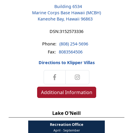
Building 6534
Marine Corps Base Hawaii (MCBH)
Kaneohe Bay, Hawaii 96863
DSN:
3152573336
Phone:
(808) 254-5696
Fax:
8083564506
Directions to Klipper Villas
Additional Information
Lake O'Neill
Recreation Office
April - September