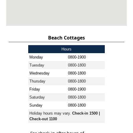
Beach Cottages
Hours
Monday
0800-1900
Tuesday
0800-1800
Wednesday
0800-1800
Thursday
0800-1800
Friday
0800-1900
Saturday
0800-1800
Sunday
0800-1800
Holiday hours may vary.
Check-in 1500 |
Check-out 1100