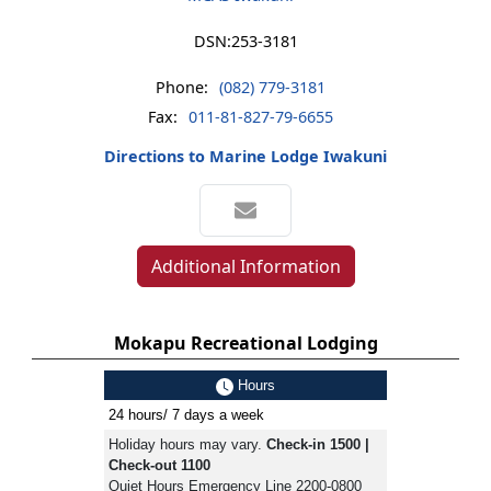
DSN:
253-3181
Phone:
(082) 779-3181
Fax:
011-81-827-79-6655
Directions to Marine Lodge Iwakuni
Additional Information
Mokapu Recreational Lodging
Hours
24 hours/ 7 days a week
Holiday hours may vary.
Check-in 1500 |
Check-out 1100
Quiet Hours Emergency Line 2200-0800