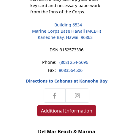
key card and necessary paperwork
from the Inns of the Corps.
Building 6534
Marine Corps Base Hawaii (MCBH)
Kaneohe Bay, Hawaii 96863
DSN:
3152573336
Phone:
(808) 254-5696
Fax:
8083564506
Directions to Cabanas at Kaneohe Bay
Additional Information
Del Mar Beach & Marina