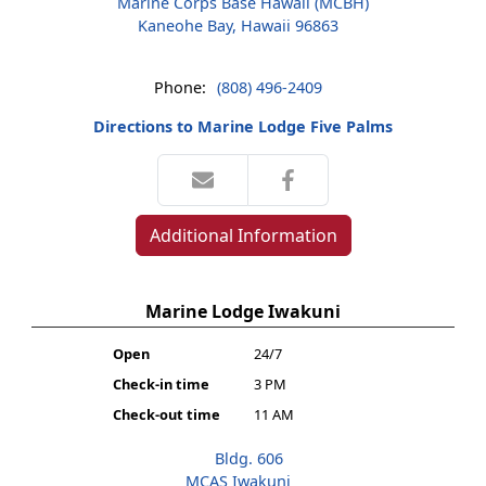
Marine Corps Base Hawaii (MCBH)
Kaneohe Bay, Hawaii 96863
Phone:
(808) 496-2409
Directions to Marine Lodge Five Palms
Additional Information
Marine Lodge Iwakuni
Open
24/7
Check-in time
3 PM
Check-out time
11 AM
Bldg. 606
MCAS Iwakuni