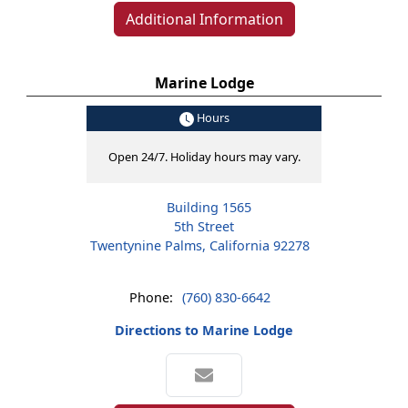
Additional Information
Marine Lodge
Hours
Open 24/7. Holiday hours may vary.
Building 1565
5th Street
Twentynine Palms, California 92278
Phone:
(760) 830-6642
Directions to Marine Lodge