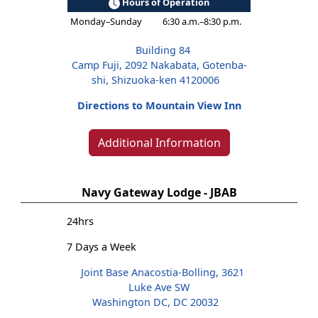
Hours of Operation
Monday–Sunday
6:30 a.m.–8:30 p.m.
Building 84
Camp Fuji, 2092 Nakabata, Gotenba-
shi, Shizuoka-ken 4120006
Directions to Mountain View Inn
Additional Information
Navy Gateway Lodge - JBAB
24hrs
7 Days a Week
Joint Base Anacostia-Bolling, 3621
Luke Ave SW
Washington DC, DC 20032