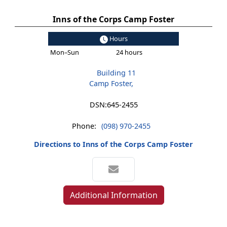
Inns of the Corps Camp Foster
Hours
Mon–Sun
24 hours
Building 11
Camp Foster,
DSN:
645-2455
Phone:
(098) 970-2455
Directions to Inns of the Corps Camp Foster
Additional Information