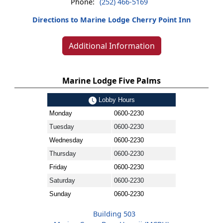
Phone:
(252) 466-5169
Directions to Marine Lodge Cherry Point Inn
Additional Information
Marine Lodge Five Palms
Lobby Hours
Monday
0600-2230
Tuesday
0600-2230
Wednesday
0600-2230
Thursday
0600-2230
Friday
0600-2230
Saturday
0600-2230
Sunday
0600-2230
Building 503