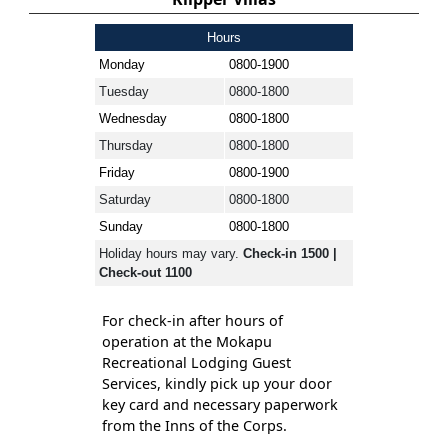
Hours
Monday
0800-1900
Tuesday
0800-1800
Wednesday
0800-1800
Thursday
0800-1800
Friday
0800-1900
Saturday
0800-1800
Sunday
0800-1800
Holiday hours may vary.
Check-in 1500 |
Check-out 1100
For check-in after hours of
operation at the Mokapu
Recreational Lodging Guest
Services, kindly pick up your door
key card and necessary paperwork
from the Inns of the Corps.