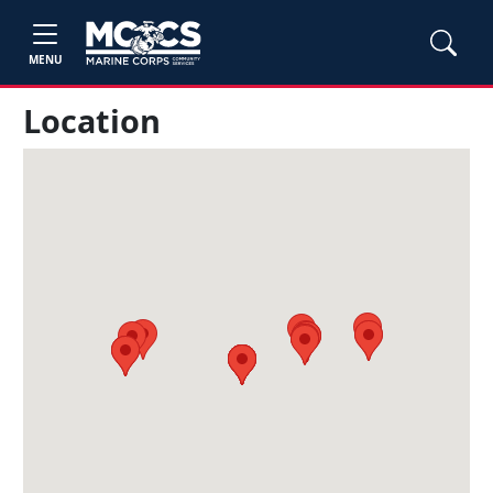
MENU
Location