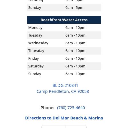
Sunday
9am - 5pm
Beachfront/Water Access
Monday
6am - 10pm
Tuesday
6am - 10pm
Wednesday
6am - 10pm
Thursday
6am - 10pm
Friday
6am - 10pm
Saturday
6am - 10pm
Sunday
6am - 10pm
BLDG 210841
Camp Pendleton, CA 92058
Phone:
(760) 725-4640
Directions to Del Mar Beach & Marina