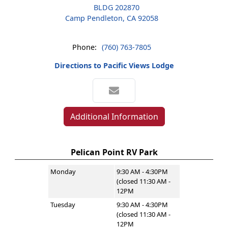
BLDG 202870
Camp Pendleton, CA 92058
Phone:
(760) 763-7805
Directions to Pacific Views Lodge
Additional Information
Pelican Point RV Park
Monday
9:30 AM - 4:30PM
(closed 11:30 AM -
12PM
Tuesday
9:30 AM - 4:30PM
(closed 11:30 AM -
12PM