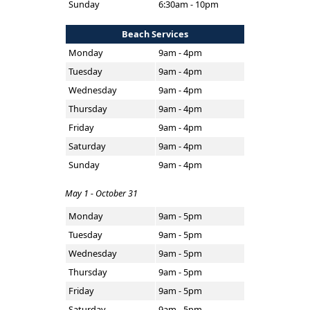
Sunday
6:30am - 10pm
Beach Services
Monday
9am - 4pm
Tuesday
9am - 4pm
Wednesday
9am - 4pm
Thursday
9am - 4pm
Friday
9am - 4pm
Saturday
9am - 4pm
Sunday
9am - 4pm
May 1 - October 31
Monday
9am - 5pm
Tuesday
9am - 5pm
Wednesday
9am - 5pm
Thursday
9am - 5pm
Friday
9am - 5pm
Saturday
9am - 5pm