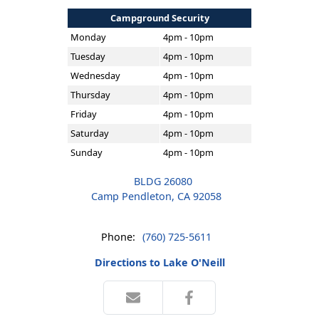
Campground Security
Monday
4pm - 10pm
Tuesday
4pm - 10pm
Wednesday
4pm - 10pm
Thursday
4pm - 10pm
Friday
4pm - 10pm
Saturday
4pm - 10pm
Sunday
4pm - 10pm
BLDG 26080
Camp Pendleton, CA 92058
Phone:
(760) 725-5611
Directions to Lake O'Neill