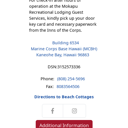
For check-in after hours of
operation at the Mokapu
Recreational Lodging Guest
Services, kindly pick up your door
key card and necessary paperwork
from the Inns of the Corps.
Building 6534
Marine Corps Base Hawaii (MCBH)
Kaneohe Bay, Hawaii 96863
DSN:
3152573336
Phone:
(808) 254-5696
Fax:
8083564506
Directions to Beach Cottages
Additional Information