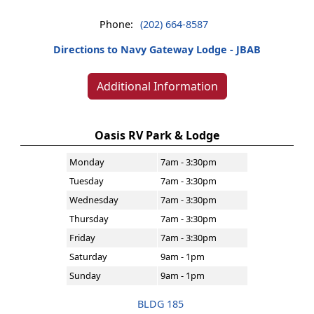
Phone:
(202) 664-8587
Directions to Navy Gateway Lodge - JBAB
Additional Information
Oasis RV Park & Lodge
Monday
7am - 3:30pm
Tuesday
7am - 3:30pm
Wednesday
7am - 3:30pm
Thursday
7am - 3:30pm
Friday
7am - 3:30pm
Saturday
9am - 1pm
Sunday
9am - 1pm
BLDG 185