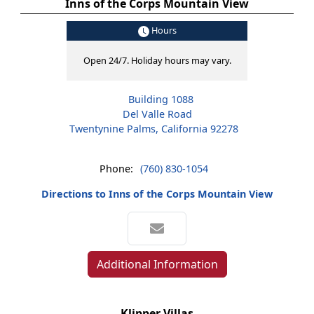
Inns of the Corps Mountain View
Hours
Open 24/7. Holiday hours may vary.
Building 1088
Del Valle Road
Twentynine Palms, California 92278
Phone:
(760) 830-1054
Directions to Inns of the Corps Mountain View
Additional Information
Klipper Villas