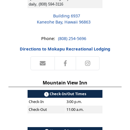
daily, (808) 594-3116
Building 6937
Kaneohe Bay, Hawaii 96863
Phone:
(808) 254-5696
Directions to Mokapu Recreational Lodging
Mountain View Inn
Check-In/Out Times
Check-In
3:00 p.m.
Check-Out
11:00 a.m.