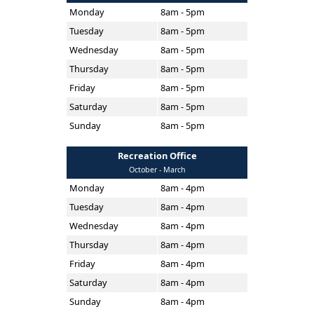
Monday
8am - 5pm
Tuesday
8am - 5pm
Wednesday
8am - 5pm
Thursday
8am - 5pm
Friday
8am - 5pm
Saturday
8am - 5pm
Sunday
8am - 5pm
Recreation Office
October - March
Monday
8am - 4pm
Tuesday
8am - 4pm
Wednesday
8am - 4pm
Thursday
8am - 4pm
Friday
8am - 4pm
Saturday
8am - 4pm
Sunday
8am - 4pm