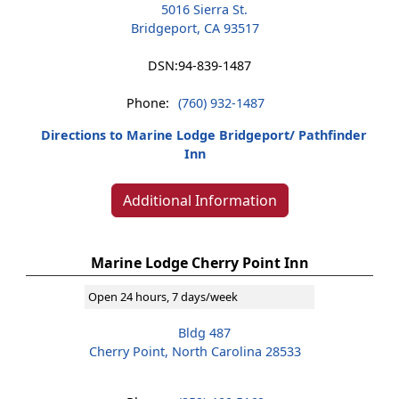
5016 Sierra St.
Bridgeport, CA 93517
DSN:
94-839-1487
Phone:
(760) 932-1487
Directions to Marine Lodge Bridgeport/ Pathfinder
Inn
Additional Information
Marine Lodge Cherry Point Inn
Open 24 hours, 7 days/week
Bldg 487
Cherry Point, North Carolina 28533