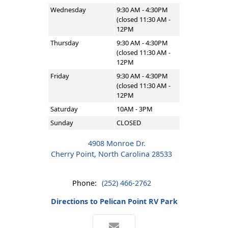
Wednesday
9:30 AM - 4:30PM
(closed 11:30 AM -
12PM
Thursday
9:30 AM - 4:30PM
(closed 11:30 AM -
12PM
Friday
9:30 AM - 4:30PM
(closed 11:30 AM -
12PM
Saturday
10AM - 3PM
Sunday
CLOSED
4908 Monroe Dr.
Cherry Point, North Carolina 28533
Phone:
(252) 466-2762
Directions to Pelican Point RV Park