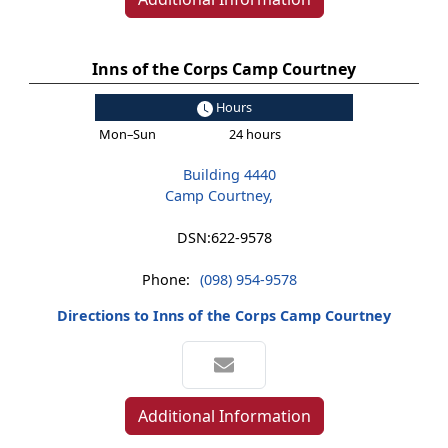
Inns of the Corps Camp Courtney
Hours
Mon–Sun
24 hours
Building 4440
Camp Courtney,
DSN:
622-9578
Phone:
(098) 954-9578
Directions to Inns of the Corps Camp Courtney
Additional Information