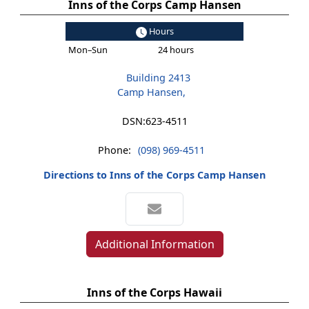
Inns of the Corps Camp Hansen
Hours
Mon–Sun
24 hours
Building 2413
Camp Hansen,
DSN:
623-4511
Phone:
(098) 969-4511
Directions to Inns of the Corps Camp Hansen
Additional Information
Inns of the Corps Hawaii