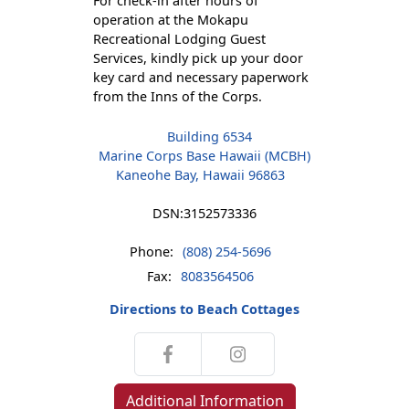
For check-in after hours of
operation at the Mokapu
Recreational Lodging Guest
Services, kindly pick up your door
key card and necessary paperwork
from the Inns of the Corps.
Building 6534
Marine Corps Base Hawaii (MCBH)
Kaneohe Bay, Hawaii 96863
DSN:
3152573336
Phone:
(808) 254-5696
Fax:
8083564506
Directions to Beach Cottages
Additional Information