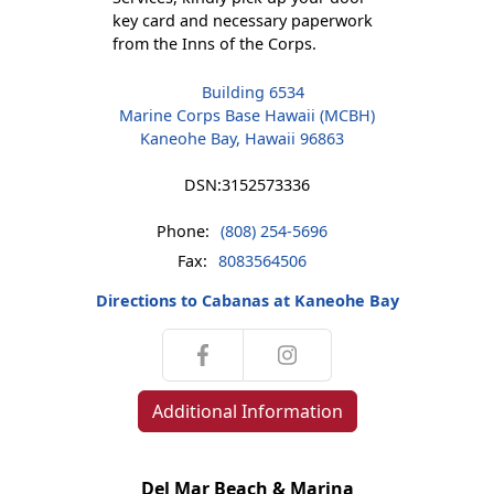
key card and necessary paperwork
from the Inns of the Corps.
Building 6534
Marine Corps Base Hawaii (MCBH)
Kaneohe Bay, Hawaii 96863
DSN:
3152573336
Phone:
(808) 254-5696
Fax:
8083564506
Directions to Cabanas at Kaneohe Bay
Additional Information
Del Mar Beach & Marina