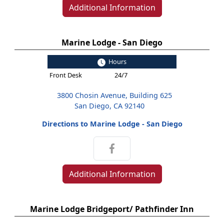
Additional Information
Marine Lodge - San Diego
Hours
Front Desk
24/7
3800 Chosin Avenue, Building 625
San Diego, CA 92140
Directions to Marine Lodge - San Diego
Additional Information
Marine Lodge Bridgeport/ Pathfinder Inn