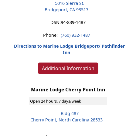
5016 Sierra St.
Bridgeport, CA 93517
DSN:
94-839-1487
Phone:
(760) 932-1487
Directions to Marine Lodge Bridgeport/ Pathfinder
Inn
Additional Information
Marine Lodge Cherry Point Inn
Open 24 hours, 7 days/week
Bldg 487
Cherry Point, North Carolina 28533