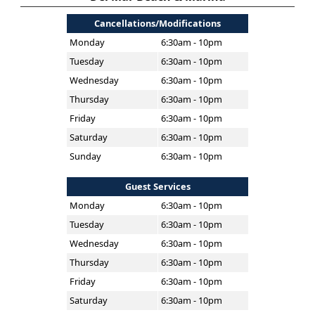
Cancellations/Modifications
Monday
6:30am - 10pm
Tuesday
6:30am - 10pm
Wednesday
6:30am - 10pm
Thursday
6:30am - 10pm
Friday
6:30am - 10pm
Saturday
6:30am - 10pm
Sunday
6:30am - 10pm
Guest Services
Monday
6:30am - 10pm
Tuesday
6:30am - 10pm
Wednesday
6:30am - 10pm
Thursday
6:30am - 10pm
Friday
6:30am - 10pm
Saturday
6:30am - 10pm