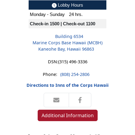
Lobby Hours
Monday - Sunday
24 hrs.
Check-in 1500 | Check-out 1100
Building 6534
Marine Corps Base Hawaii (MCBH)
Kaneohe Bay, Hawaii 96863
DSN:
(315) 496-3336
Phone:
(808) 254-2806
Directions to Inns of the Corps Hawaii
Additional Information