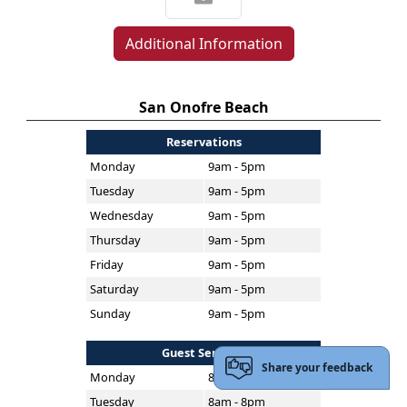
Additional Information
San Onofre Beach
Reservations
Monday
9am - 5pm
Tuesday
9am - 5pm
Wednesday
9am - 5pm
Thursday
9am - 5pm
Friday
9am - 5pm
Saturday
9am - 5pm
Sunday
9am - 5pm
Guest Services
Share your feedback
Monday
8am - 8pm
Tuesday
8am - 8pm