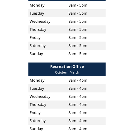
Monday
8am - 5pm
Tuesday
8am - 5pm
Wednesday
8am - 5pm
Thursday
8am - 5pm
Friday
8am - 5pm
Saturday
8am - 5pm
Sunday
8am - 5pm
Recreation Office
October - March
Monday
8am - 4pm
Tuesday
8am - 4pm
Wednesday
8am - 4pm
Thursday
8am - 4pm
Friday
8am - 4pm
Saturday
8am - 4pm
Sunday
8am - 4pm