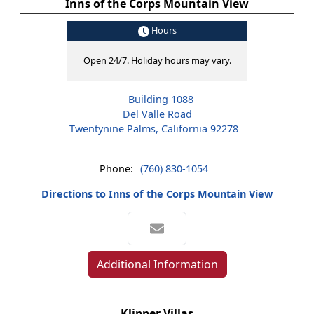
Inns of the Corps Mountain View
Hours
Open 24/7. Holiday hours may vary.
Building 1088
Del Valle Road
Twentynine Palms, California 92278
Phone:
(760) 830-1054
Directions to Inns of the Corps Mountain View
Additional Information
Klipper Villas