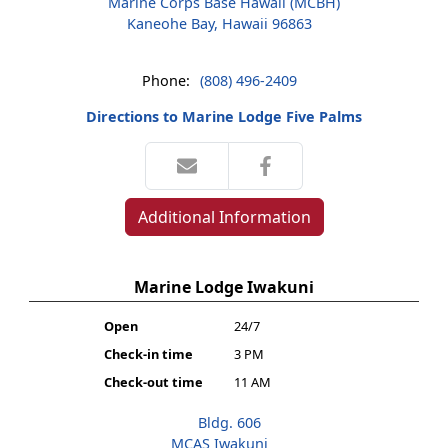
Marine Corps Base Hawaii (MCBH)
Kaneohe Bay, Hawaii 96863
Phone:
(808) 496-2409
Directions to Marine Lodge Five Palms
Additional Information
Marine Lodge Iwakuni
Open
24/7
Check-in time
3 PM
Check-out time
11 AM
Bldg. 606
MCAS Iwakuni