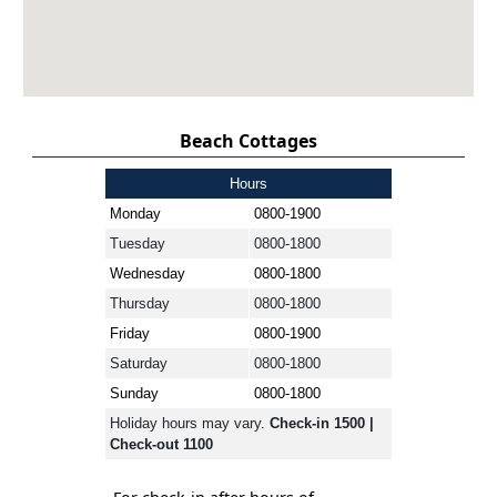
Beach Cottages
Hours
Monday
0800-1900
Tuesday
0800-1800
Wednesday
0800-1800
Thursday
0800-1800
Friday
0800-1900
Saturday
0800-1800
Sunday
0800-1800
Holiday hours may vary.
Check-in 1500 |
Check-out 1100