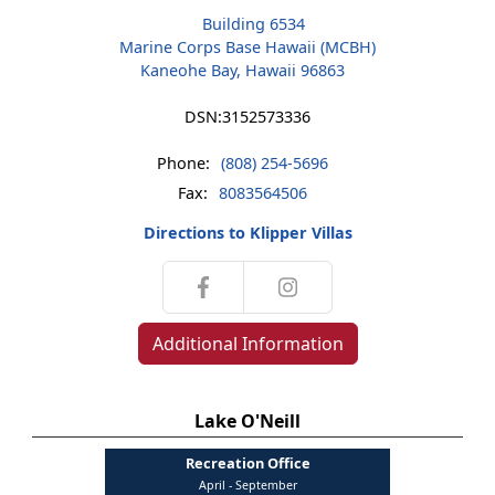
Building 6534
Marine Corps Base Hawaii (MCBH)
Kaneohe Bay, Hawaii 96863
DSN:
3152573336
Phone:
(808) 254-5696
Fax:
8083564506
Directions to Klipper Villas
Additional Information
Lake O'Neill
Recreation Office
April - September