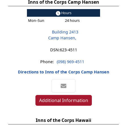
Inns of the Corps Camp Hansen
Hours
Mon–Sun
24 hours
Building 2413
Camp Hansen,
DSN:
623-4511
Phone:
(098) 969-4511
Directions to Inns of the Corps Camp Hansen
Additional Information
Inns of the Corps Hawaii