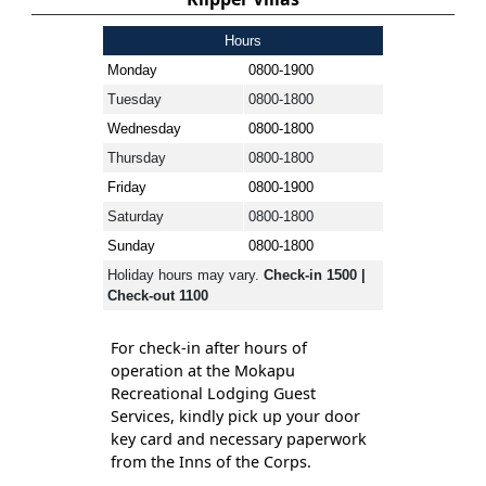
Hours
Monday
0800-1900
Tuesday
0800-1800
Wednesday
0800-1800
Thursday
0800-1800
Friday
0800-1900
Saturday
0800-1800
Sunday
0800-1800
Holiday hours may vary.
Check-in 1500 |
Check-out 1100
For check-in after hours of
operation at the Mokapu
Recreational Lodging Guest
Services, kindly pick up your door
key card and necessary paperwork
from the Inns of the Corps.