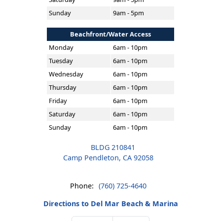
Sunday
9am - 5pm
Beachfront/Water Access
Monday
6am - 10pm
Tuesday
6am - 10pm
Wednesday
6am - 10pm
Thursday
6am - 10pm
Friday
6am - 10pm
Saturday
6am - 10pm
Sunday
6am - 10pm
BLDG 210841
Camp Pendleton, CA 92058
Phone:
(760) 725-4640
Directions to Del Mar Beach & Marina