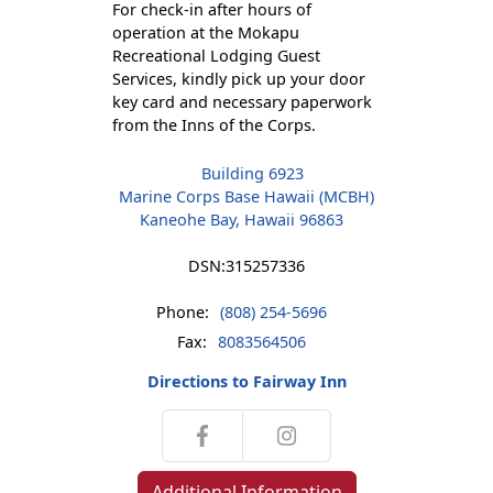
For check-in after hours of
operation at the Mokapu
Recreational Lodging Guest
Services, kindly pick up your door
key card and necessary paperwork
from the Inns of the Corps.
Building 6923
Marine Corps Base Hawaii (MCBH)
Kaneohe Bay, Hawaii 96863
DSN:
315257336
Phone:
(808) 254-5696
Fax:
8083564506
Directions to Fairway Inn
Additional Information