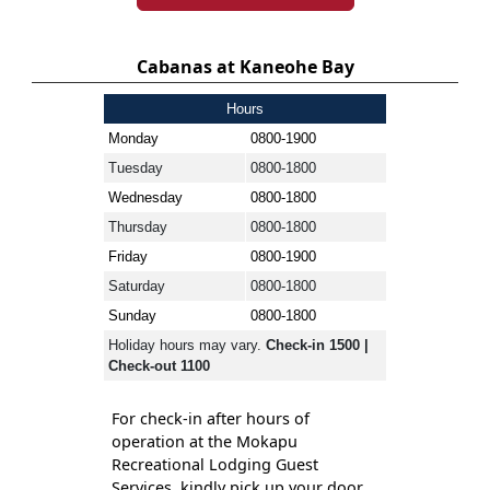
Cabanas at Kaneohe Bay
Hours
Monday
0800-1900
Tuesday
0800-1800
Wednesday
0800-1800
Thursday
0800-1800
Friday
0800-1900
Saturday
0800-1800
Sunday
0800-1800
Holiday hours may vary.
Check-in 1500 |
Check-out 1100
For check-in after hours of
operation at the Mokapu
Recreational Lodging Guest
Services, kindly pick up your door