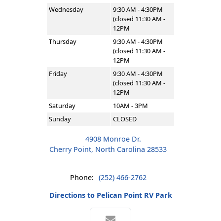
Wednesday
9:30 AM - 4:30PM
(closed 11:30 AM -
12PM
Thursday
9:30 AM - 4:30PM
(closed 11:30 AM -
12PM
Friday
9:30 AM - 4:30PM
(closed 11:30 AM -
12PM
Saturday
10AM - 3PM
Sunday
CLOSED
4908 Monroe Dr.
Cherry Point, North Carolina 28533
Phone:
(252) 466-2762
Directions to Pelican Point RV Park