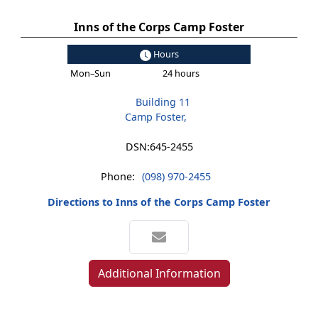
Inns of the Corps Camp Foster
Hours
Mon–Sun
24 hours
Building 11
Camp Foster,
DSN:
645-2455
Phone:
(098) 970-2455
Directions to Inns of the Corps Camp Foster
Additional Information