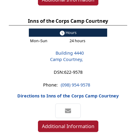
Inns of the Corps Camp Courtney
Hours
Mon–Sun
24 hours
Building 4440
Camp Courtney,
DSN:
622-9578
Phone:
(098) 954-9578
Directions to Inns of the Corps Camp Courtney
Additional Information