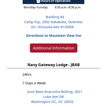
Hours of Operation
Monday–Sunday
6:30 a.m.–8:30 p.m.
Building 84
Camp Fuji, 2092 Nakabata, Gotenba-
shi, Shizuoka-ken 4120006
Directions to Mountain View Inn
Additional Information
Navy Gateway Lodge - JBAB
24hrs
7 Days a Week
Joint Base Anacostia-Bolling, 3621
Luke Ave SW
Washington DC, DC 20032