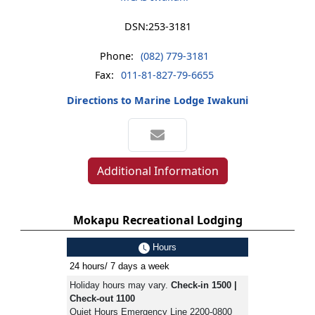
DSN:
253-3181
Phone:
(082) 779-3181
Fax:
011-81-827-79-6655
Directions to Marine Lodge Iwakuni
Additional Information
Mokapu Recreational Lodging
Hours
24 hours/ 7 days a week
Holiday hours may vary.
Check-in 1500 |
Check-out 1100
Quiet Hours Emergency Line 2200-0800