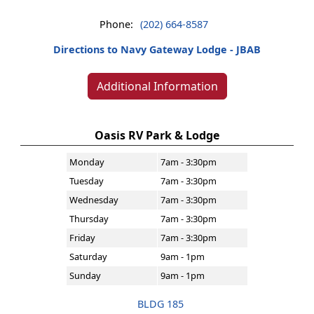
Phone:
(202) 664-8587
Directions to Navy Gateway Lodge - JBAB
Additional Information
Oasis RV Park & Lodge
Monday
7am - 3:30pm
Tuesday
7am - 3:30pm
Wednesday
7am - 3:30pm
Thursday
7am - 3:30pm
Friday
7am - 3:30pm
Saturday
9am - 1pm
Sunday
9am - 1pm
BLDG 185