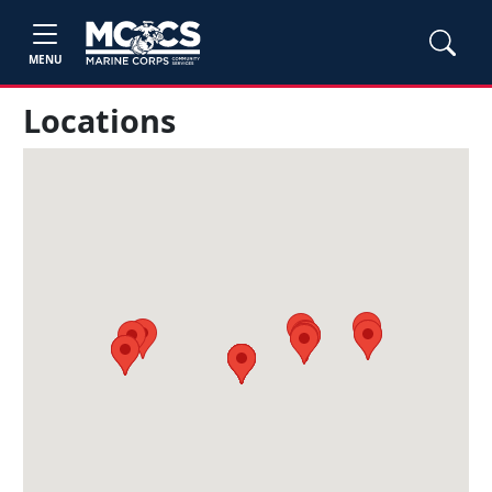
MENU
Locations