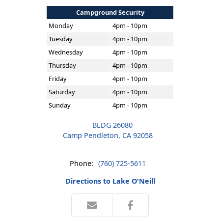
Campground Security
Monday
4pm - 10pm
Tuesday
4pm - 10pm
Wednesday
4pm - 10pm
Thursday
4pm - 10pm
Friday
4pm - 10pm
Saturday
4pm - 10pm
Sunday
4pm - 10pm
BLDG 26080
Camp Pendleton, CA 92058
Phone:
(760) 725-5611
Directions to Lake O'Neill