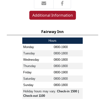
Additional Information
Fairway Inn
Hours
Monday
0800-1900
Tuesday
0800-1800
Wednesday
0800-1800
Thursday
0800-1800
Friday
0800-1900
Saturday
0800-1800
Sunday
0800-1800
Holiday hours may vary.
Check-in 1500 |
Check-out 1100