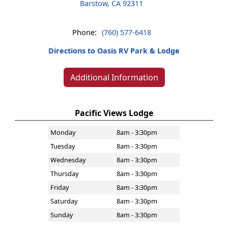
Barstow, CA 92311
Phone:
(760) 577-6418
Directions to Oasis RV Park & Lodge
Additional Information
Pacific Views Lodge
Monday
8am - 3:30pm
Tuesday
8am - 3:30pm
Wednesday
8am - 3:30pm
Thursday
8am - 3:30pm
Friday
8am - 3:30pm
Saturday
8am - 3:30pm
Sunday
8am - 3:30pm