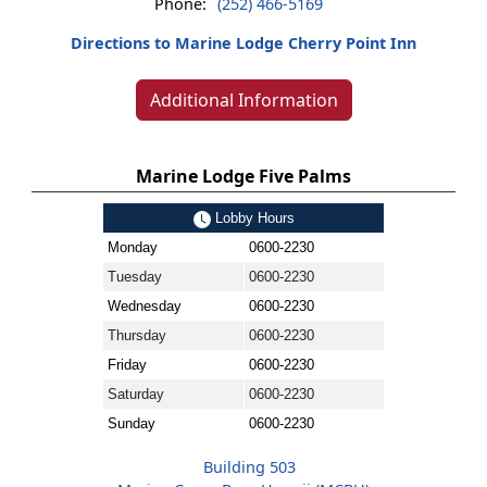
Phone:
(252) 466-5169
Directions to Marine Lodge Cherry Point Inn
Additional Information
Marine Lodge Five Palms
Lobby Hours
Monday
0600-2230
Tuesday
0600-2230
Wednesday
0600-2230
Thursday
0600-2230
Friday
0600-2230
Saturday
0600-2230
Sunday
0600-2230
Building 503