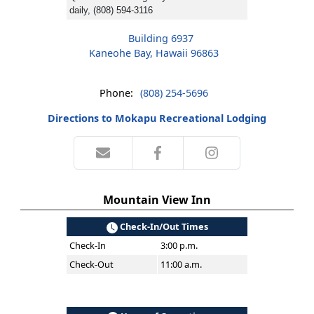
daily, (808) 594-3116
Building 6937
Kaneohe Bay, Hawaii 96863
Phone:
(808) 254-5696
Directions to Mokapu Recreational Lodging
Mountain View Inn
Check-In/Out Times
Check-In
3:00 p.m.
Check-Out
11:00 a.m.