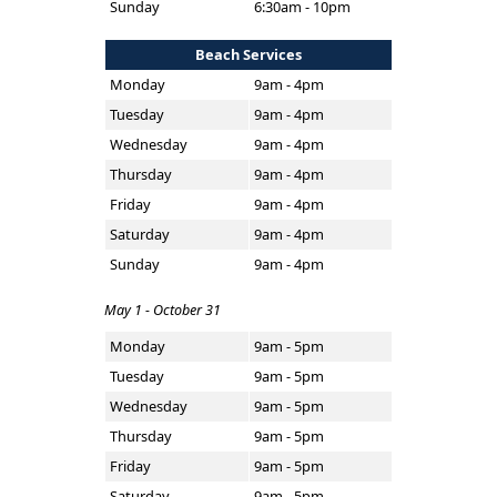
Sunday
6:30am - 10pm
Beach Services
Monday
9am - 4pm
Tuesday
9am - 4pm
Wednesday
9am - 4pm
Thursday
9am - 4pm
Friday
9am - 4pm
Saturday
9am - 4pm
Sunday
9am - 4pm
May 1 - October 31
Monday
9am - 5pm
Tuesday
9am - 5pm
Wednesday
9am - 5pm
Thursday
9am - 5pm
Friday
9am - 5pm
Saturday
9am - 5pm