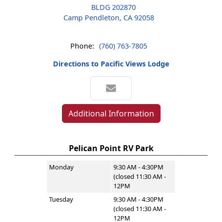
BLDG 202870
Camp Pendleton, CA 92058
Phone:
(760) 763-7805
Directions to Pacific Views Lodge
Additional Information
Pelican Point RV Park
Monday
9:30 AM - 4:30PM
(closed 11:30 AM -
12PM
Tuesday
9:30 AM - 4:30PM
(closed 11:30 AM -
12PM