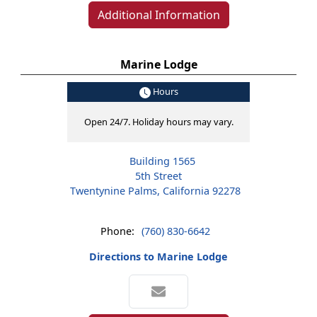
Additional Information
Marine Lodge
Hours
Open 24/7. Holiday hours may vary.
Building 1565
5th Street
Twentynine Palms, California 92278
Phone:
(760) 830-6642
Directions to Marine Lodge