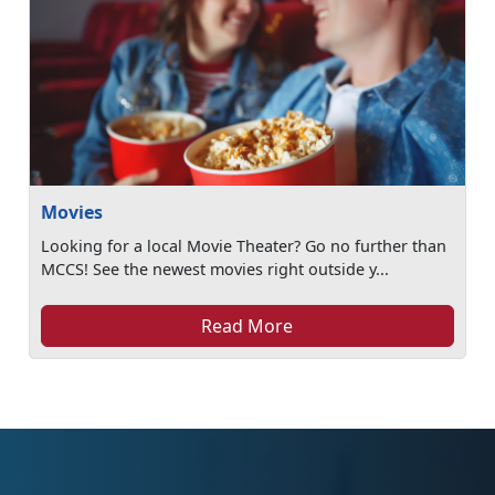
Movies
Looking for a local Movie Theater? Go no further than
MCCS! See the newest movies right outside y...
Read More