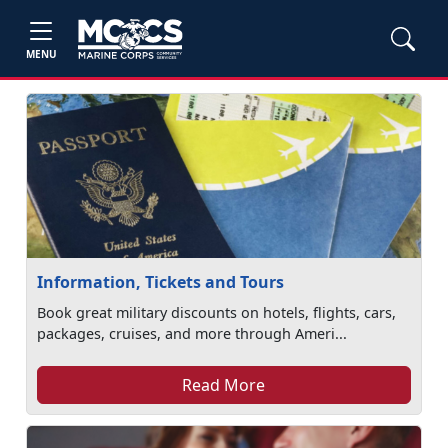
MENU
Information, Tickets and Tours
Book great military discounts on hotels, flights, cars,
packages, cruises, and more through Ameri...
Read More