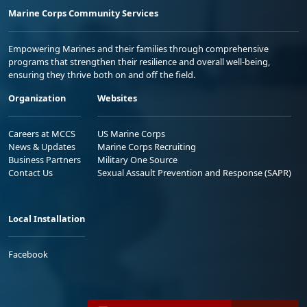
Marine Corps Community Services
Empowering Marines and their families through comprehensive
programs that strengthen their resilience and overall well-being,
ensuring they thrive both on and off the field.
Organization
Websites
Careers at MCCS
US Marine Corps
News & Updates
Marine Corps Recruiting
Business Partners
Military One Source
Contact Us
Sexual Assault Prevention and Response (SAPR)
Local Installation
Facebook