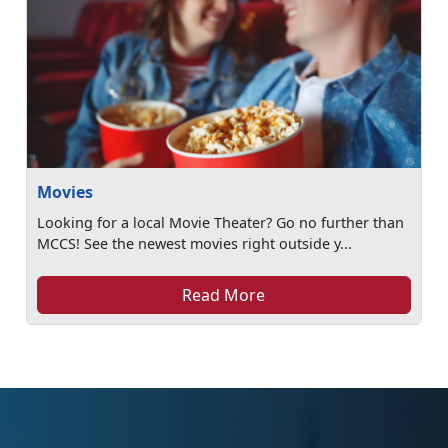
Movies
Looking for a local Movie Theater? Go no further than
MCCS! See the newest movies right outside y...
Read More