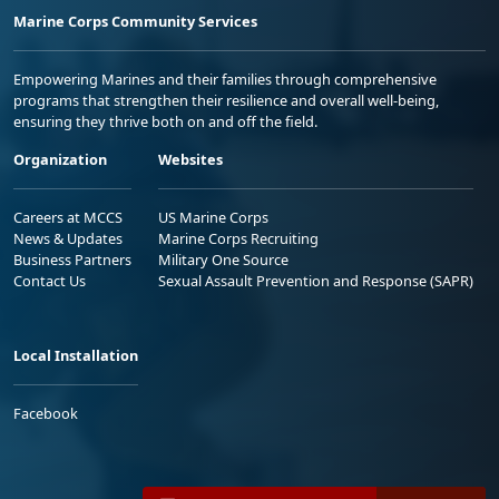
Marine Corps Community Services
Empowering Marines and their families through comprehensive
programs that strengthen their resilience and overall well-being,
ensuring they thrive both on and off the field.
Organization
Websites
Careers at MCCS
US Marine Corps
News & Updates
Marine Corps Recruiting
Business Partners
Military One Source
Contact Us
Sexual Assault Prevention and Response (SAPR)
Local Installation
Facebook