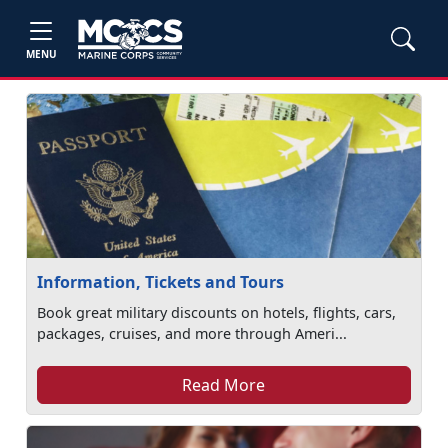
MENU
Information, Tickets and Tours
Book great military discounts on hotels, flights, cars,
packages, cruises, and more through Ameri...
Read More