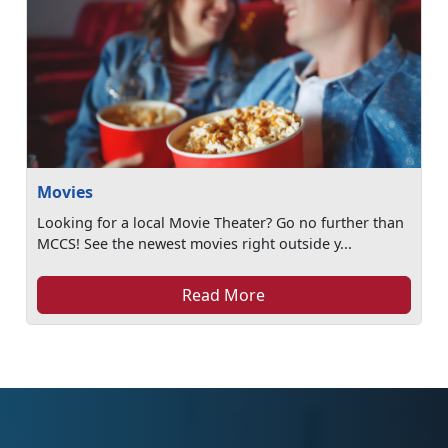
Movies
Looking for a local Movie Theater? Go no further than
MCCS! See the newest movies right outside y...
Read More