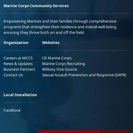
Marine Corps Community Services
Empowering Marines and their families through comprehensive
programs that strengthen their resilience and overall well-being,
ensuring they thrive both on and off the field.
Organization
Websites
Careers at MCCS
US Marine Corps
News & Updates
Marine Corps Recruiting
Business Partners
Military One Source
Contact Us
Sexual Assault Prevention and Response (SAPR)
Local Installation
Facebook