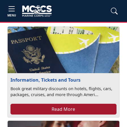
MENU
Information, Tickets and Tours
Book great military discounts on hotels, flights, cars,
packages, cruises, and more through Ameri...
Read More