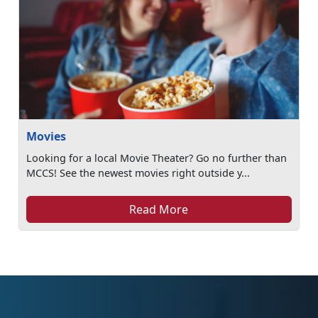
Movies
Looking for a local Movie Theater? Go no further than
MCCS! See the newest movies right outside y...
Read More