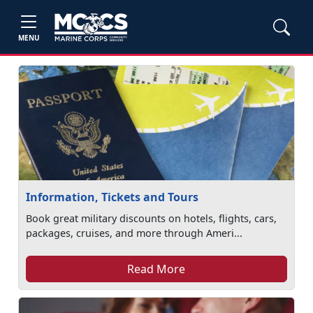
MENU
Information, Tickets and Tours
Book great military discounts on hotels, flights, cars,
packages, cruises, and more through Ameri...
Read More