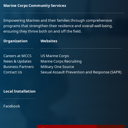
Marine Corps Community Services
Empowering Marines and their families through comprehensive
programs that strengthen their resilience and overall well-being,
ensuring they thrive both on and off the field.
Organization
Websites
Careers at MCCS
US Marine Corps
News & Updates
Marine Corps Recruiting
Business Partners
Military One Source
Contact Us
Sexual Assault Prevention and Response (SAPR)
Local Installation
Facebook