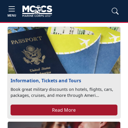
MENU
Information, Tickets and Tours
Book great military discounts on hotels, flights, cars,
packages, cruises, and more through Ameri...
Read More