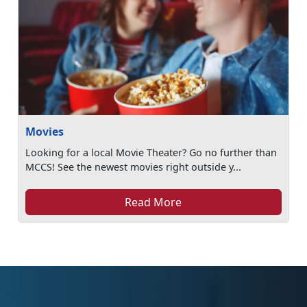
Movies
Looking for a local Movie Theater? Go no further than
MCCS! See the newest movies right outside y...
Read More