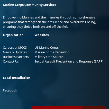
Marine Corps Community Services
Empowering Marines and their families through comprehensive
programs that strengthen their resilience and overall well-being,
ensuring they thrive both on and off the field.
Organization
Websites
Careers at MCCS
US Marine Corps
News & Updates
Marine Corps Recruiting
Business Partners
Military One Source
Contact Us
Sexual Assault Prevention and Response (SAPR)
Local Installation
Facebook