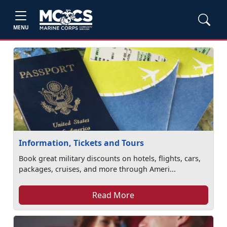
MENU
Information, Tickets and Tours
Book great military discounts on hotels, flights, cars,
packages, cruises, and more through Ameri...
Read More