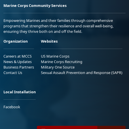
Marine Corps Community Services
Empowering Marines and their families through comprehensive
programs that strengthen their resilience and overall well-being,
ensuring they thrive both on and off the field.
Organization
Websites
Careers at MCCS
US Marine Corps
News & Updates
Marine Corps Recruiting
Business Partners
Military One Source
Contact Us
Sexual Assault Prevention and Response (SAPR)
Local Installation
Facebook