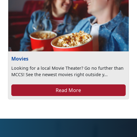
Movies
Looking for a local Movie Theater? Go no further than
MCCS! See the newest movies right outside y...
Read More