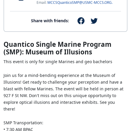
Email:
MCCSQuanticoSMP@USMC-MCCS.ORG.
Share with friends:
Quantico Single Marine Program
(SMP): Museum of Illusions
This event is only for single Marines and geo bachelors
Join us for a mind-bending experience at the Museum of
Illusions! Get ready to challenge your perception and have a
blast with fellow Marines. The event will be held in person at
927 F St NW. Don't miss out on this unique opportunity to
explore optical illusions and interactive exhibits. See you
there!
SMP Transportation:
• 7:30 AM BPAC