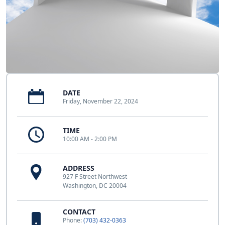
DATE
Friday, November 22, 2024
TIME
10:00 AM - 2:00 PM
ADDRESS
927 F Street Northwest
Washington, DC 20004
CONTACT
Phone:
(703) 432-0363