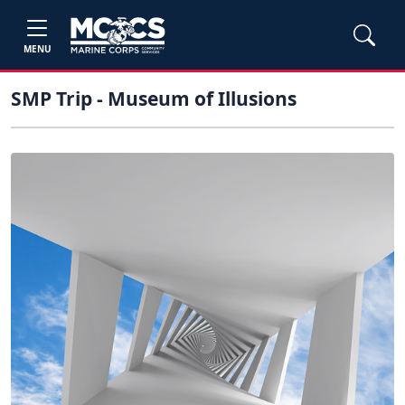
MENU
SMP Trip - Museum of Illusions