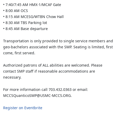
• 7:40/7:45 AM HMX-1/MCAF Gate
• 8:00 AM OCS
• 8:15 AM MCESG/WTBN Chow Hall
• 8:30 AM TBS Parking lot
• 8:45 AM Base departure
Transportation is only provided to single service members and
geo-bachelors associated with the SMP. Seating is limited, first
come, first served.
Authorized patrons of ALL abilities are welcomed. Please
contact SMP staff if reasonable accommodations are
necessary.
For more information call 703.432.0363 or email:
MCCSQuanticoSMP@USMC-MCCS.ORG.
Register on Eventbrite