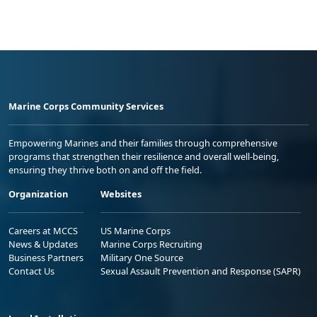
Marine Corps Community Services
Empowering Marines and their families through comprehensive
programs that strengthen their resilience and overall well-being,
ensuring they thrive both on and off the field.
Organization
Websites
Careers at MCCS
US Marine Corps
News & Updates
Marine Corps Recruiting
Business Partners
Military One Source
Contact Us
Sexual Assault Prevention and Response (SAPR)