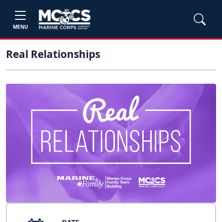
MENU
Real Relationships