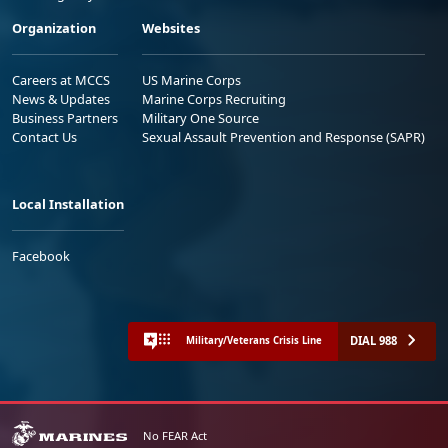
Organization
Websites
Careers at MCCS
US Marine Corps
News & Updates
Marine Corps Recruiting
Business Partners
Military One Source
Contact Us
Sexual Assault Prevention and Response (SAPR)
Local Installation
Facebook
DIAL 988
Military/Veterans Crisis Line
No FEAR Act