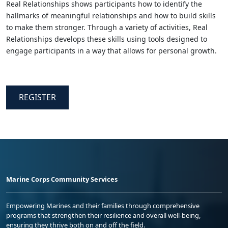
Real Relationships shows participants how to identify the
hallmarks of meaningful relationships and how to build skills
to make them stronger. Through a variety of activities, Real
Relationships develops these skills using tools designed to
engage participants in a way that allows for personal growth.
REGISTER
Marine Corps Community Services
Empowering Marines and their families through comprehensive
programs that strengthen their resilience and overall well-being,
ensuring they thrive both on and off the field.