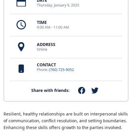
DATE
Thursday, January 9, 2025
TIME
9:00 AM - 11:00 AM
ADDRESS
Online
CONTACT
Phone:
(760) 725-9052
Share with friends:
Resilient, healthy relationships are built on interpersonal skills
of communication, conflict resolution, and setting boundaries.
Enhancing these skills offers growth to the parties involved.