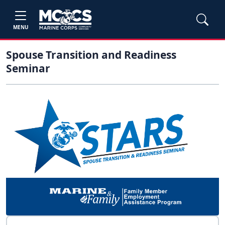
MENU
Spouse Transition and Readiness
Seminar