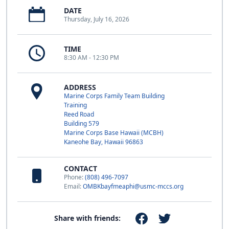
DATE
Thursday, July 16, 2026
TIME
8:30 AM - 12:30 PM
ADDRESS
Marine Corps Family Team Building
Training
Reed Road
Building 579
Marine Corps Base Hawaii (MCBH)
Kaneohe Bay, Hawaii 96863
CONTACT
Phone:
(808) 496-7097
Email:
OMBKbayfmeaphi@usmc-mccs.org
Share with friends: