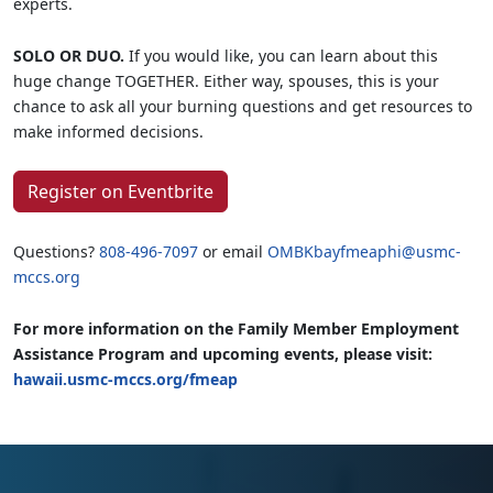
experts.
SOLO OR DUO.
If you would like, you can learn about this
huge change TOGETHER. Either way, spouses, this is your
chance to ask all your burning questions and get resources to
make informed decisions.
Register on Eventbrite
Questions?
808-496-7097
or email
OMBKbayfmeaphi@usmc-
mccs.org
For more information on the Family Member Employment
Assistance Program and upcoming events, please visit:
hawaii.usmc-mccs.org/fmeap