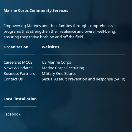
Marine Corps Community Services
Empowering Marines and their families through comprehensive
programs that strengthen their resilience and overall well-being,
ensuring they thrive both on and off the field.
Organization
Websites
Careers at MCCS
US Marine Corps
News & Updates
Marine Corps Recruiting
Business Partners
Military One Source
Contact Us
Sexual Assault Prevention and Response (SAPR)
Local Installation
Facebook