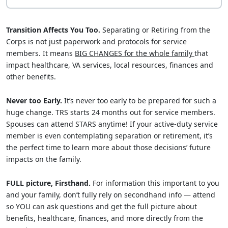
Transition Affects You Too.
Separating or Retiring from the
Corps is not just paperwork and protocols for service
members. It means
BIG CHANGES for the whole family
that
impact healthcare, VA services, local resources, finances and
other benefits.
Never too Early.
It’s never too early to be prepared for such a
huge change. TRS starts 24 months out for service members.
Spouses can attend STARS anytime! If your active-duty service
member is even contemplating separation or retirement, it’s
the perfect time to learn more about those decisions’ future
impacts on the family.
FULL picture, Firsthand.
For information this important to you
and your family, don’t fully rely on secondhand info — attend
so YOU can ask questions and get the full picture about
benefits, healthcare, finances, and more directly from the