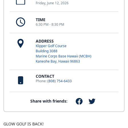
Friday, June 12, 2026
TIME
6:30 PM - 8:30 PM
ADDRESS
Klipper Golf Course
Building 3088
Marine Corps Base Hawaii (MCBH)
Kaneohe Bay, Hawaii 96863
CONTACT
Phone:
(808) 754-6433
Share with friends:
GLOW GOLF IS BACK!