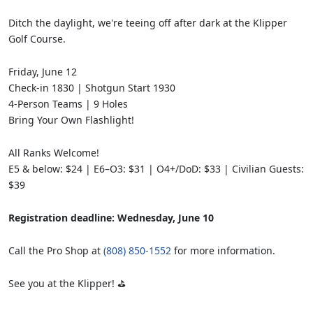
Ditch the daylight, we're teeing off after dark at the Klipper
Golf Course.
Friday, June 12
Check-in 1830 | Shotgun Start 1930
4-Person Teams | 9 Holes
Bring Your Own Flashlight!
All Ranks Welcome!
E5 & below: $24 | E6–O3: $31 | O4+/DoD: $33 | Civilian Guests:
$39
Registration deadline: Wednesday, June 10
Call the Pro Shop at
(808) 850-1552
for more information.
See you at the Klipper! ⛳