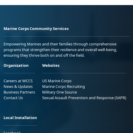
Marine Corps Community Services
Empowering Marines and their families through comprehensive
programs that strengthen their resilience and overall well-being,
ensuring they thrive both on and off the field.
Organization
Websites
Careers at MCCS
US Marine Corps
News & Updates
Marine Corps Recruiting
Business Partners
Military One Source
Contact Us
Sexual Assault Prevention and Response (SAPR)
Local Installation