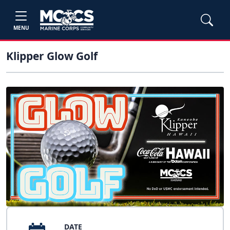
MENU
Klipper Glow Golf
DATE