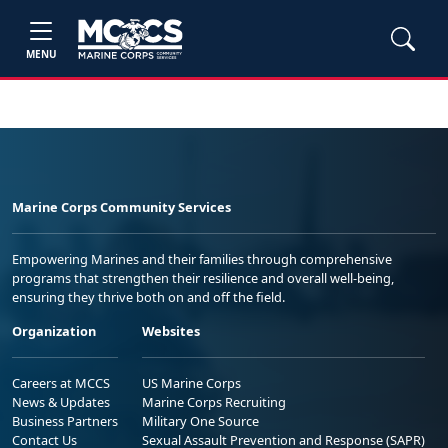
MENU
Marine Corps Community Services
Empowering Marines and their families through comprehensive
programs that strengthen their resilience and overall well-being,
ensuring they thrive both on and off the field.
Organization
Websites
Careers at MCCS
US Marine Corps
News & Updates
Marine Corps Recruiting
Business Partners
Military One Source
Contact Us
Sexual Assault Prevention and Response (SAPR)