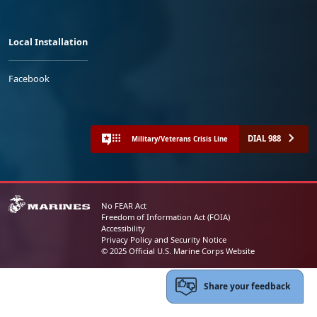
Local Installation
Facebook
DIAL 988
Military/Veterans Crisis Line
No FEAR Act
Freedom of Information Act (FOIA)
Accessibility
Privacy Policy and Security Notice
© 2025 Official U.S. Marine Corps Website
Share your feedback