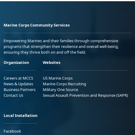
Marine Corps Community Services
Empowering Marines and their families through comprehensive
programs that strengthen their resilience and overall well-being,
ensuring they thrive both on and off the field.
Organization
Websites
Careers at MCCS
US Marine Corps
News & Updates
Marine Corps Recruiting
Business Partners
Military One Source
Contact Us
Sexual Assault Prevention and Response (SAPR)
Local Installation
Facebook