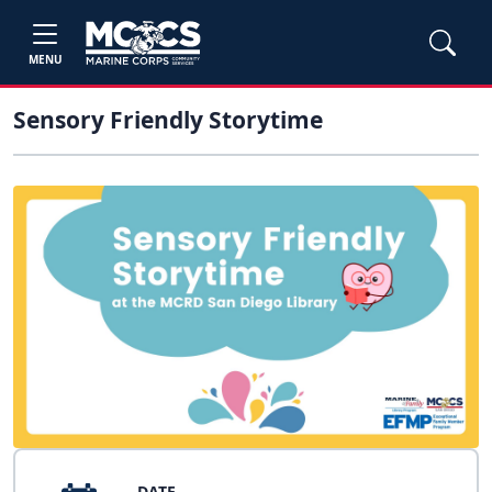
MENU
Sensory Friendly Storytime
DATE