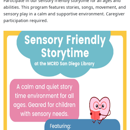
Participate in our sensory friendly storytime for all ages and
abilities. This program features stories, songs, movement, and
sensory play in a calm and supportive environment. Caregiver
participation required.