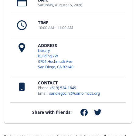
Saturday, August 15, 2026
TIME
10:00 AM - 11:00 AM
ADDRESS
Library
Building 7W
3704 Hochmuth Ave
San Diego, CA 92140
CONTACT
Phone:
(619) 524-1849
Email:
sandiegocirc@usmc-mccs.org
Share with friends: