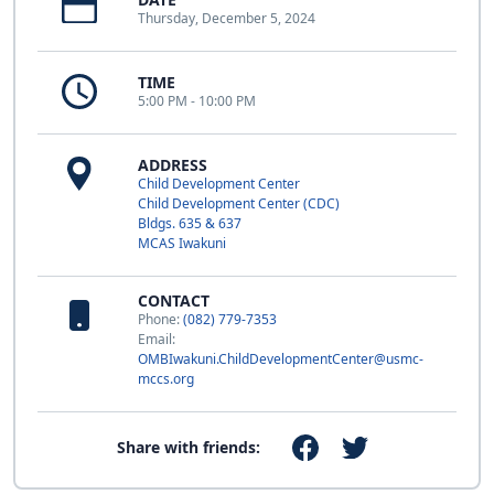
Thursday, December 5, 2024
TIME
5:00 PM - 10:00 PM
ADDRESS
Child Development Center
Child Development Center (CDC)
Bldgs. 635 & 637
MCAS Iwakuni
CONTACT
Phone:
(082) 779-7353
Email:
OMBIwakuni.ChildDevelopmentCenter@usmc-
mccs.org
Share with friends: