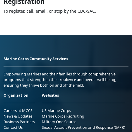
Registration
To register, call, email, or stop by the CDC/SAC.
Marine Corps Community Services
Empowering Marines and their families through comprehensive
programs that strengthen their resilience and overall well-being,
ensuring they thrive both on and off the field.
Organization
Websites
Careers at MCCS
US Marine Corps
News & Updates
Marine Corps Recruiting
Business Partners
Military One Source
Contact Us
Sexual Assault Prevention and Response (SAPR)