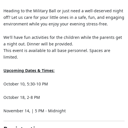
Heading to the Military Ball or just need a well-deserved night
off? Let us care for your little ones in a safe, fun, and engaging
environment while you enjoy your evening stress-free.
We'll have fun activities for the children while the parents get
a night out. Dinner will be provided.
This event is available to all base personnel. Spaces are
limited.
Upcoming Dates & Times:
October 10, 5:30-10 PM
October 18, 2-8 PM
November 14, | 5 PM - Midnight