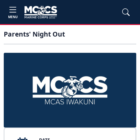
MENU
Parents' Night Out
DATE