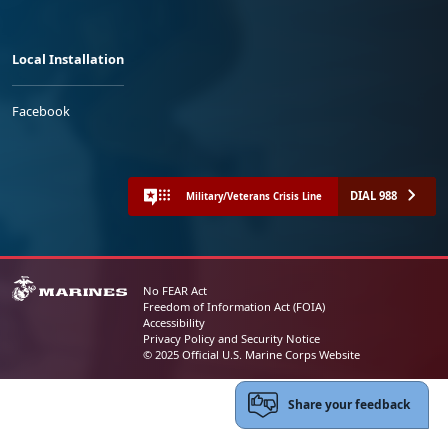
Local Installation
Facebook
DIAL 988
Military/Veterans Crisis Line
No FEAR Act
Freedom of Information Act (FOIA)
Accessibility
Privacy Policy and Security Notice
© 2025 Official U.S. Marine Corps Website
Share your feedback