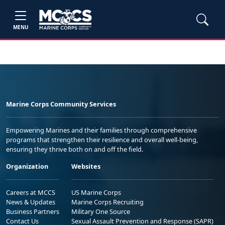
MENU
Marine Corps Community Services
Empowering Marines and their families through comprehensive
programs that strengthen their resilience and overall well-being,
ensuring they thrive both on and off the field.
Organization
Websites
Careers at MCCS
US Marine Corps
News & Updates
Marine Corps Recruiting
Business Partners
Military One Source
Contact Us
Sexual Assault Prevention and Response (SAPR)