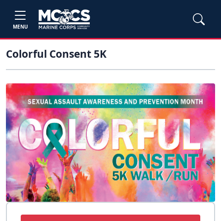
MENU
Colorful Consent 5K