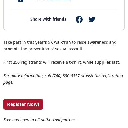
Share with friends:
Take part in this year's 5K walk/run to raise awareness and
promote the prevention of sexual assault.
First 250 registrants will receive a t-shirt, while supplies last.
For more information, call (760) 830-6857 or visit the registration
page.
Register Now!
Free and open to all authorized patrons.