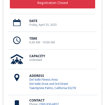
Registration Closed
DATE
Friday, April 25, 2025
TIME
6:30 AM - 10:00 AM
CAPACITY
Unlimited
ADDRESS
Del Valle Fitness Area
Del Valle Drive and 3rd Street
Twentynine Palms, California 92278
CONTACT
Phone:
(760) 830-6857