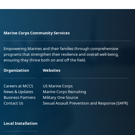
Marine Corps Community Services
Empowering Marines and their families through comprehensive
programs that strengthen their resilience and overall well-being,
ensuring they thrive both on and off the field.
Organization
Websites
Careers at MCCS
US Marine Corps
News & Updates
Marine Corps Recruiting
Business Partners
Military One Source
Contact Us
Sexual Assault Prevention and Response (SAPR)
Local Installation