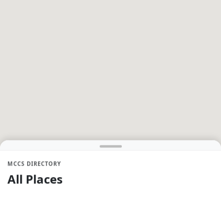
MCCS DIRECTORY
All Places