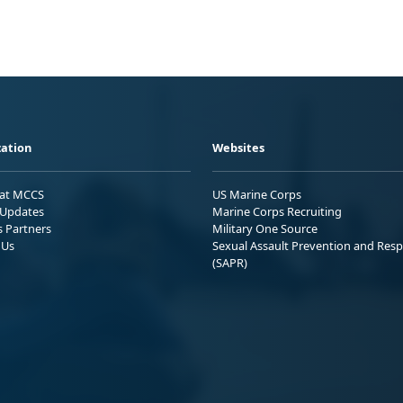
ation
Websites
 at MCCS
US Marine Corps
Updates
Marine Corps Recruiting
s Partners
Military One Source
 Us
Sexual Assault Prevention and Res
(SAPR)