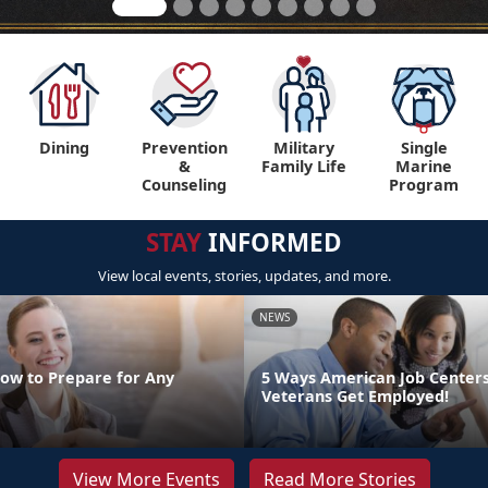
Dining
Prevention
Military
Single
&
Family Life
Marine
Counseling
Program
STAY
INFORMED
View local events, stories, updates, and more.
NEWS
How to Prepare for Any
5 Ways American Job Center
Veterans Get Employed!
View More Events
Read More Stories