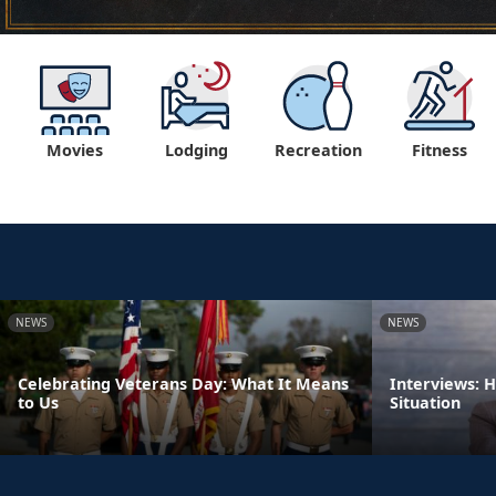
Movies
Lodging
Recreation
Fitness
NEWS
NEWS
Celebrating Veterans Day: What It Means
Interviews: 
to Us
Situation