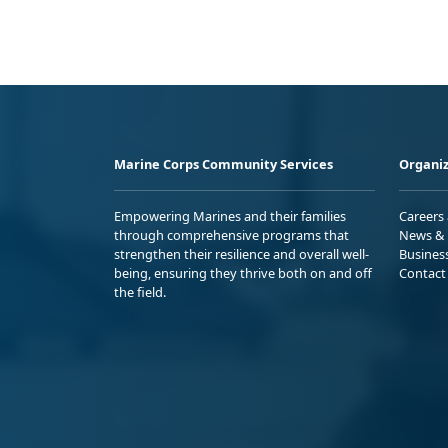
Marine Corps Community Services
Organiz
Empowering Marines and their families
Careers
through comprehensive programs that
News & 
strengthen their resilience and overall well-
Busines
being, ensuring they thrive both on and off
Contact
the field.