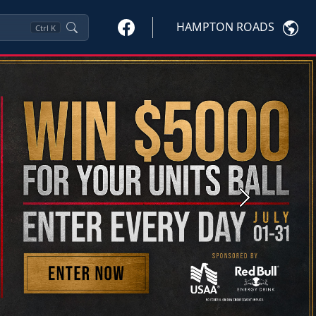
HAMPTON ROADS
Ctrl
K
Next