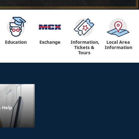
Education
Exchange
Information,
Local Area
Tickets &
Information
Tours
s Help