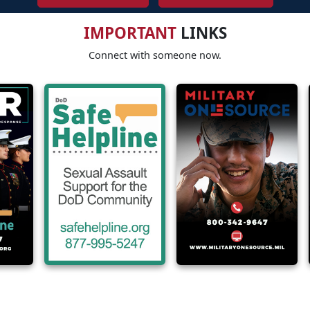
IMPORTANT
LINKS
Connect with someone now.