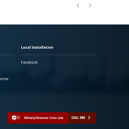
Local Installation
Facebook
ponse
DIAL 988
Military/Veterans Crisis Line