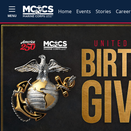
Home
Events
Stories
Career
MENU
Previous