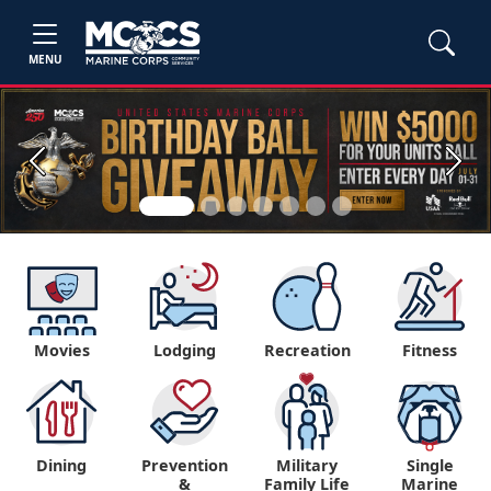
MENU
Previous
Next
Movies
Lodging
Recreation
Fitness
Dining
Prevention
Military
Single
&
Family Life
Marine