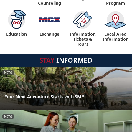
Counseling
Program
Education
Exchange
Information,
Local Area
Tickets &
Information
Tours
STAY
INFORMED
NEWS
Your Next Adventure Starts with SMP
NEWS