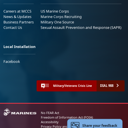
Careers at MCCS
US Marine Corps
News & Updates
Marine Corps Recruiting
Business Partners
Military One Source
Contact Us
Sexual Assault Prevention and Response (SAPR)
Local Installation
Facebook
DIAL 988
Military/Veterans Crisis Line
No FEAR Act
Freedom of Information Act (FOIA)
Accessibility
Share your feedback
Privacy Policy and Security Notice