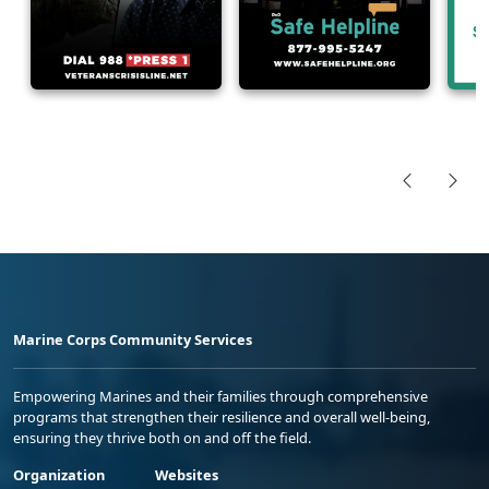
Marine Corps Community Services
Empowering Marines and their families through comprehensive
programs that strengthen their resilience and overall well-being,
ensuring they thrive both on and off the field.
Organization
Websites