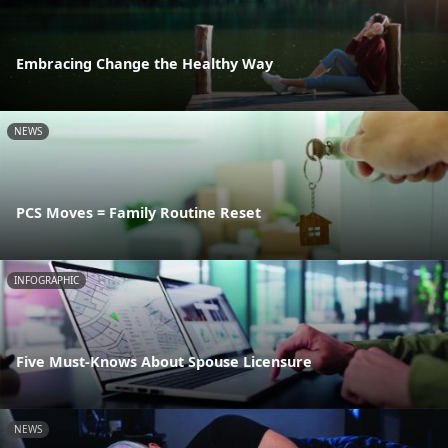
Embracing Change the Healthy Way
NEWS
PCS Moves = Family Routine Reset
INFOGRAPHIC
Five Must-Knows About Spouse Licensure
NEWS