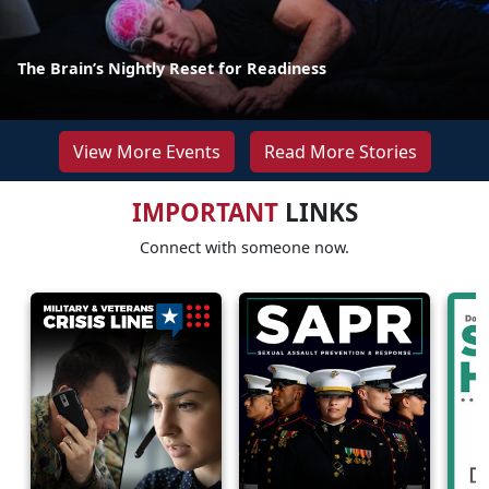
The Brain’s Nightly Reset for Readiness
View More Events
Read More Stories
IMPORTANT
LINKS
Connect with someone now.