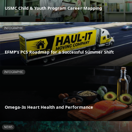
USMC Child & Youth Program Career Mapping
INFOGRAPHIC
EFMP’s PCS Roadmap for a Successful Summer Shift
INFOGRAPHIC
Omega-3s Heart Health and Performance
NEWS