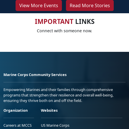
View More Events
Read More Stories
IMPORTANT
LINKS
Connect with someone now.
Marine Corps Community Services
Empowering Marines and their families through comprehensive
programs that strengthen their resilience and overall well-being,
ensuring they thrive both on and off the field.
Organization
Websites
Careers at MCCS
US Marine Corps