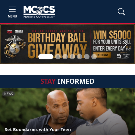
MENU
Previous
Next
STAY
INFORMED
NEWS
Set Boundaries with Your Teen