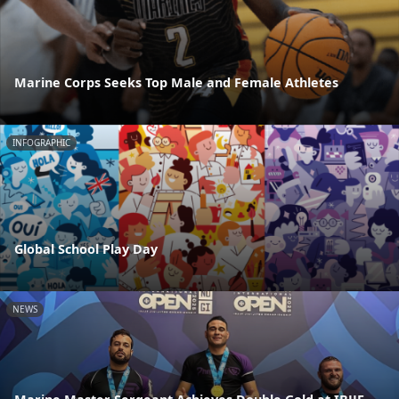
Marine Corps Seeks Top Male and Female Athletes
INFOGRAPHIC
Global School Play Day
NEWS