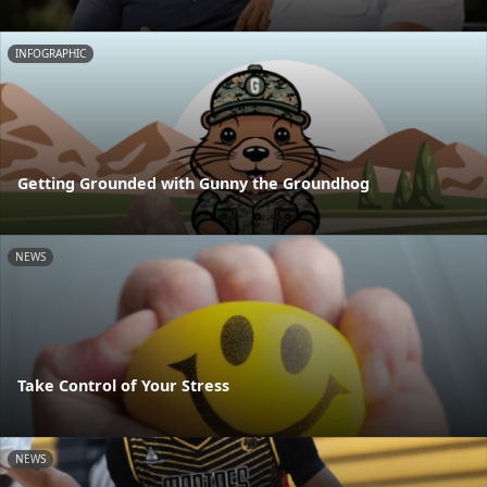
INFOGRAPHIC
Getting Grounded with Gunny the Groundhog
NEWS
Take Control of Your Stress
NEWS