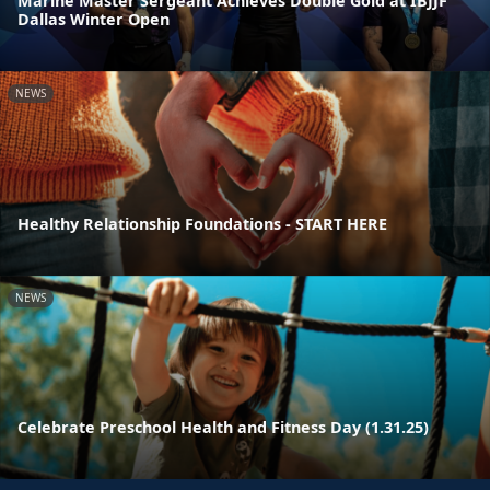
Marine Master Sergeant Achieves Double Gold at IBJJF
Dallas Winter Open
NEWS
Healthy Relationship Foundations - START HERE
NEWS
Celebrate Preschool Health and Fitness Day (1.31.25)