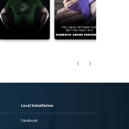
Local Installation
Facebook