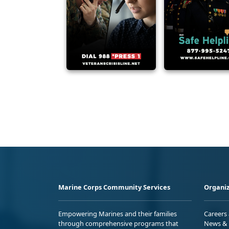
Marine Corps Community Services
Organiz
Empowering Marines and their families
Careers
through comprehensive programs that
News & 