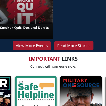
 Smoker Quit: Dos and Don'ts
View More Events
Read More Stories
IMPORTANT
LINKS
Connect with someone now.