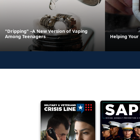
"Dripping" –A New Version of Vaping
Among Teenagers
Helping Your