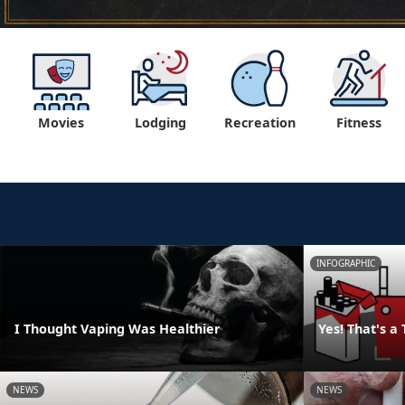
Movies
Lodging
Recreation
Fitness
INFOGRAPHIC
I Thought Vaping Was Healthier
Yes! That's a
NEWS
NEWS