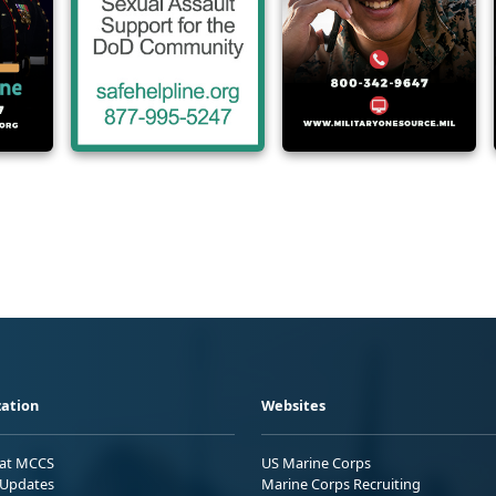
ation
Websites
 at MCCS
US Marine Corps
Updates
Marine Corps Recruiting