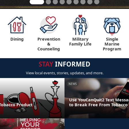
Dining
Prevention
Military
Single
&
Family Life
Marine
Counseling
Program
STAY
INFORMED
View local events, stories, updates, and more.
NEWS
Use YouCanQuit2 Text Mess
 Tobacco Product
to Break Free From Tobacco