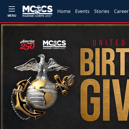
Home
Events
Stories
Career
MENU
Previous