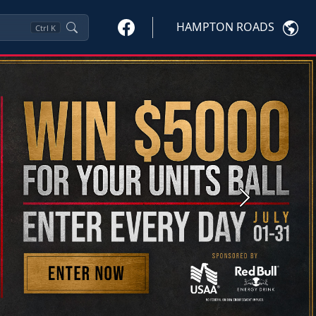
HAMPTON ROADS
Ctrl
K
Next