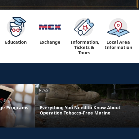
Education
Exchange
Information,
Local Area
Tickets &
Information
Tours
NEWS
age Programs
Everything You Need to Know About
Operation Tobacco-Free Marine