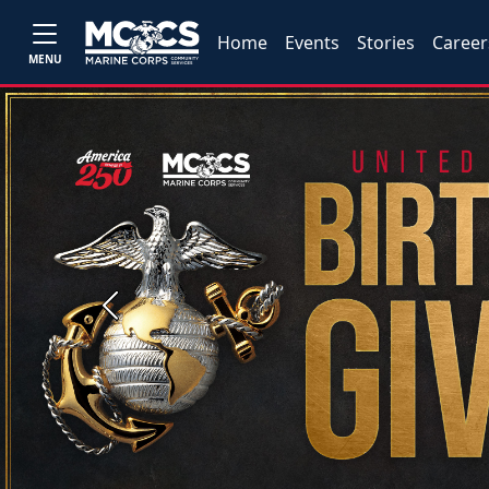
Home
Events
Stories
Career
MENU
Previous