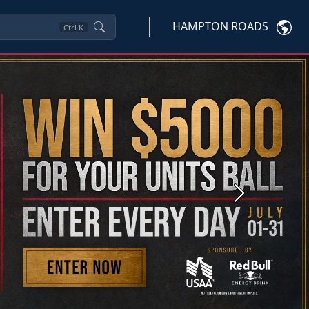
HAMPTON ROADS
Ctrl
K
Next