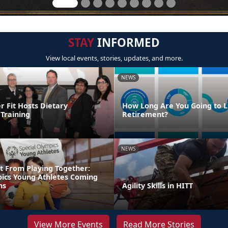
STAY
INFORMED
View local events, stories, updates, and more.
NEWS
Fit Hosts Dietary
How Long Are You Going to Li
Training
Retirement?
NEWS
t From Playing Together:
pics Young Athletes Coming
ns
Agility Skills in HITT
View More Events
Read More Stories