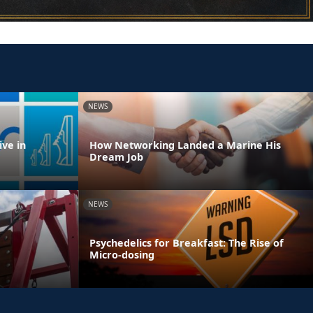
NEWS
ve in
How Networking Landed a Marine His
Dream Job
NEWS
Psychedelics for Breakfast: The Rise of
Micro-dosing