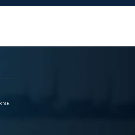
ponse