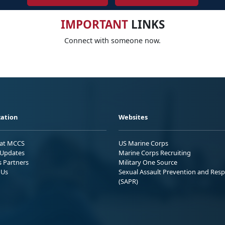
IMPORTANT
LINKS
Connect with someone now.
ation
Websites
 at MCCS
US Marine Corps
Updates
Marine Corps Recruiting
s Partners
Military One Source
 Us
Sexual Assault Prevention and Res
(SAPR)