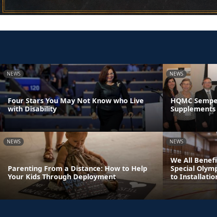
NEWS
NEWS
Four Stars You May Not Know who Live
HQMC Semper 
with Disability
Supplements 
NEWS
NEWS
We All Benefi
Parenting From a Distance: How to Help
Special Olym
Your Kids Through Deployment
to Installatio