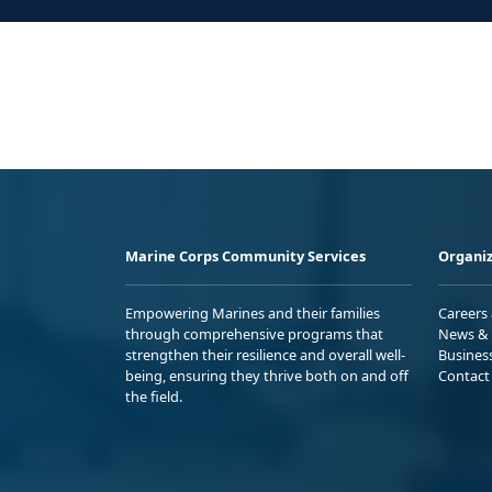
Marine Corps Community Services
Organiz
Empowering Marines and their families
Careers
through comprehensive programs that
News & 
strengthen their resilience and overall well-
Busines
being, ensuring they thrive both on and off
Contact
the field.