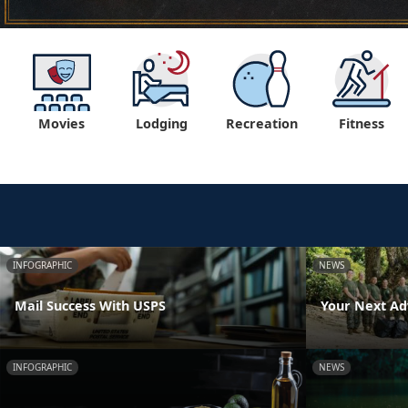
Movies
Lodging
Recreation
Fitness
INFOGRAPHIC
NEWS
Mail Success With USPS
Your Next Ad
INFOGRAPHIC
NEWS