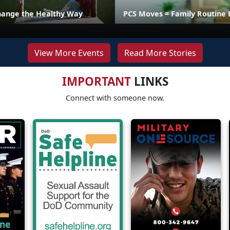
hange the Healthy Way
PCS Moves = Family Routine 
View More Events
Read More Stories
IMPORTANT
LINKS
Connect with someone now.