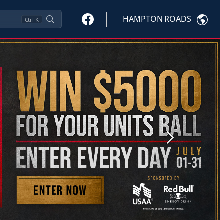
HAMPTON ROADS
Ctrl
K
Next