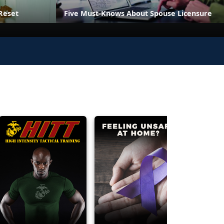
Reset
Five Must-Knows About Spouse Licensure