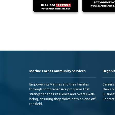
Marine Corps Community Services
Organiz
Empowering Marines and their families
Careers
through comprehensive programs that
News & 
strengthen their resilience and overall well-
Busines
being, ensuring they thrive both on and off
Contact
the field.