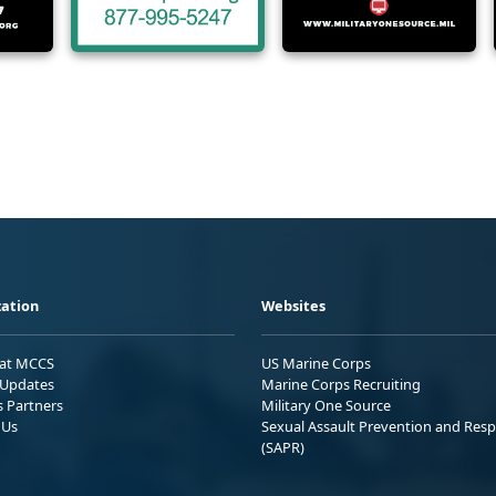
ation
Websites
 at MCCS
US Marine Corps
Updates
Marine Corps Recruiting
s Partners
Military One Source
 Us
Sexual Assault Prevention and Res
(SAPR)