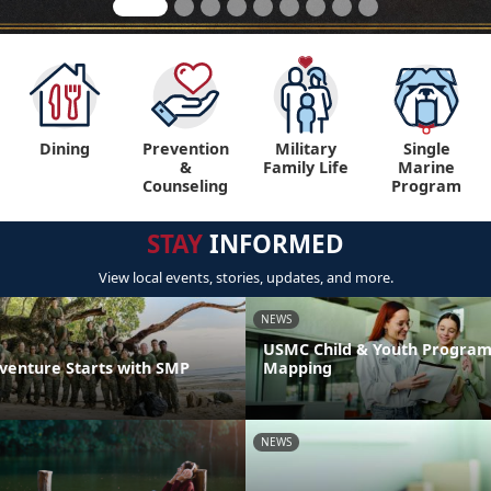
Dining
Prevention
Military
Single
&
Family Life
Marine
Counseling
Program
STAY
INFORMED
View local events, stories, updates, and more.
NEWS
USMC Child & Youth Program
venture Starts with SMP
Mapping
NEWS