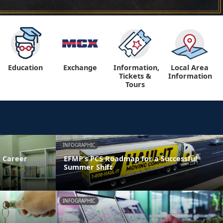
Education
Exchange
Information,
Local Area
Tickets &
Information
Tours
INFOGRAPHIC
 Career
EFMP’s PCS Roadmap for a Successful
Summer Shift
INFOGRAPHIC