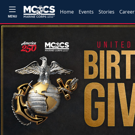
Home
Events
Stories
Career
MENU
Previous