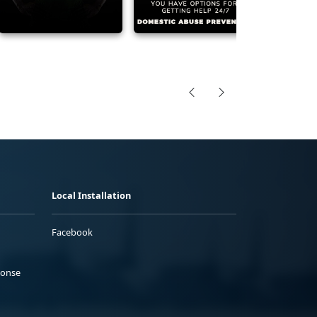
Local Installation
Facebook
ponse