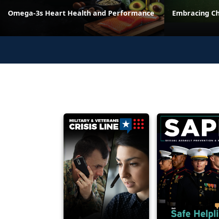
Omega-3s Heart Health and Performance
Embracing C