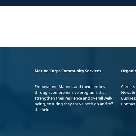
Marine Corps Community Services
Organiz
Empowering Marines and their families
Careers
through comprehensive programs that
News & 
strengthen their resilience and overall well-
Busines
being, ensuring they thrive both on and off
Contact
the field.