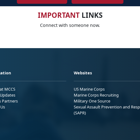
IMPORTANT
LINKS
Connect with someone now.
ation
Websites
 at MCCS
US Marine Corps
Updates
Marine Corps Recruiting
s Partners
Military One Source
 Us
Sexual Assault Prevention and Res
(SAPR)