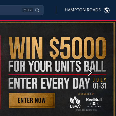
HAMPTON ROADS
Ctrl
K
Next