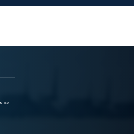
ponse