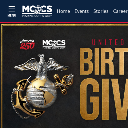
Home
Events
Stories
Career
MENU
Previous