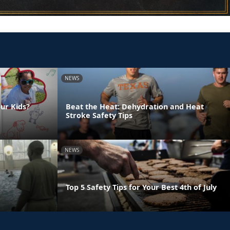
NEWS
ur Kids?
Beat the Heat: Dehydration and Heat
Stroke Safety Tips
NEWS
Top 5 Safety Tips for Your Best 4th of July