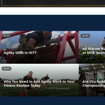
NEWS
NEWS
All-Marine R
Agility Skills in HITT
at MCB Quant
NEWS
NEWS
Why You Need to Add Agility Work to Your
Are You Read
Fitness Routine Today
Championshi