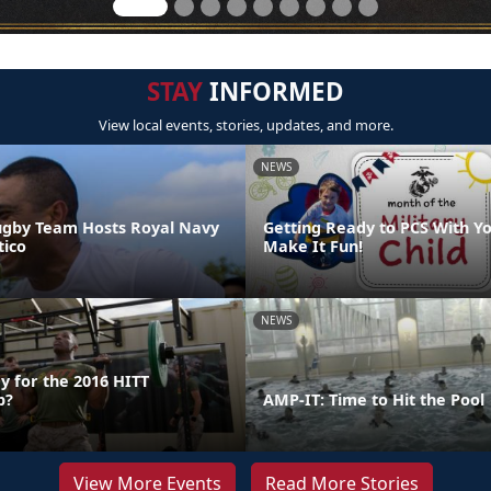
STAY
INFORMED
View local events, stories, updates, and more.
NEWS
ugby Team Hosts Royal Navy
Getting Ready to PCS With Yo
ico
Make It Fun!
NEWS
y for the 2016 HITT
p?
AMP-IT: Time to Hit the Pool
View More Events
Read More Stories