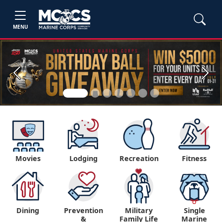
MENU
Previous
Next
Movies
Lodging
Recreation
Fitness
Dining
Prevention
Military
Single
&
Family Life
Marine