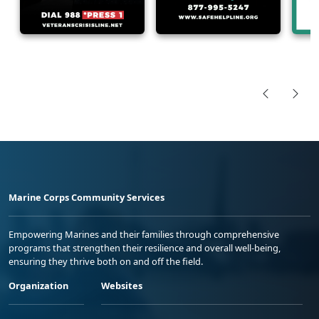
Marine Corps Community Services
Empowering Marines and their families through comprehensive
programs that strengthen their resilience and overall well-being,
ensuring they thrive both on and off the field.
Organization
Websites