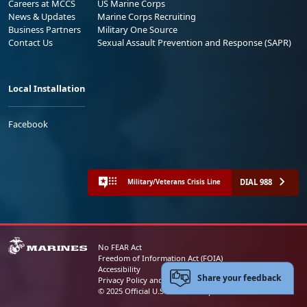
Careers at MCCS
US Marine Corps
News & Updates
Marine Corps Recruiting
Business Partners
Military One Source
Contact Us
Sexual Assault Prevention and Response (SAPR)
Local Installation
Facebook
DIAL 988
Military/Veterans Crisis Line
No FEAR Act
Freedom of Information Act (FOIA)
Accessibility
Share your feedback
Privacy Policy and Security Notice
© 2025 Official U.S. Marine Corps Website