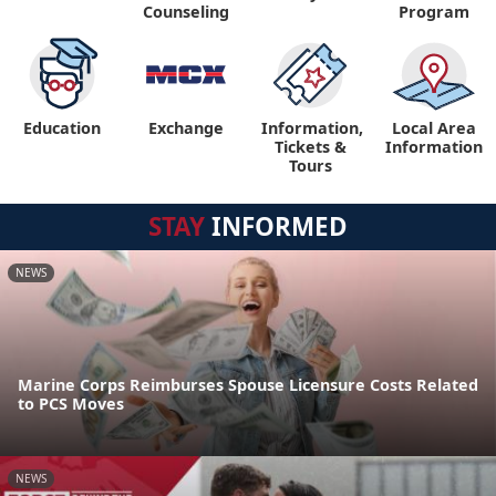
Counseling
Program
Education
Exchange
Information,
Local Area
Tickets &
Information
Tours
STAY
INFORMED
NEWS
Marine Corps Reimburses Spouse Licensure Costs Related
to PCS Moves
NEWS