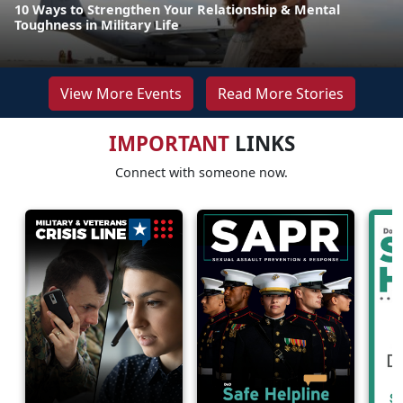
10 Ways to Strengthen Your Relationship & Mental
Toughness in Military Life
View More Events
Read More Stories
IMPORTANT
LINKS
Connect with someone now.