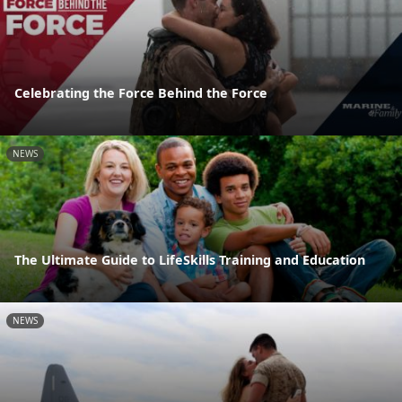
Celebrating the Force Behind the Force
NEWS
The Ultimate Guide to LifeSkills Training and Education
NEWS