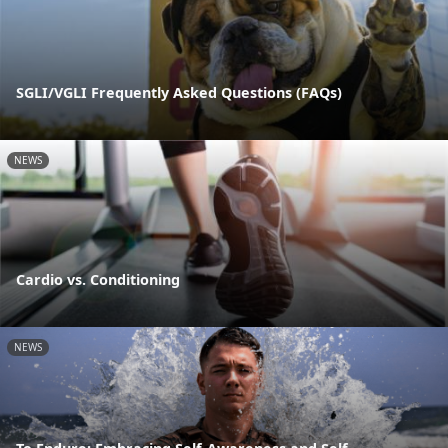
SGLI/VGLI Frequently Asked Questions (FAQs)
NEWS
Cardio vs. Conditioning
NEWS