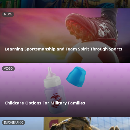
NEWS
Learning Sportsmanship and Team Spirit Through Sports
VIDEO
Childcare Options For Military Families
INFOGRAPHIC