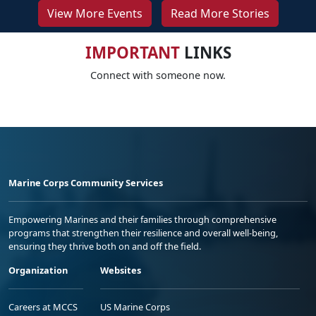
View More Events
Read More Stories
IMPORTANT
LINKS
Connect with someone now.
Marine Corps Community Services
Empowering Marines and their families through comprehensive
programs that strengthen their resilience and overall well-being,
ensuring they thrive both on and off the field.
Organization
Websites
Careers at MCCS
US Marine Corps