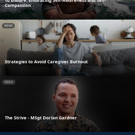
To Endure: Embracing Self-Awareness and Self-
Compassion
NEWS
Strategies to Avoid Caregiver Burnout
VIDEO
The Strive - MSgt Dorian Gardner