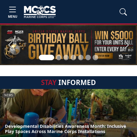
MENU
Previous
Next
STAY
INFORMED
NEWS
Developmental Disabilities Awareness Month: Inclusive
Play Spaces Across Marine Corps Installations