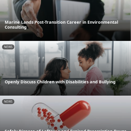
Marine Lands Post-Transition Career in Environmental
Consulting
NEWS
Openly Discuss Children with Disabilities and Bullying
NEWS