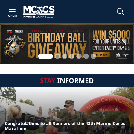
MENU
Previous
Next
STAY
INFORMED
NEWS
Congratulations to all Runners of the 48th Marine Corps
Marathon