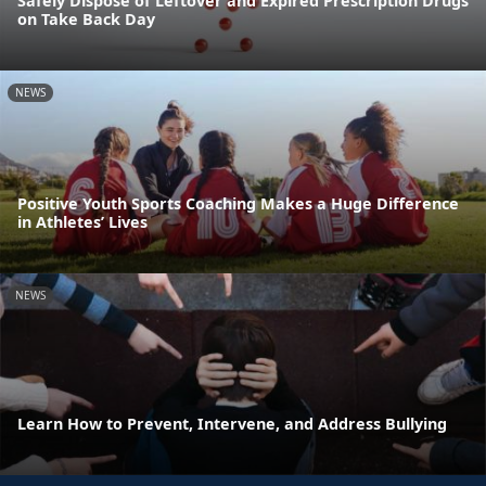
Safely Dispose of Leftover and Expired Prescription Drugs
on Take Back Day
NEWS
Positive Youth Sports Coaching Makes a Huge Difference
in Athletes’ Lives
NEWS
Learn How to Prevent, Intervene, and Address Bullying