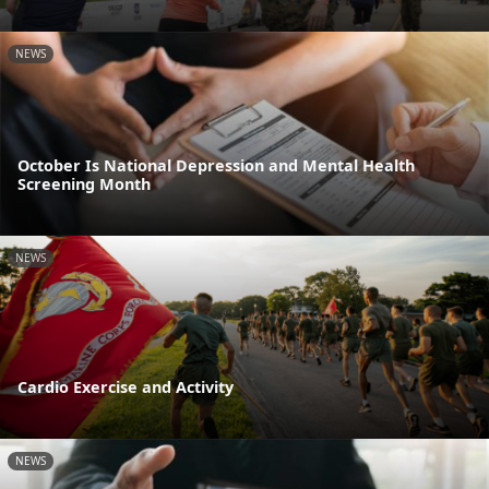
NEWS
October Is National Depression and Mental Health
Screening Month
NEWS
Cardio Exercise and Activity
NEWS