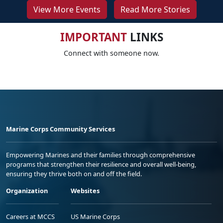
View More Events
Read More Stories
IMPORTANT
LINKS
Connect with someone now.
Marine Corps Community Services
Empowering Marines and their families through comprehensive
programs that strengthen their resilience and overall well-being,
ensuring they thrive both on and off the field.
Organization
Websites
Careers at MCCS
US Marine Corps