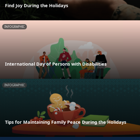
Find Joy During the Holidays
INFOGRAPHIC
International Day of Persons with Disabilities
INFOGRAPHIC
Tips for Maintaining Family Peace During the Holidays