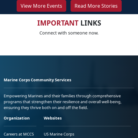
View More Events
Read More Stories
IMPORTANT
LINKS
Connect with someone now.
Marine Corps Community Services
Empowering Marines and their families through comprehensive
programs that strengthen their resilience and overall well-being,
ensuring they thrive both on and off the field.
Organization
Websites
Careers at MCCS
US Marine Corps