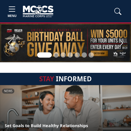
MENU
Previous
Next
STAY
INFORMED
NEWS
Set Goals to Build Healthy Relationships