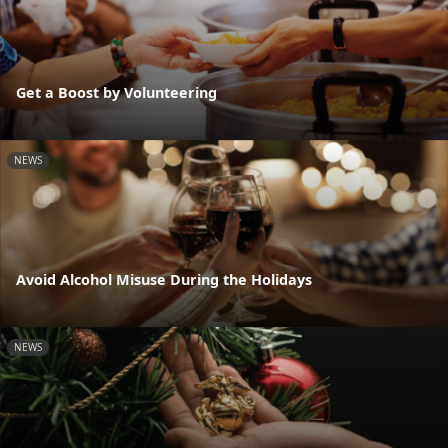
Get a Boost by Volunteering
NEWS
Avoid Alcohol Misuse During the Holidays
NEWS