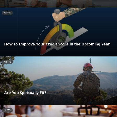
NEWS
How To Improve Your Credit Score in the Upcoming Year
NEWS
Are You Spiritually Fit?
NEWS