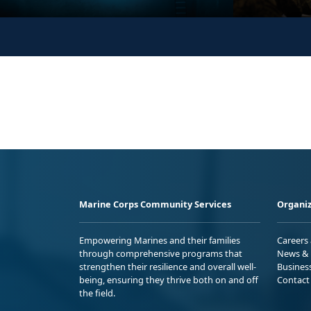
Marine Corps Community Services
Organiz
Empowering Marines and their families
Careers
through comprehensive programs that
News & 
strengthen their resilience and overall well-
Busines
being, ensuring they thrive both on and off
Contact
the field.