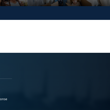
ponse