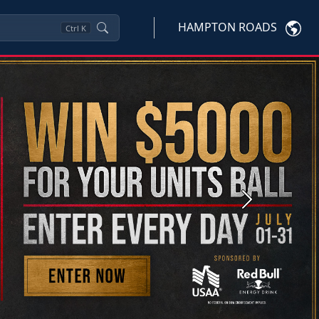
HAMPTON ROADS
Ctrl
K
Next