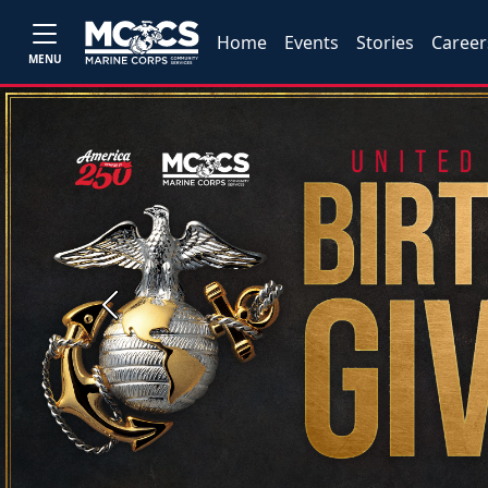
Home
Events
Stories
Career
MENU
Previous