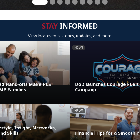
STAY
INFORMED
View local events, stories, updates, and more.
NEWS
ed Hand-offs Make PCS
DoD launches Courage Fuels
FMP Families
Campaign
NEWS
festyle, Insight, Networks,
d Skills
Financial Tips for a Smooth 