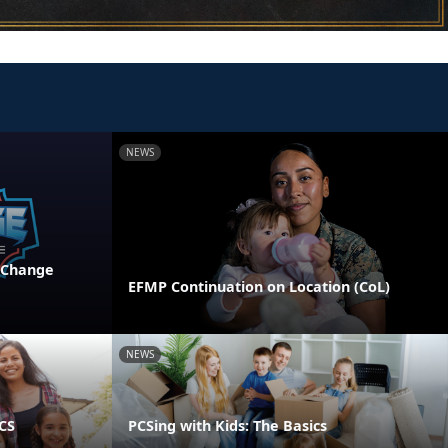
NEWS
 Change
EFMP Continuation on Location (CoL)
NEWS
PCS
PCSing with Kids: The Basics