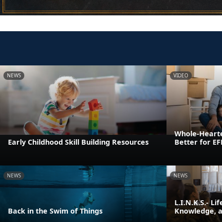
NEWS
VIDEO
Whole-Heart
Early Childhood Skill Building Resources
Better for E
NEWS
NEWS
L.I.N.K.S.- Li
Back in the Swim of Things
Knowledge, an