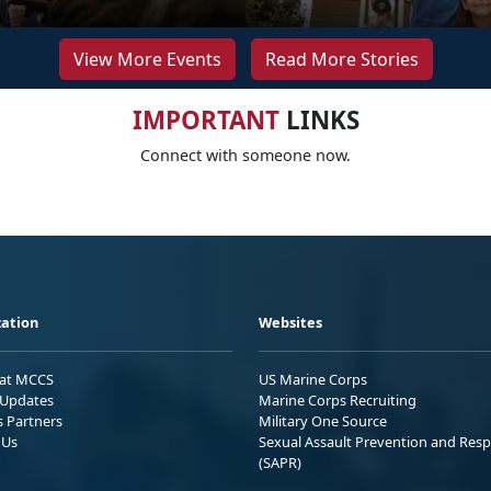
View More Events
Read More Stories
IMPORTANT
LINKS
Connect with someone now.
ation
Websites
 at MCCS
US Marine Corps
Updates
Marine Corps Recruiting
s Partners
Military One Source
 Us
Sexual Assault Prevention and Res
(SAPR)