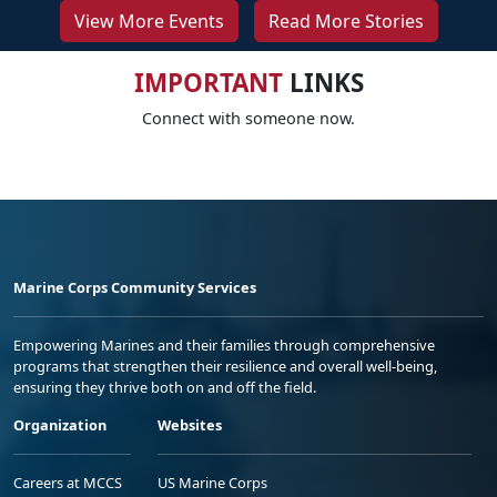
View More Events
Read More Stories
IMPORTANT
LINKS
Connect with someone now.
Marine Corps Community Services
Empowering Marines and their families through comprehensive
programs that strengthen their resilience and overall well-being,
ensuring they thrive both on and off the field.
Organization
Websites
Careers at MCCS
US Marine Corps