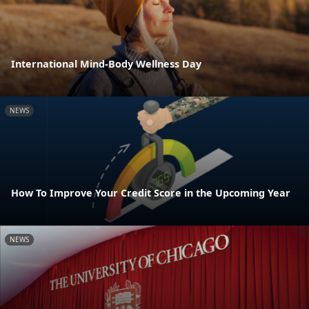
International Mind-Body Wellness Day
NEWS
How To Improve Your Credit Score in the Upcoming Year
NEWS