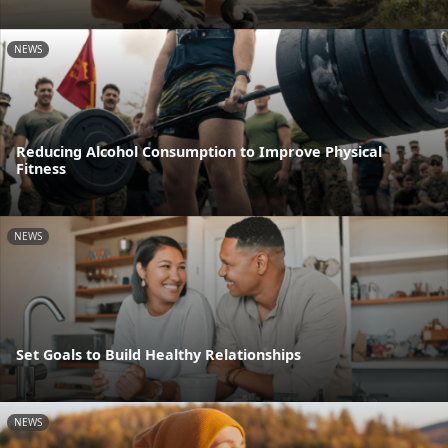
NEWS
Reducing Alcohol Consumption to Improve Physical
Fitness
NEWS
Set Goals to Build Healthy Relationships
NEWS