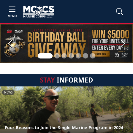
MENU
Previous
Next
STAY
INFORMED
NEWS
Four Reasons to Join the Single Marine Program in 2024