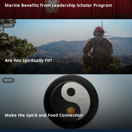
Marine Benefits from Leadership Scholar Program
NEWS
Are You Spiritually Fit?
NEWS
Make the Spirit and Food Connection