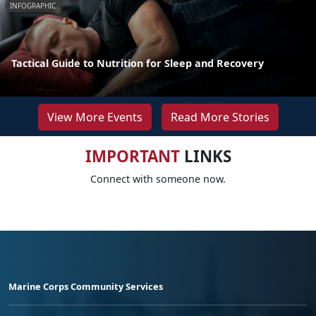
INFOGRAPHIC
Tactical Guide to Nutrition for Sleep and Recovery
View More Events
Read More Stories
IMPORTANT
LINKS
Connect with someone now.
Marine Corps Community Services