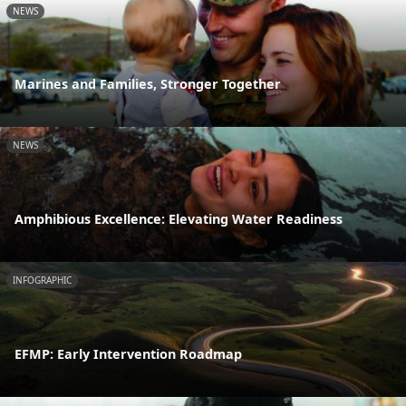
NEWS
Marines and Families, Stronger Together
NEWS
Amphibious Excellence: Elevating Water Readiness
INFOGRAPHIC
EFMP: Early Intervention Roadmap