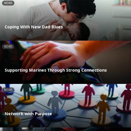
NEWS
Coping With New Dad Blues
NEWS
Supporting Marines Through Strong Connections
NEWS
Network with Purpose