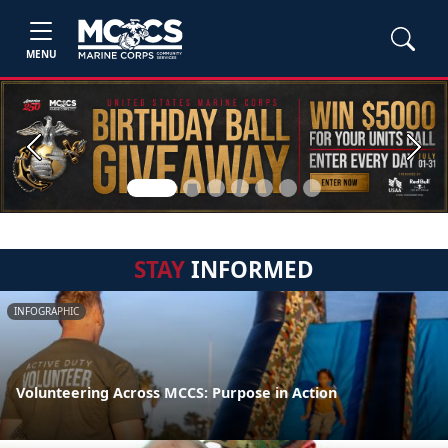
MENU
Previous
Next
STAY
INFORMED
INFOGRAPHIC
Volunteering Across MCCS: Purpose in Action