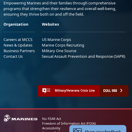
Empowering Marines and their families through comprehensive
programs that strengthen their resilience and overall well-being,
ensuring they thrive both on and off the field.
Organization
Websites
Careers at MCCS
US Marine Corps
News & Updates
Marine Corps Recruiting
Business Partners
Military One Source
Contact Us
Sexual Assault Prevention and Response (SAPR)
DIAL 988
Military/Veterans Crisis Line
No FEAR Act
Freedom of Information Act (FOIA)
Accessibility
Share your feedback