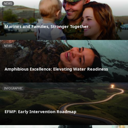
NEWS
Marines and Families, Stronger Together
NEWS
Amphibious Excellence: Elevating Water Readiness
INFOGRAPHIC
EFMP: Early Intervention Roadmap