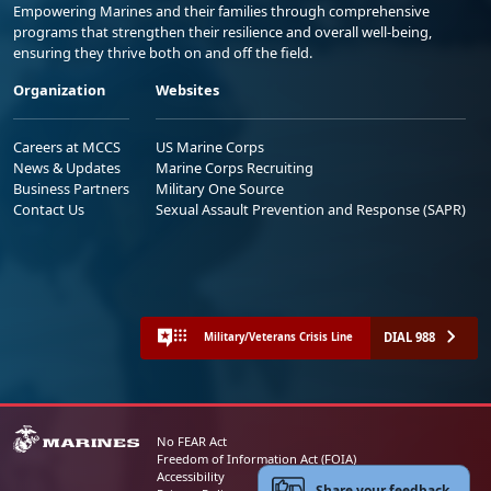
Empowering Marines and their families through comprehensive
programs that strengthen their resilience and overall well-being,
ensuring they thrive both on and off the field.
Organization
Websites
Careers at MCCS
US Marine Corps
News & Updates
Marine Corps Recruiting
Business Partners
Military One Source
Contact Us
Sexual Assault Prevention and Response (SAPR)
DIAL 988
Military/Veterans Crisis Line
No FEAR Act
Freedom of Information Act (FOIA)
Accessibility
Share your feedback