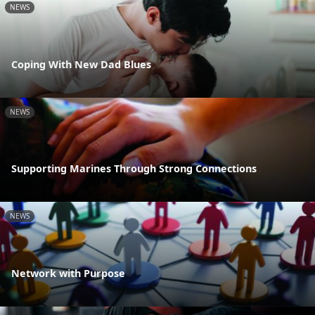
NEWS
Coping With New Dad Blues
NEWS
Supporting Marines Through Strong Connections
NEWS
Network with Purpose