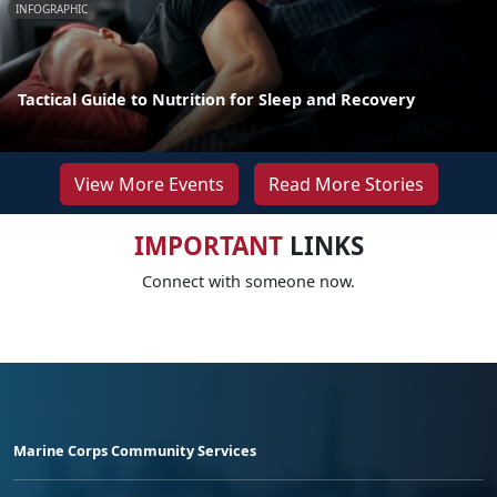
INFOGRAPHIC
Tactical Guide to Nutrition for Sleep and Recovery
View More Events
Read More Stories
IMPORTANT
LINKS
Connect with someone now.
Marine Corps Community Services