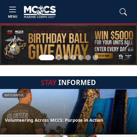
MENU
Previous
Next
STAY
INFORMED
INFOGRAPHIC
Volunteering Across MCCS: Purpose in Action