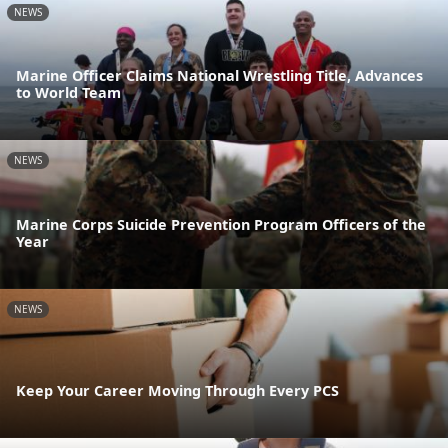
NEWS
Marine Officer Claims National Wrestling Title, Advances
to World Team
NEWS
Marine Corps Suicide Prevention Program Officers of the
Year
NEWS
Keep Your Career Moving Through Every PCS