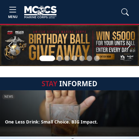
MENU
Previous
Next
STAY
INFORMED
NEWS
One Less Drink: Small Choice. BIG Impact.