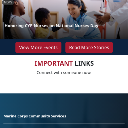
NEWS
Honoring CYP Nurses on National Nurses Day
View More Events
Read More Stories
IMPORTANT
LINKS
Connect with someone now.
Marine Corps Community Services