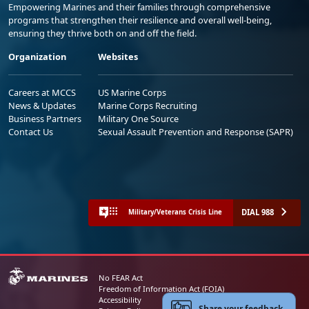
Empowering Marines and their families through comprehensive
programs that strengthen their resilience and overall well-being,
ensuring they thrive both on and off the field.
Organization
Websites
Careers at MCCS
US Marine Corps
News & Updates
Marine Corps Recruiting
Business Partners
Military One Source
Contact Us
Sexual Assault Prevention and Response (SAPR)
DIAL 988
Military/Veterans Crisis Line
No FEAR Act
Freedom of Information Act (FOIA)
Accessibility
Share your feedback