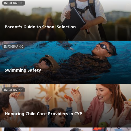
INFOGRAPHIC
Parent's Guide to School Selection
INFOGRAPHIC
Swimming Safety
INFOGRAPHIC
Honoring Child Care Providers in CYP