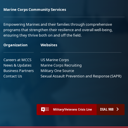
Marine Corps Community Services
Empowering Marines and their families through comprehensive
programs that strengthen their resilience and overall well-being,
ensuring they thrive both on and off the field.
Organization
Websites
Careers at MCCS
US Marine Corps
News & Updates
Marine Corps Recruiting
Business Partners
Military One Source
Contact Us
Sexual Assault Prevention and Response (SAPR)
DIAL 988
Military/Veterans Crisis Line