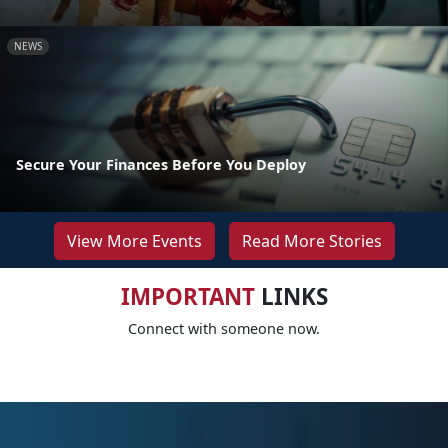
NEWS
Secure Your Finances Before You Deploy
View More Events
Read More Stories
IMPORTANT
LINKS
Connect with someone now.