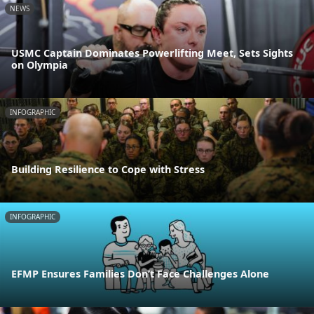
NEWS
USMC Captain Dominates Powerlifting Meet, Sets Sights
on Olympia
INFOGRAPHIC
Building Resilience to Cope with Stress
INFOGRAPHIC
EFMP Ensures Families Don’t Face Challenges Alone