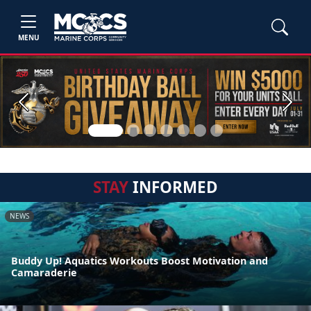
MENU
Previous
Next
STAY
INFORMED
NEWS
Buddy Up! Aquatics Workouts Boost Motivation and
Camaraderie