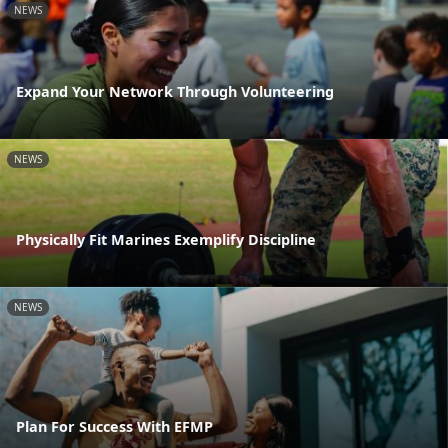
NEWS
Expand Your Network Through Volunteering
NEWS
Physically Fit Marines Exemplify Discipline
NEWS
Plan For Success With EFMP