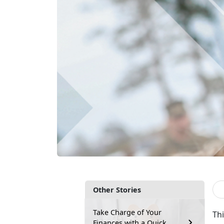
Other Stories
Take Charge of Your
Thi
Finances with a Quick