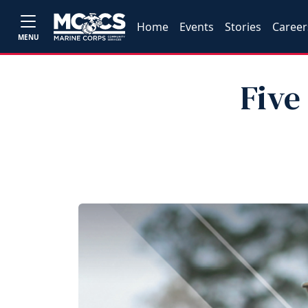
Home
Events
Stories
Career
MENU
Five