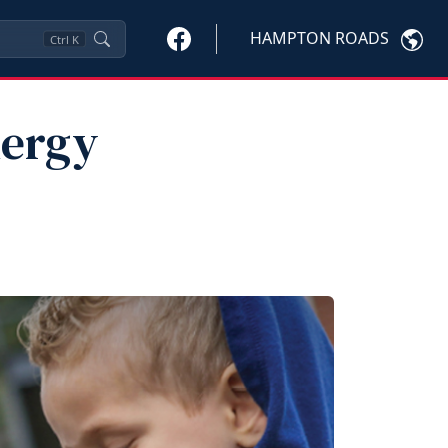
HAMPTON ROADS
Ctrl
K
nergy