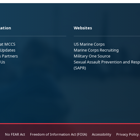
ation
Websites
 at MCCS
US Marine Corps
Updates
Marine Corps Recruiting
s Partners
Military One Source
 Us
Sexual Assault Prevention and Res
(SAPR)
No FEAR Act
Freedom of Information Act (FOIA)
Accessibility
Privacy Policy