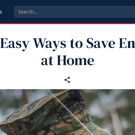
s
 Easy Ways to Save E
at Home