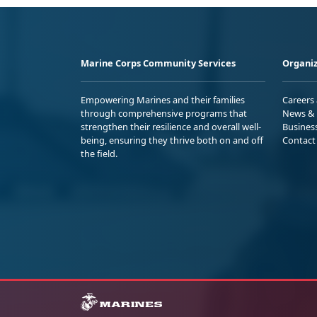
Marine Corps Community Services
Organiz
Empowering Marines and their families
Careers
through comprehensive programs that
News & 
strengthen their resilience and overall well-
Busines
being, ensuring they thrive both on and off
Contact
the field.