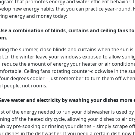
ogram that promotes energy and water efficient behavior. Th
elop new energy habits that you can practice year-round. H
ving energy and money today:
 Use a combination of blinds, curtains and ceiling fans t
om.
ring the summer, close blinds and curtains when the sun is
l. In the winter, leave your windows exposed to allow sunli
l reduce the amount of energy your heater or air conditione
mfortable. Ceiling fans rotating counter-clockwise in the 
 four degrees cooler – just remember to turn them off when
ol people, not rooms.
 Save water and electricity by washing your dishes more e
st of the energy needed to run your dishwasher is used by 
ning off the heated dry cycle, allowing your dishes to air 
in by pre-soaking or rinsing your dishes – simply scrape of
r dishes in the dishwasher. If you need a certain dish now b