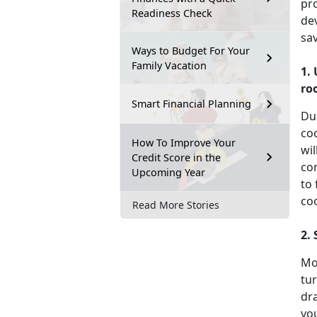
pr
Readiness Check
dev
sa
Ways to Budget For Your
Family Vacation
1.
ro
Smart Financial Planning
Du
coo
How To Improve Your
wil
Credit Score in the
co
Upcoming Year
to
co
Read More Stories
2.
Mo
tur
dra
you