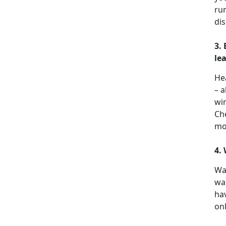
run
dis
3.
le
He
– a
win
Che
mo
4.
Wa
wa
hav
onl