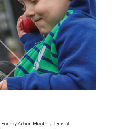
g Energy Action Month, a federal