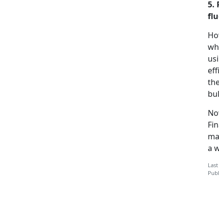
5.
flu
Ho
wha
us
eff
the
bul
No
Fi
ma
a 
Last
Publ