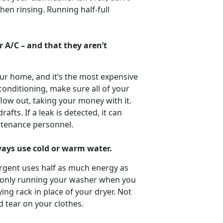
hen rinsing. Running half-full
 A/C – and that they aren’t
ur home, and it’s the most expensive
 conditioning, make sure all of your
low out, taking your money with it.
fts. If a leak is detected, it can
ntenance personnel.
lways use cold or warm water.
rgent uses half as much energy as
y only running your washer when you
ying rack in place of your dryer. Not
d tear on your clothes.