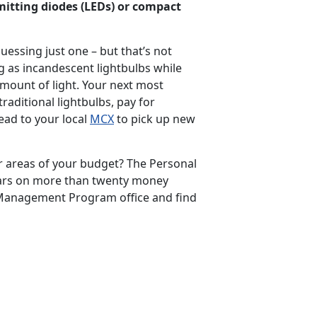
emitting diodes (LEDs) or compact
essing just one – but that’s not
g as incandescent lightbulbs while
mount of light. Your next most
traditional lightbulbs, pay for
ead to your local
MCX
to pick up new
er areas of your budget? The Personal
ars on more than twenty money
 Management Program office and find