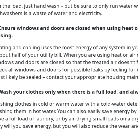
 the load, just hand wash – but be sure to only run water w
hwashers is a waste of water and electricity.
 Ensure windows and doors are closed when using heat or
aking.
ating and cooling uses the most energy of any system in yo
bout half of your utility bill. When you are using heat or air
dows and doors are closed so that the treated air doesn’t f
ck all windows and doors for possible leaks by feeling for dra
st likely be sealed – contact your appropriate housing mai
 Wash your clothes only when there is a full load, and a
shing clothes in cold or warm water with a cold-water dete
shing them in hot water. You can also easily save energy b
e a full load of laundry, or by air-drying small loads on a dr
y will you save energy, but you will also reduce the wear an