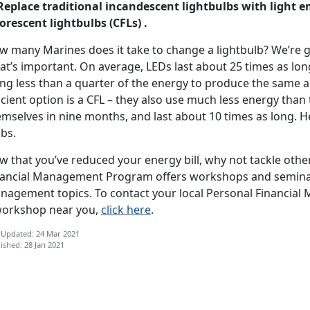
 Replace traditional incandescent lightbulbs with light 
orescent lightbulbs (CFLs) .
w many Marines does it take to change a lightbulb? We’re gu
t’s important. On average, LEDs last about 25 times as lon
ing less than a quarter of the energy to produce the same a
icient option is a CFL – they also use much less energy than 
mselves in nine months, and last about 10 times as long. H
bs.
w that you’ve reduced your energy bill, why not tackle oth
nancial Management Program offers workshops and semin
nagement topics. To contact your local Personal Financial
workshop near you,
click here
.
 Updated: 24 Mar 2021
ished: 28 Jan 2021