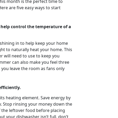
is month is the perfect time to
ere are five easy ways to start
o help control the temperature of a
 shining in to help keep your home
ght to naturally heat your home. This
r will need to use to keep you
summer can also make you feel three
 you leave the room as fans only
fficiently.
its heating element. Save energy by
dry. Stop rinsing your money down the
f the leftover food before placing
ut your dishwasher isn’t full, don’t