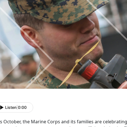
Listen
|
0:00
s October, the Marine Corps and its families are celebratin