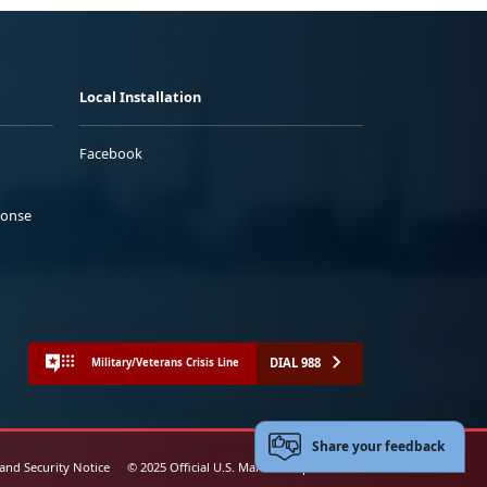
Local Installation
Facebook
ponse
DIAL 988
Military/Veterans Crisis Line
Share your feedback
 and Security Notice
© 2025 Official U.S. Marine Corps Website