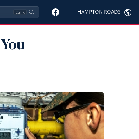
HAMPTON ROADS
Ctrl
K
 You