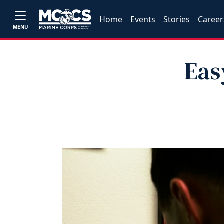
Home
Events
Stories
Career
MENU
Eas