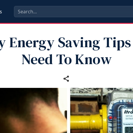
s
y Energy Saving Tips
Need To Know