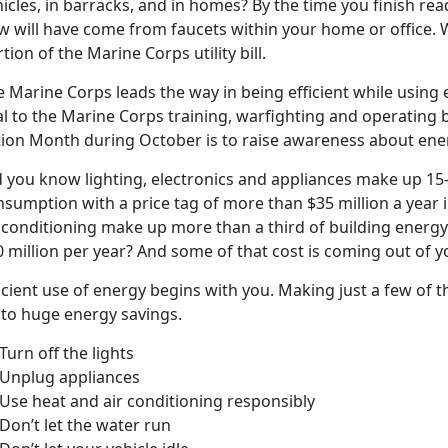
icles, in barracks, and in homes? By the time you finish read
ow will have come from faucets within your home or office. 
tion of the Marine Corps utility bill.
 Marine Corps leads the way in being efficient while using el
al to the Marine Corps training, warfighting and operating b
tion Month during October is to raise awareness about ene
d you know lighting, electronics and appliances make up 15
nsumption with a price tag of more than $35 million a year
r conditioning make up more than a third of building ener
 million per year? And some of that cost is coming out of y
icient use of energy begins with you. Making just a few of
 to huge energy savings.
urn off the lights
Unplug appliances
Use heat and air conditioning responsibly
Don’t let the water run