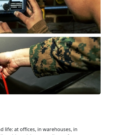
ife: at offices, in warehouses, in