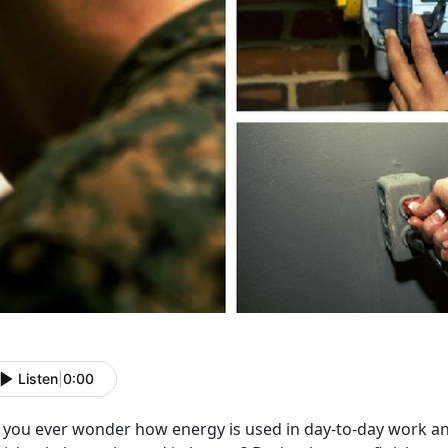
Listen
|
0:00
you ever wonder how energy is used in day-to-day work and l