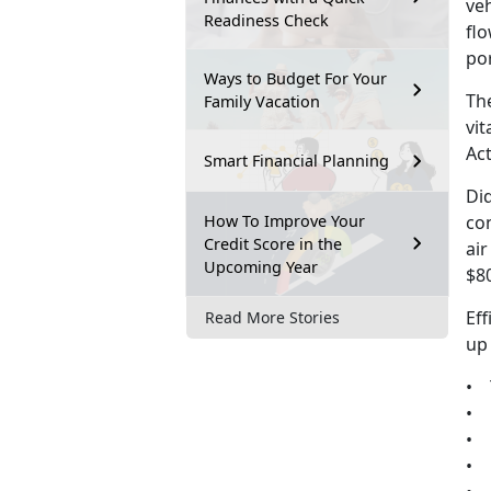
veh
Readiness Check
fl
por
Ways to Budget For Your
The
Family Vacation
vit
Ac
Smart Financial Planning
Di
How To Improve Your
co
Credit Score in the
ai
Upcoming Year
$80
Eff
Read More Stories
up
• T
• 
• 
• 