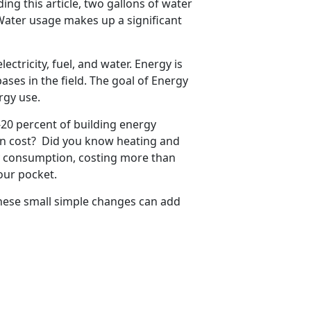
ing this article, two gallons of water
Water usage makes up a significant
ectricity, fuel, and water. Energy is
ases in the field. The goal of Energy
rgy use.
-20 percent of building energy
 in cost? Did you know heating and
gy consumption, costing more than
our pocket.
 these small simple changes can add