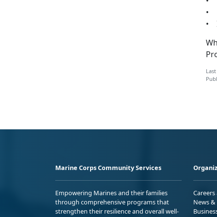
• D
• 
• I
Whi
Pr
Last
Publ
Marine Corps Community Services
Organiz
Empowering Marines and their families
Careers
through comprehensive programs that
News & 
strengthen their resilience and overall well-
Busines