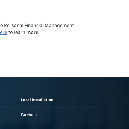
 the Personal Financial Management
here
to learn more.
Local Installation
Facebook