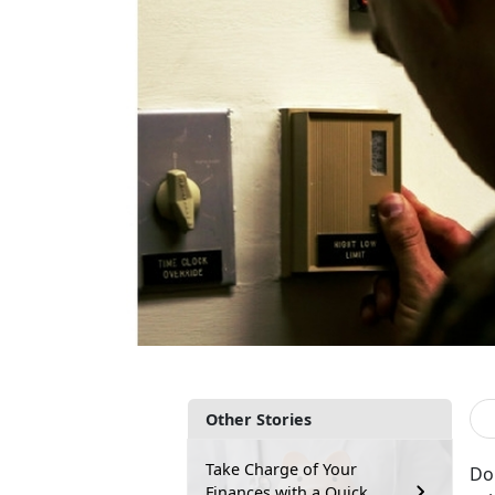
Other Stories
Take Charge of Your
Do 
Finances with a Quick