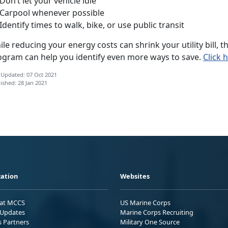
on’t let your vehicle idle
Carpool whenever possible
dentify times to walk, bike, or use public transit
le reducing your energy costs can shrink your utility bill,
ogram can help you identify even more ways to save.
Click 
 Updated: 07 Oct 2021
ished: 28 Jan 2021
ation
Websites
 at MCCS
US Marine Corps
Updates
Marine Corps Recruiting
s Partners
Military One Source