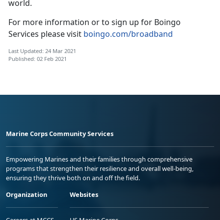
world.
For more information or to sign up for Boingo
Services please visit
boingo.com/broadband
Last Updated: 24 Mar 2021
Published: 02 Feb 2021
Marine Corps Community Services
Empowering Marines and their families through comprehensive
programs that strengthen their resilience and overall well-being,
ensuring they thrive both on and off the field.
Organization
Websites
Careers at MCCS
US Marine Corps