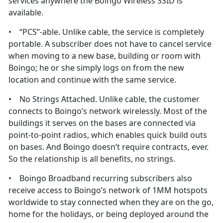
services anywhere the Boingo Wireless SSID is
available.
• “PCS”-able. Unlike cable, the service is completely
portable. A subscriber does not have to cancel service
when moving to a new base, building or room with
Boingo; he or she simply logs on from the new
location and continue with the same service.
• No Strings Attached. Unlike cable, the customer
connects to Boingo’s network wirelessly. Most of the
buildings it serves on the bases are connected via
point-to-point radios, which enables quick build outs
on bases. And Boingo doesn’t require contracts, ever.
So the relationship is all benefits, no strings.
• Boingo Broadband recurring subscribers also
receive access to Boingo’s network of 1MM hotspots
worldwide to stay connected when they are on the go,
home for the holidays, or being deployed around the