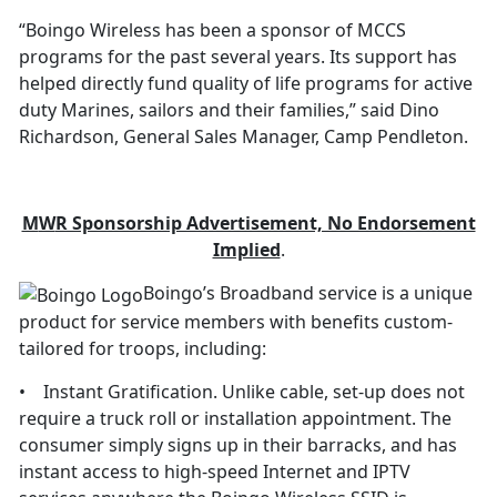
“Boingo Wireless has been a sponsor of MCCS
programs for the past several years. Its support has
helped directly fund quality of life programs for active
duty Marines, sailors and their families,” said Dino
Richardson, General Sales Manager, Camp Pendleton.
M
W
R Sponsorship Advertisement, No Endorsement
Implied
.
Boingo’s Broadband service is a unique
product for service members with benefits custom-
tailored for troops, including:
• Instant Gratification. Unlike cable, set-up does not
require a truck roll or installation appointment. The
consumer simply signs up in their barracks, and has
instant access to high-speed Internet and IPTV