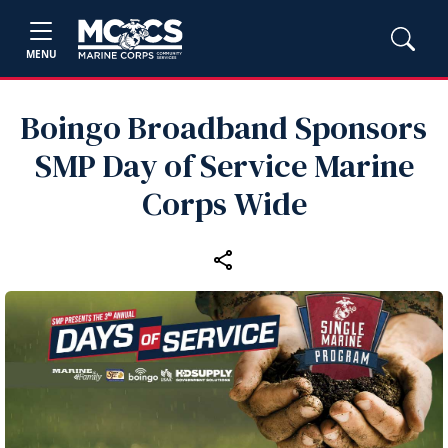
MENU
Boingo Broadband Sponsors
SMP Day of Service Marine
Corps Wide