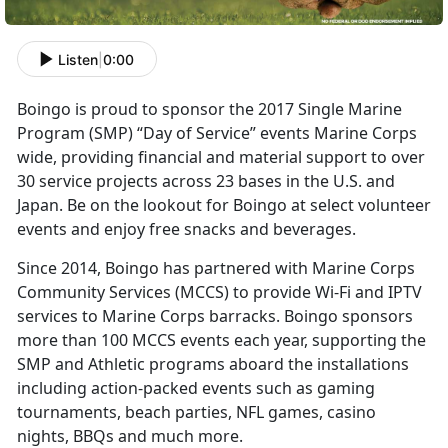
Listen
|
0:00
Boingo is proud to sponsor the 2017 Single Marine
Program (SMP) “Day of Service” events Marine Corps
wide, providing financial and material support to over
30 service projects across 23 bases in the U.S. and
Japan. Be on the lookout for Boingo at select volunteer
events and enjoy free snacks and beverages.
Since 2014, Boingo has partnered with Marine Corps
Community Services (MCCS) to provide Wi-Fi and IPTV
services to Marine Corps barracks. Boingo sponsors
more than 100 MCCS events each year, supporting the
SMP and Athletic programs aboard the installations
including action-packed events such as gaming
tournaments, beach parties, NFL games, casino
nights, BBQs and much more.