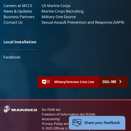
Careers at MCCS
US Marine Corps
News & Updates
Marine Corps Recruiting
Business Partners
Military One Source
Contact Us
Sexual Assault Prevention and Response (SAPR)
Local Installation
Facebook
DIAL 988
Military/Veterans Crisis Line
No FEAR Act
Freedom of Information Act (FOIA)
Accessibility
Share your feedback
Privacy Policy and Security Notice
© 2025 Official U.S. Marine Corps Website