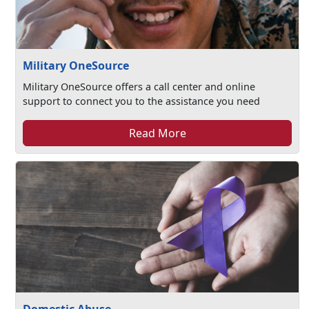
Military OneSource
Military OneSource offers a call center and online
support to connect you to the assistance you need
Read More