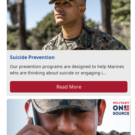
Suicide Prevention
Our prevention programs are designed to help Marines
who are thinking about suicide or engaging i...
Read More