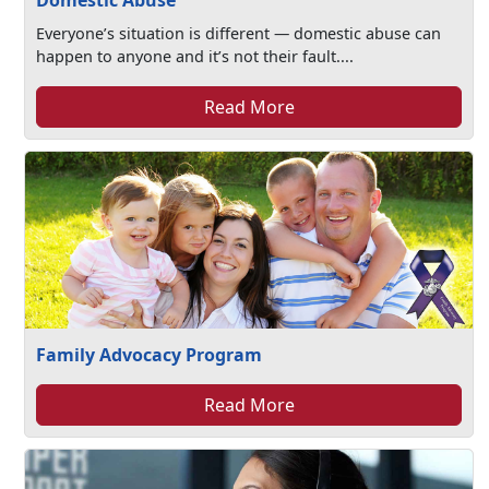
Domestic Abuse
Everyone’s situation is different — domestic abuse can
happen to anyone and it’s not their fault....
Read More
Family Advocacy Program
Read More