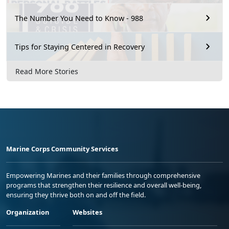
The Number You Need to Know - 988
Tips for Staying Centered in Recovery
Read More Stories
Marine Corps Community Services
Empowering Marines and their families through comprehensive
programs that strengthen their resilience and overall well-being,
ensuring they thrive both on and off the field.
Organization
Websites