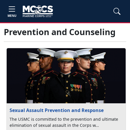
MENU
Prevention and Counseling
Sexual Assault Prevention and Response
The USMC is committed to the prevention and ultimate
elimination of sexual assault in the Corps w...