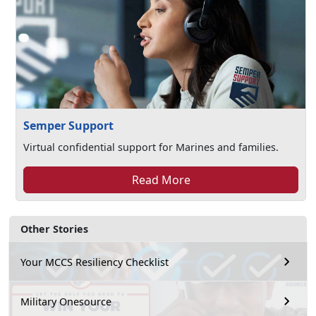
Semper Support
Virtual confidential support for Marines and families.
Read More
Other Stories
Your MCCS Resiliency Checklist
Military Onesource