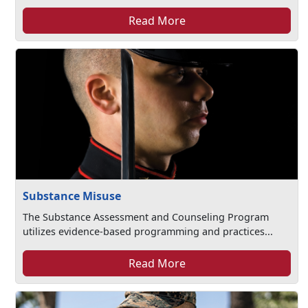
Read More
Substance Misuse
The Substance Assessment and Counseling Program
utilizes evidence-based programming and practices...
Read More