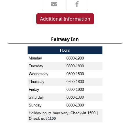
Additional Information
Fairway Inn
Hours
Monday
0800-1900
Tuesday
0800-1800
Wednesday
0800-1800
Thursday
0800-1800
Friday
0800-1900
Saturday
0800-1800
Sunday
0800-1800
Holiday hours may vary.
Check-in 1500 |
Check-out 1100