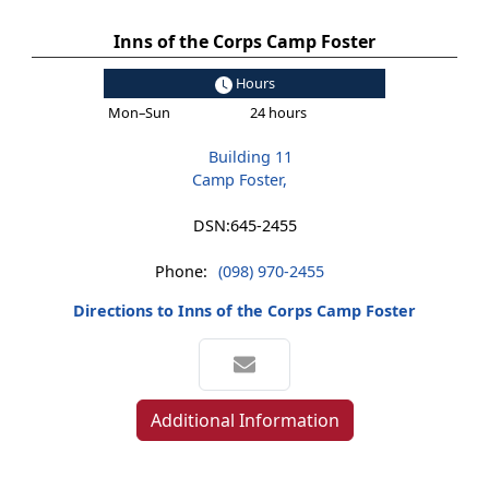
Inns of the Corps Camp Foster
Hours
Mon–Sun
24 hours
Building 11
Camp Foster,
DSN:
645-2455
Phone:
(098) 970-2455
Directions to Inns of the Corps Camp Foster
Additional Information