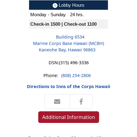
Lobby Hours
Monday - Sunday
24 hrs.
Check-in 1500 | Check-out 1100
Building 6534
Marine Corps Base Hawaii (MCBH)
Kaneohe Bay, Hawaii 96863
DSN:
(315) 496-3336
Phone:
(808) 254-2806
Directions to Inns of the Corps Hawaii
Additional Information