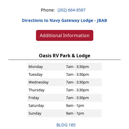
Phone:
(202) 664-8587
Directions to Navy Gateway Lodge - JBAB
Additional Information
Oasis RV Park & Lodge
Monday
7am - 3:30pm
Tuesday
7am - 3:30pm
Wednesday
7am - 3:30pm
Thursday
7am - 3:30pm
Friday
7am - 3:30pm
Saturday
9am - 1pm
Sunday
9am - 1pm
BLDG 185