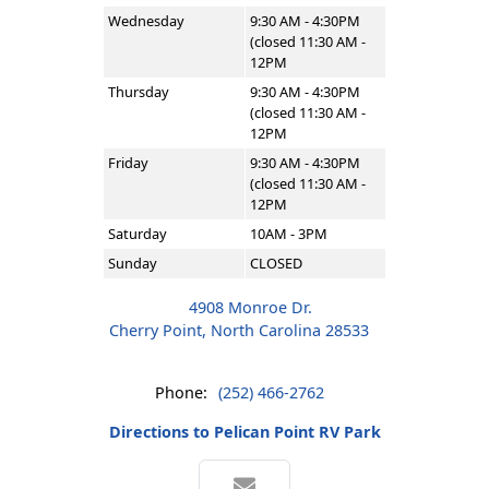
Wednesday
9:30 AM - 4:30PM
(closed 11:30 AM -
12PM
Thursday
9:30 AM - 4:30PM
(closed 11:30 AM -
12PM
Friday
9:30 AM - 4:30PM
(closed 11:30 AM -
12PM
Saturday
10AM - 3PM
Sunday
CLOSED
4908 Monroe Dr.
Cherry Point, North Carolina 28533
Phone:
(252) 466-2762
Directions to Pelican Point RV Park