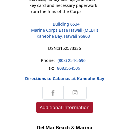
key card and necessary paperwork
from the Inns of the Corps.
Building 6534
Marine Corps Base Hawaii (MCBH)
Kaneohe Bay, Hawaii 96863
DSN:
3152573336
Phone:
(808) 254-5696
Fax:
8083564506
Directions to Cabanas at Kaneohe Bay
Additional Information
Del Mar Beach & Marina