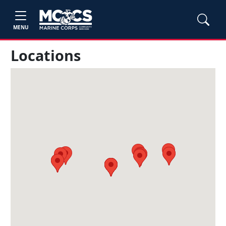
MENU
Locations