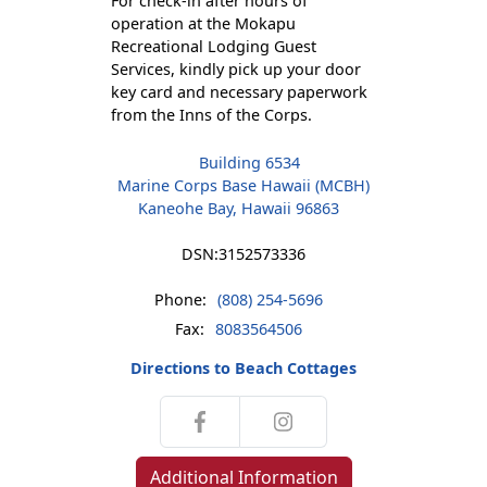
For check-in after hours of
operation at the Mokapu
Recreational Lodging Guest
Services, kindly pick up your door
key card and necessary paperwork
from the Inns of the Corps.
Building 6534
Marine Corps Base Hawaii (MCBH)
Kaneohe Bay, Hawaii 96863
DSN:
3152573336
Phone:
(808) 254-5696
Fax:
8083564506
Directions to Beach Cottages
Additional Information