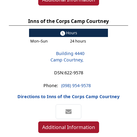
Inns of the Corps Camp Courtney
Hours
Mon–Sun
24 hours
Building 4440
Camp Courtney,
DSN:
622-9578
Phone:
(098) 954-9578
Directions to Inns of the Corps Camp Courtney
Additional Information