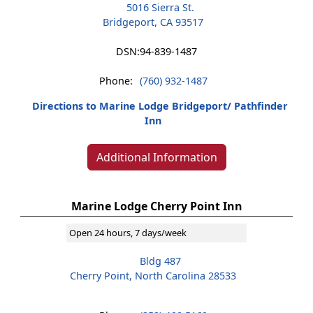
5016 Sierra St.
Bridgeport, CA 93517
DSN:
94-839-1487
Phone:
(760) 932-1487
Directions to Marine Lodge Bridgeport/ Pathfinder
Inn
Additional Information
Marine Lodge Cherry Point Inn
Open 24 hours, 7 days/week
Bldg 487
Cherry Point, North Carolina 28533