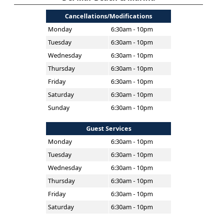
Cancellations/Modifications
Monday
6:30am - 10pm
Tuesday
6:30am - 10pm
Wednesday
6:30am - 10pm
Thursday
6:30am - 10pm
Friday
6:30am - 10pm
Saturday
6:30am - 10pm
Sunday
6:30am - 10pm
Guest Services
Monday
6:30am - 10pm
Tuesday
6:30am - 10pm
Wednesday
6:30am - 10pm
Thursday
6:30am - 10pm
Friday
6:30am - 10pm
Saturday
6:30am - 10pm