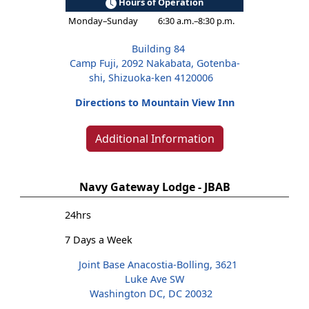
Hours of Operation
Monday–Sunday
6:30 a.m.–8:30 p.m.
Building 84
Camp Fuji, 2092 Nakabata, Gotenba-
shi, Shizuoka-ken 4120006
Directions to Mountain View Inn
Additional Information
Navy Gateway Lodge - JBAB
24hrs
7 Days a Week
Joint Base Anacostia-Bolling, 3621
Luke Ave SW
Washington DC, DC 20032