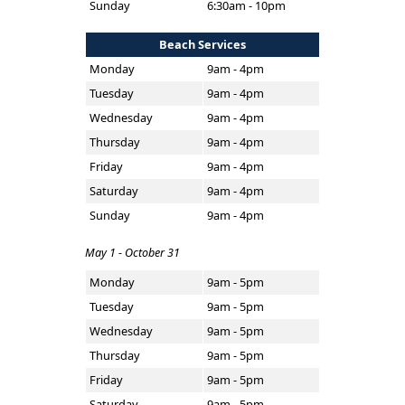
Sunday
6:30am - 10pm
Beach Services
Monday
9am - 4pm
Tuesday
9am - 4pm
Wednesday
9am - 4pm
Thursday
9am - 4pm
Friday
9am - 4pm
Saturday
9am - 4pm
Sunday
9am - 4pm
May 1 - October 31
Monday
9am - 5pm
Tuesday
9am - 5pm
Wednesday
9am - 5pm
Thursday
9am - 5pm
Friday
9am - 5pm
Saturday
9am - 5pm