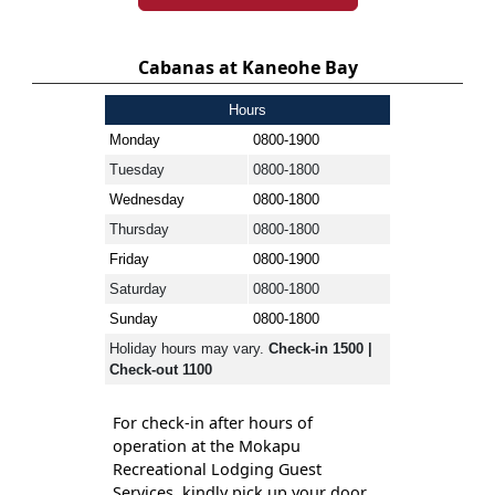
Cabanas at Kaneohe Bay
Hours
Monday
0800-1900
Tuesday
0800-1800
Wednesday
0800-1800
Thursday
0800-1800
Friday
0800-1900
Saturday
0800-1800
Sunday
0800-1800
Holiday hours may vary.
Check-in 1500 |
Check-out 1100
For check-in after hours of
operation at the Mokapu
Recreational Lodging Guest
Services, kindly pick up your door