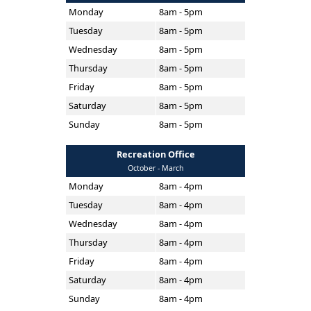
Monday
8am - 5pm
Tuesday
8am - 5pm
Wednesday
8am - 5pm
Thursday
8am - 5pm
Friday
8am - 5pm
Saturday
8am - 5pm
Sunday
8am - 5pm
Recreation Office
October - March
Monday
8am - 4pm
Tuesday
8am - 4pm
Wednesday
8am - 4pm
Thursday
8am - 4pm
Friday
8am - 4pm
Saturday
8am - 4pm
Sunday
8am - 4pm