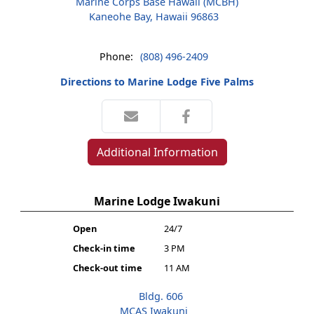
Marine Corps Base Hawaii (MCBH)
Kaneohe Bay, Hawaii 96863
Phone:
(808) 496-2409
Directions to Marine Lodge Five Palms
Additional Information
Marine Lodge Iwakuni
Open
24/7
Check-in time
3 PM
Check-out time
11 AM
Bldg. 606
MCAS Iwakuni