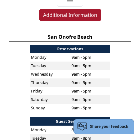
Additional Information
San Onofre Beach
Reservations
Monday
9am - 5pm
Tuesday
9am - 5pm
Wednesday
9am - 5pm
Thursday
9am - 5pm
Friday
9am - 5pm
Saturday
9am - 5pm
Sunday
9am - 5pm
Guest Services
Share your feedback
Monday
8am - 8pm
Tuesday
8am - 8pm