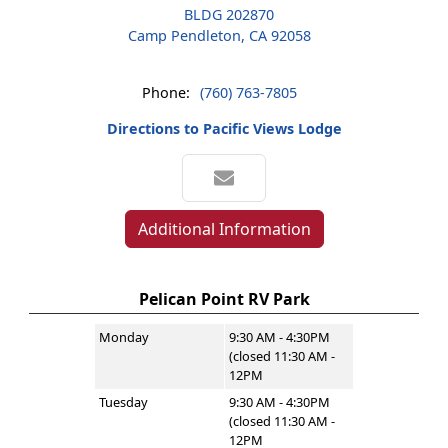
BLDG 202870
Camp Pendleton, CA 92058
Phone:
(760) 763-7805
Directions to Pacific Views Lodge
Additional Information
Pelican Point RV Park
Monday
9:30 AM - 4:30PM
(closed 11:30 AM -
12PM
Tuesday
9:30 AM - 4:30PM
(closed 11:30 AM -
12PM