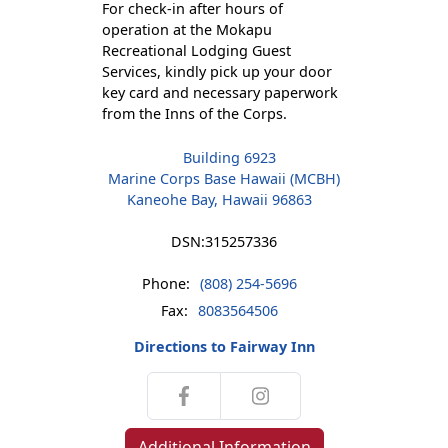
For check-in after hours of
operation at the Mokapu
Recreational Lodging Guest
Services, kindly pick up your door
key card and necessary paperwork
from the Inns of the Corps.
Building 6923
Marine Corps Base Hawaii (MCBH)
Kaneohe Bay, Hawaii 96863
DSN:
315257336
Phone:
(808) 254-5696
Fax:
8083564506
Directions to Fairway Inn
Additional Information