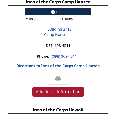
Inns of the Corps Camp Hansen
Hours
Mon–Sun
24 hours
Building 2413
Camp Hansen,
DSN:
623-4511
Phone:
(098) 969-4511
Directions to Inns of the Corps Camp Hansen
Additional Information
Inns of the Corps Hawaii