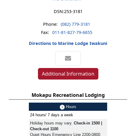
DSN:
253-3181
Phone:
(082) 779-3181
Fax:
011-81-827-79-6655
Directions to Marine Lodge Iwakuni
Additional Information
Mokapu Recreational Lodging
Hours
24 hours/ 7 days a week
Holiday hours may vary.
Check-in 1500 |
Check-out 1100
Quiet Hours Emergency Line 2200-0800