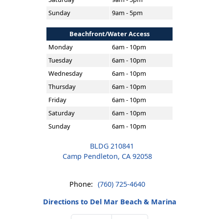
Sunday
9am - 5pm
Beachfront/Water Access
Monday
6am - 10pm
Tuesday
6am - 10pm
Wednesday
6am - 10pm
Thursday
6am - 10pm
Friday
6am - 10pm
Saturday
6am - 10pm
Sunday
6am - 10pm
BLDG 210841
Camp Pendleton, CA 92058
Phone:
(760) 725-4640
Directions to Del Mar Beach & Marina