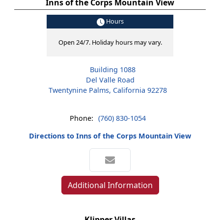
Inns of the Corps Mountain View
Hours
Open 24/7. Holiday hours may vary.
Building 1088
Del Valle Road
Twentynine Palms, California 92278
Phone:
(760) 830-1054
Directions to Inns of the Corps Mountain View
Additional Information
Klipper Villas