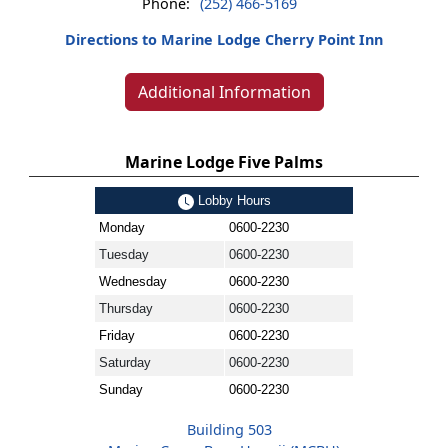
Phone:
(252) 466-5169
Directions to Marine Lodge Cherry Point Inn
Additional Information
Marine Lodge Five Palms
Lobby Hours
Monday
0600-2230
Tuesday
0600-2230
Wednesday
0600-2230
Thursday
0600-2230
Friday
0600-2230
Saturday
0600-2230
Sunday
0600-2230
Building 503