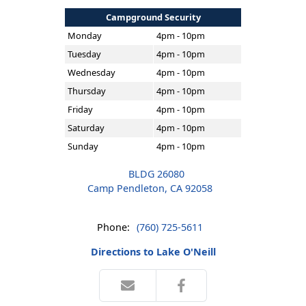
Campground Security
Monday
4pm - 10pm
Tuesday
4pm - 10pm
Wednesday
4pm - 10pm
Thursday
4pm - 10pm
Friday
4pm - 10pm
Saturday
4pm - 10pm
Sunday
4pm - 10pm
BLDG 26080
Camp Pendleton, CA 92058
Phone:
(760) 725-5611
Directions to Lake O'Neill