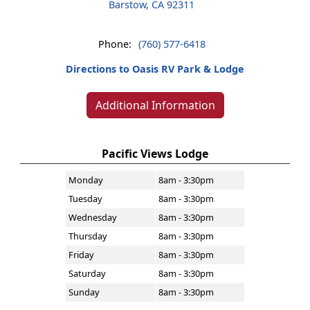
Barstow, CA 92311
Phone:
(760) 577-6418
Directions to Oasis RV Park & Lodge
Additional Information
Pacific Views Lodge
Monday
8am - 3:30pm
Tuesday
8am - 3:30pm
Wednesday
8am - 3:30pm
Thursday
8am - 3:30pm
Friday
8am - 3:30pm
Saturday
8am - 3:30pm
Sunday
8am - 3:30pm