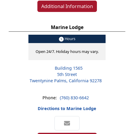
Additional Information
Marine Lodge
Hours
Open 24/7. Holiday hours may vary.
Building 1565
5th Street
Twentynine Palms, California 92278
Phone:
(760) 830-6642
Directions to Marine Lodge