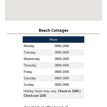
Beach Cottages
Hours
Monday
0800-1900
Tuesday
0800-1800
Wednesday
0800-1800
Thursday
0800-1800
Friday
0800-1900
Saturday
0800-1800
Sunday
0800-1800
Holiday hours may vary.
Check-in 1500 |
Check-out 1100