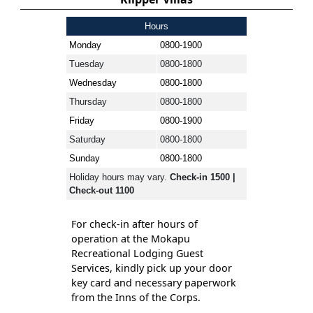
Hours
Monday
0800-1900
Tuesday
0800-1800
Wednesday
0800-1800
Thursday
0800-1800
Friday
0800-1900
Saturday
0800-1800
Sunday
0800-1800
Holiday hours may vary.
Check-in 1500 |
Check-out 1100
For check-in after hours of
operation at the Mokapu
Recreational Lodging Guest
Services, kindly pick up your door
key card and necessary paperwork
from the Inns of the Corps.