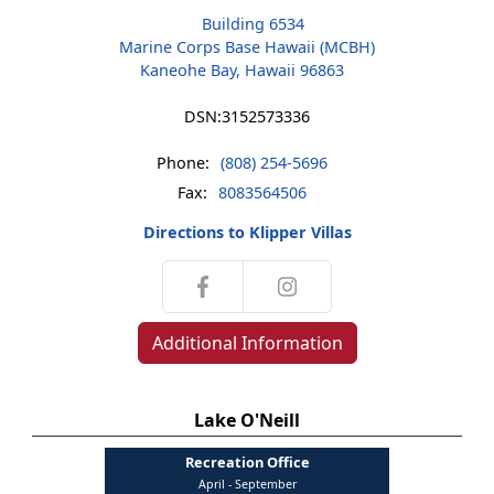
Building 6534
Marine Corps Base Hawaii (MCBH)
Kaneohe Bay, Hawaii 96863
DSN:
3152573336
Phone:
(808) 254-5696
Fax:
8083564506
Directions to Klipper Villas
Additional Information
Lake O'Neill
Recreation Office
April - September