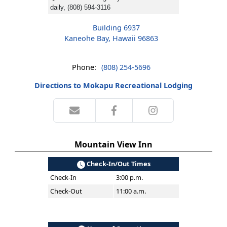
daily, (808) 594-3116
Building 6937
Kaneohe Bay, Hawaii 96863
Phone:
(808) 254-5696
Directions to Mokapu Recreational Lodging
Mountain View Inn
Check-In/Out Times
Check-In
3:00 p.m.
Check-Out
11:00 a.m.