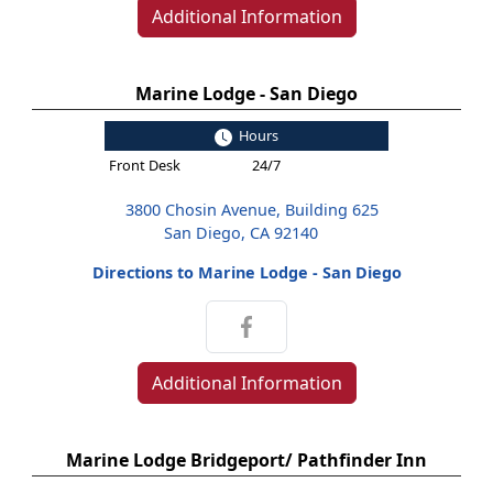
Additional Information
Marine Lodge - San Diego
Hours
Front Desk
24/7
3800 Chosin Avenue, Building 625
San Diego, CA 92140
Directions to Marine Lodge - San Diego
Additional Information
Marine Lodge Bridgeport/ Pathfinder Inn