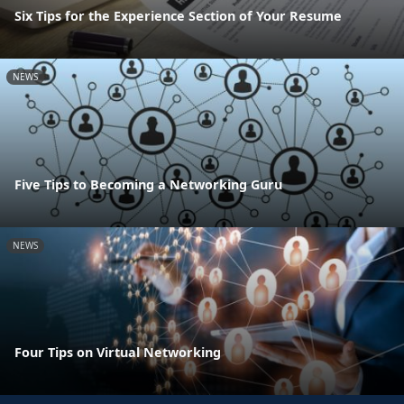
Six Tips for the Experience Section of Your Resume
NEWS
Five Tips to Becoming a Networking Guru
NEWS
Four Tips on Virtual Networking