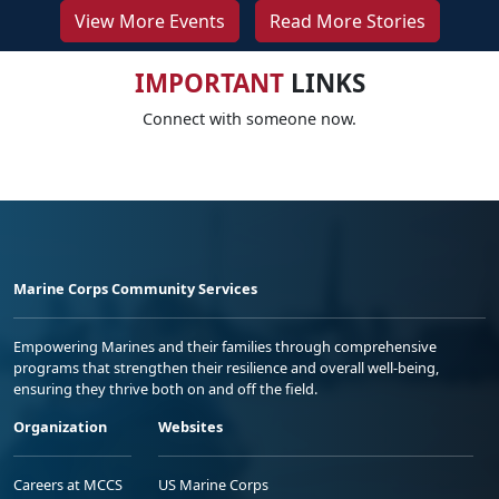
View More Events
Read More Stories
IMPORTANT
LINKS
Connect with someone now.
Marine Corps Community Services
Empowering Marines and their families through comprehensive
programs that strengthen their resilience and overall well-being,
ensuring they thrive both on and off the field.
Organization
Websites
Careers at MCCS
US Marine Corps