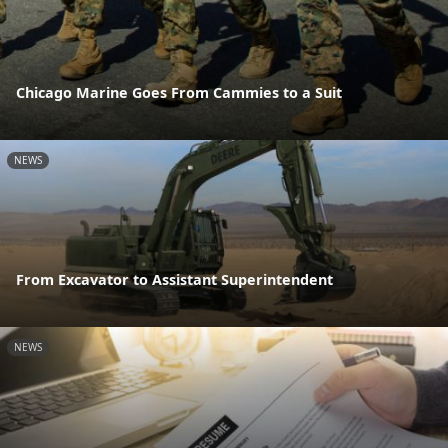
Chicago Marine Goes From Cammies to a Suit
NEWS
From Excavator to Assistant Superintendent
NEWS