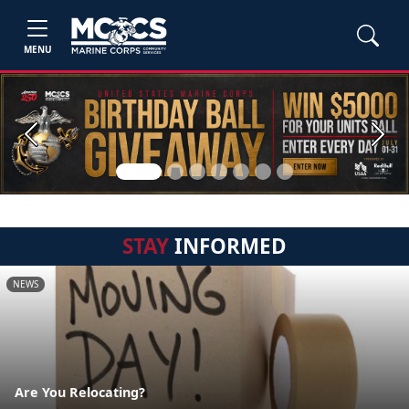
MENU
Previous
Next
STAY
INFORMED
NEWS
Are You Relocating?