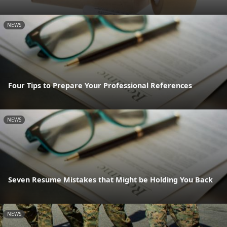
NEWS
Four Tips to Prepare Your Professional References
NEWS
Seven Resume Mistakes that Might be Holding You Back
NEWS