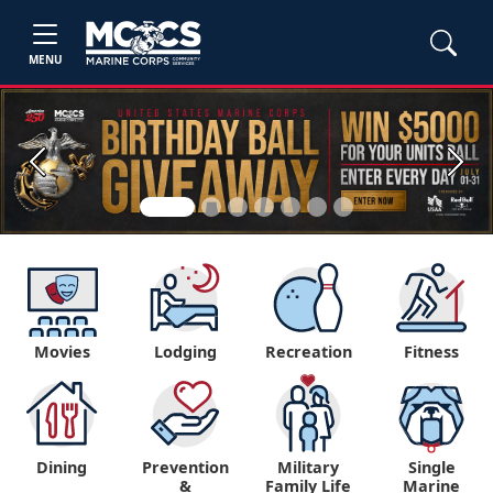
MENU
Previous
Next
Movies
Lodging
Recreation
Fitness
Dining
Prevention
Military
Single
&
Family Life
Marine