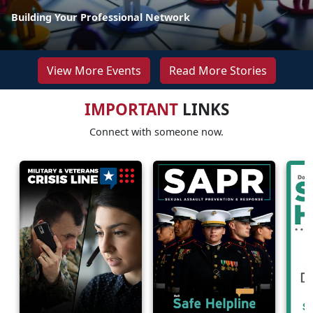
Building Your Professional Network
View More Events
Read More Stories
IMPORTANT
LINKS
Connect with someone now.