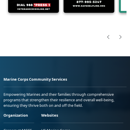
Marine Corps Community Services
Empowering Marines and their families through comprehensive
programs that strengthen their resilience and overall well-being,
ensuring they thrive both on and off the field.
Organization
Websites