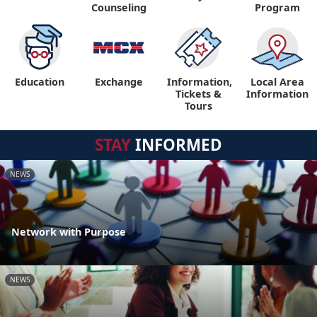
Counseling
Program
Education
Exchange
Information,
Local Area
Tickets &
Information
Tours
STAY
INFORMED
NEWS
Network with Purpose
NEWS