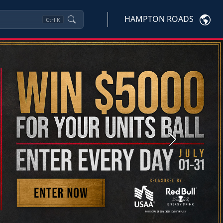
HAMPTON ROADS
Ctrl
K
Next