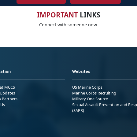
IMPORTANT
LINKS
Connect with someone now.
ation
Websites
 at MCCS
US Marine Corps
Updates
Marine Corps Recruiting
s Partners
Military One Source
 Us
Sexual Assault Prevention and Res
(SAPR)