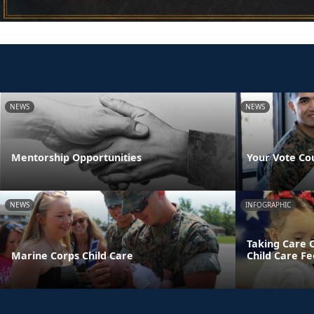
NEWS
NEWS
Mentorship Opportunities
Your Vote Co
NEWS
INFOGRAPHIC
Taking Care 
Marine Corps Child Care
Child Care Fe