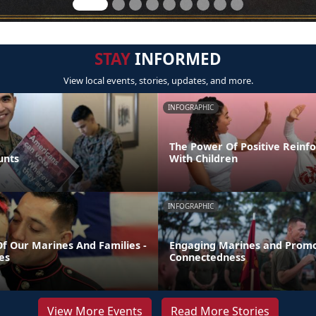
STAY
INFORMED
View local events, stories, updates, and more.
INFOGRAPHIC
The Power Of Positive Reinf
unts
With Children
INFOGRAPHIC
Of Our Marines And Families -
Engaging Marines and Promo
es
Connectedness
View More Events
Read More Stories