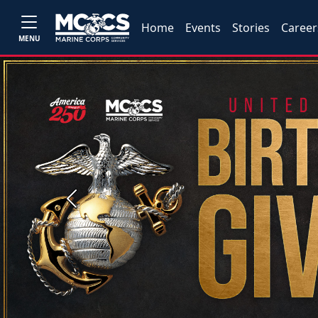
Home
Events
Stories
Career
MENU
Previous