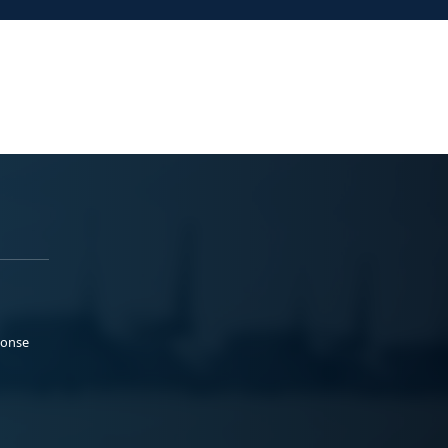
ponse