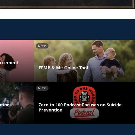
NEWS
orcement
EFMP & Me Online Tool
NEWS
ting
Zero to 100 Podcast Focuses on Suicide
Prevention