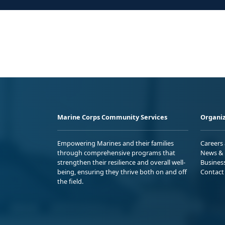
Marine Corps Community Services
Organiz
Empowering Marines and their families
Careers
through comprehensive programs that
News & 
strengthen their resilience and overall well-
Busines
being, ensuring they thrive both on and off
Contact
the field.