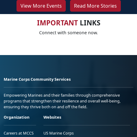
View More Events
Read More Stories
IMPORTANT
LINKS
Connect with someone now.
Marine Corps Community Services
Empowering Marines and their families through comprehensive
programs that strengthen their resilience and overall well-being,
ensuring they thrive both on and off the field.
Organization
Websites
Careers at MCCS
US Marine Corps