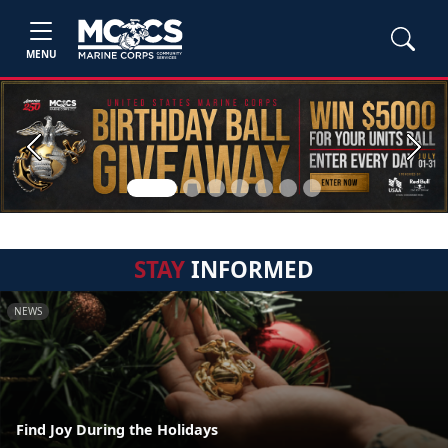
MENU
Previous
Next
STAY
INFORMED
NEWS
Find Joy During the Holidays