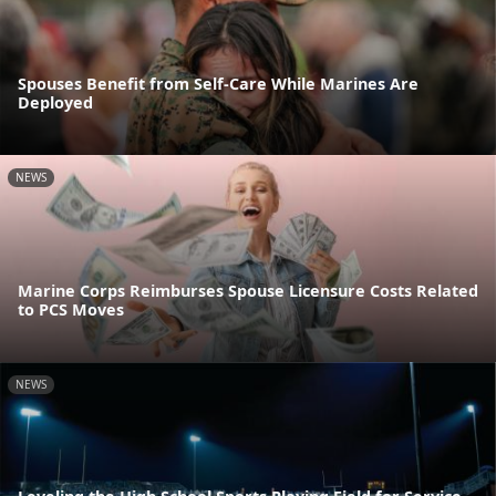
Spouses Benefit from Self-Care While Marines Are
Deployed
NEWS
Marine Corps Reimburses Spouse Licensure Costs Related
to PCS Moves
NEWS