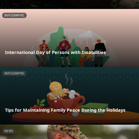
INFOGRAPHIC
International Day of Persons with Disabilities
INFOGRAPHIC
Tips for Maintaining Family Peace During the Holidays
NEWS