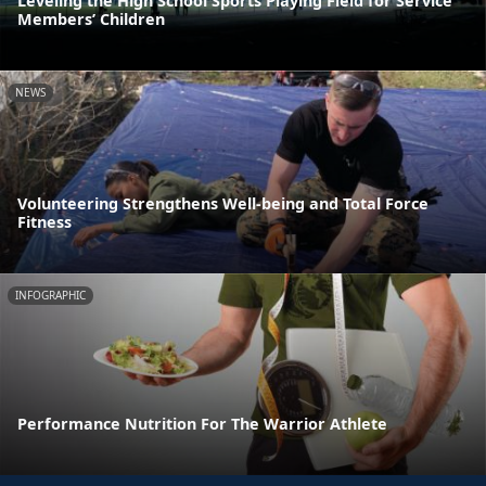
Leveling the High School Sports Playing Field for Service
Members’ Children
NEWS
Volunteering Strengthens Well-being and Total Force
Fitness
INFOGRAPHIC
Performance Nutrition For The Warrior Athlete