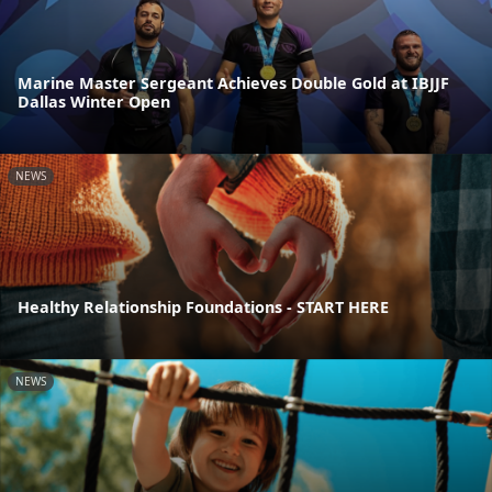
Marine Master Sergeant Achieves Double Gold at IBJJF
Dallas Winter Open
NEWS
Healthy Relationship Foundations - START HERE
NEWS