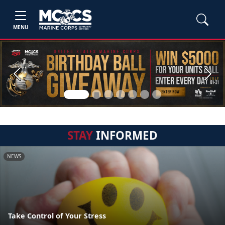
MENU
Previous
Next
STAY
INFORMED
NEWS
Take Control of Your Stress