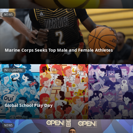
NEWS
Marine Corps Seeks Top Male and Female Athletes
INFOGRAPHIC
Global School Play Day
NEWS