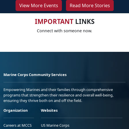
View More Events
Read More Stories
IMPORTANT
LINKS
Connect with someone now.
Marine Corps Community Services
Empowering Marines and their families through comprehensive
programs that strengthen their resilience and overall well-being,
ensuring they thrive both on and off the field.
Organization
Websites
Careers at MCCS
US Marine Corps