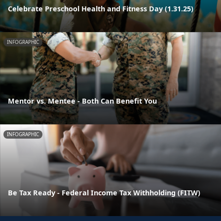
Celebrate Preschool Health and Fitness Day (1.31.25)
INFOGRAPHIC
Mentor vs. Mentee - Both Can Benefit You
INFOGRAPHIC
Be Tax Ready - Federal Income Tax Withholding (FITW)