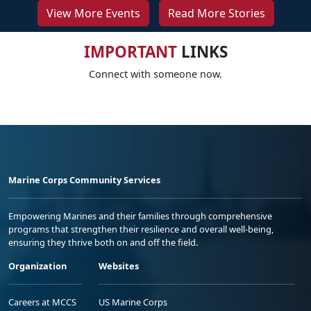
View More Events
Read More Stories
IMPORTANT
LINKS
Connect with someone now.
Marine Corps Community Services
Empowering Marines and their families through comprehensive
programs that strengthen their resilience and overall well-being,
ensuring they thrive both on and off the field.
Organization
Websites
Careers at MCCS
US Marine Corps