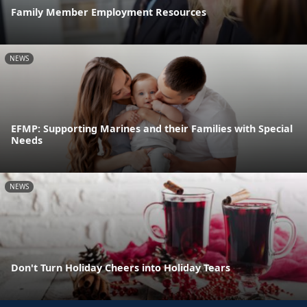
Family Member Employment Resources
NEWS
EFMP: Supporting Marines and their Families with Special
Needs
NEWS
Don't Turn Holiday Cheers into Holiday Tears