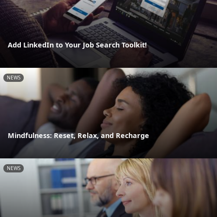
Add LinkedIn to Your Job Search Toolkit!
NEWS
Mindfulness: Reset, Relax, and Recharge
NEWS