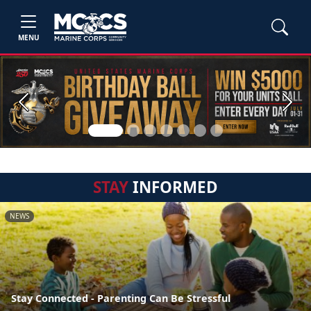
MENU
Previous
Next
STAY
INFORMED
NEWS
Stay Connected - Parenting Can Be Stressful