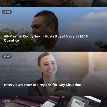
NEWS
All-Marine Rugby Team Hosts Royal Navy at MCB
Quantico
NEWS
Interviews: How to Prepare for Any Situation
NEWS