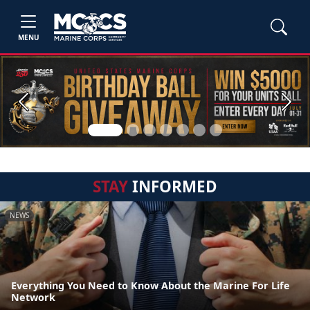
MENU
Previous
Next
STAY
INFORMED
NEWS
Everything You Need to Know About the Marine For Life
Network