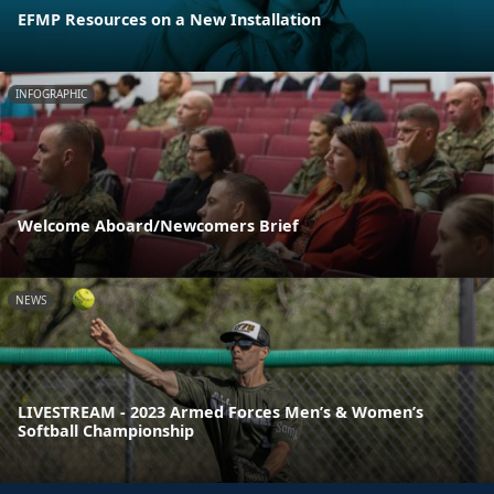
EFMP Resources on a New Installation
INFOGRAPHIC
Welcome Aboard/Newcomers Brief
NEWS
LIVESTREAM - 2023 Armed Forces Men’s & Women’s
Softball Championship