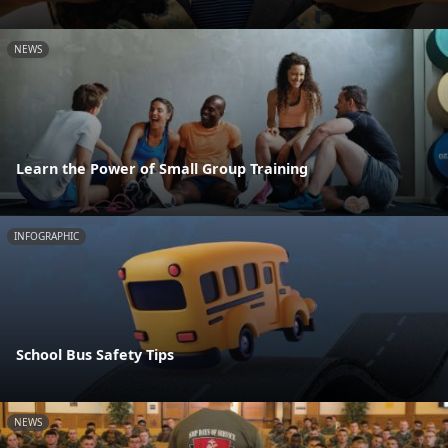
NEWS
Learn the Power of Small Group Training
INFOGRAPHIC
School Bus Safety Tips
NEWS