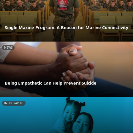
Single Marine Program: A Beacon for Marine Connectivity
NEWS
Being Empathetic Can Help Prevent Suicide
INFOGRAPHIC