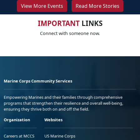
View More Events
Read More Stories
IMPORTANT
LINKS
Connect with someone now.
Marine Corps Community Services
Empowering Marines and their families through comprehensive
programs that strengthen their resilience and overall well-being,
ensuring they thrive both on and off the field.
Organization
Websites
Careers at MCCS
US Marine Corps