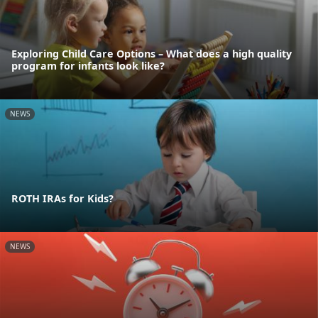
Exploring Child Care Options – What does a high quality
program for infants look like?
NEWS
ROTH IRAs for Kids?
NEWS