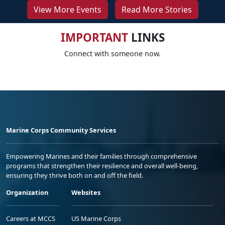
View More Events
Read More Stories
IMPORTANT
LINKS
Connect with someone now.
Marine Corps Community Services
Empowering Marines and their families through comprehensive
programs that strengthen their resilience and overall well-being,
ensuring they thrive both on and off the field.
Organization
Websites
Careers at MCCS
US Marine Corps