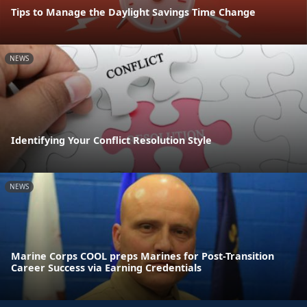
Tips to Manage the Daylight Savings Time Change
NEWS
Identifying Your Conflict Resolution Style
NEWS
Marine Corps COOL preps Marines for Post-Transition
Career Success via Earning Credentials