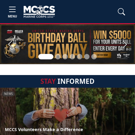
MENU
Previous
Next
STAY
INFORMED
NEWS
MCCS Volunteers Make a Difference