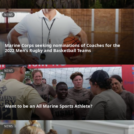
NEWS
Marine Corps seeking nominations of Coaches for the
2022 Men’s Rugby and Basketball Teams
NEWS
Want to be an All Marine Sports Athlete?
NEWS